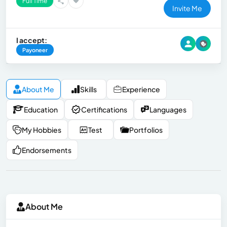
Full Time
Invite Me
I accept:
Payoneer
About Me
Skills
Experience
Education
Certifications
Languages
My Hobbies
Test
Portfolios
Endorsements
About Me