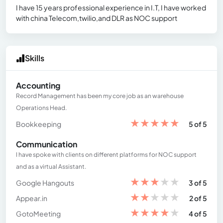
I have 15 years professional experience in I.T, I have worked
with china Telecom,twilio,and DLR as NOC support
Skills
Accounting
Record Management has been my core job as an warehouse
Operations Head.
★
★
★
★
★
Bookkeeping
5 of 5
Communication
I have spoke with clients on different platforms for NOC support
and as a virtual Assistant.
★
★
★
★
★
Google Hangouts
3 of 5
★
★
★
★
★
Appear.in
2 of 5
★
★
★
★
★
GotoMeeting
4 of 5