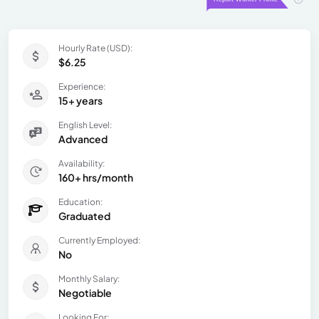
Hourly Rate (USD):
$6.25
Experience:
15+ years
English Level:
Advanced
Availability:
160+ hrs/month
Education:
Graduated
Currently Employed:
No
Monthly Salary:
Negotiable
Looking For: