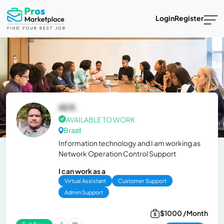
Login
Register
Ali R.
AVAILABLE TO WORK
Brazil
Information technology and I am working as
Network Operation Control Support
I can work as a
Virtual Assistant
Customer Support
Admin Support
$1000 /Month