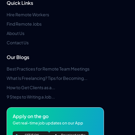
Quick Links
Hire Remote Workers
Find Remote Jobs
About Us
Contact Us
Our Blogs
Best Practices for Remote Team Meetings
What Is Freelancing? Tips for Becoming...
How to Get Clients as a...
9 Steps to Writing a Job...
Apply on the go
Get real-time job updates on our App