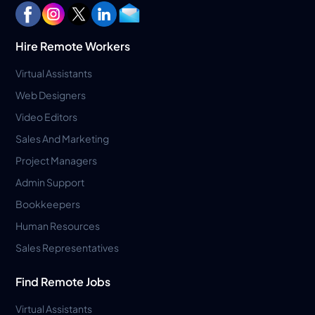
Hire Remote Workers
Virtual Assistants
Web Designers
Video Editors
Sales And Marketing
Project Managers
Admin Support
Bookkeepers
Human Resources
Sales Representatives
Find Remote Jobs
Virtual Assistants