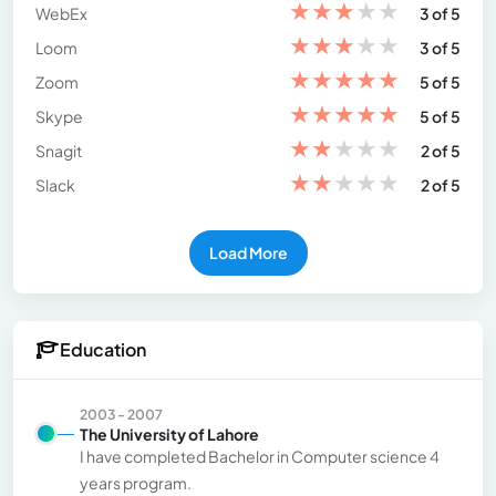
★
★
★
★
★
WebEx
3 of 5
★
★
★
★
★
Loom
3 of 5
★
★
★
★
★
Zoom
5 of 5
★
★
★
★
★
Skype
5 of 5
★
★
★
★
★
Snagit
2 of 5
★
★
★
★
★
Slack
2 of 5
Load More
Education
2003 - 2007
The University of Lahore
I have completed Bachelor in Computer science 4
years program.