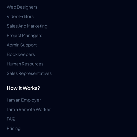
Web Designers
Video Editors
Sales And Marketing
Project Managers
Admin Support
Bookkeepers
Human Resources
Sales Representatives
How It Works?
I am an Employer
I am a Remote Worker
FAQ
Pricing