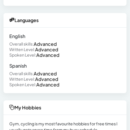
Languages
English
Advanced
Overall skills:
Advanced
Written Level:
Advanced
Spoken Level:
Spanish
Advanced
Overall skills:
Advanced
Written Level:
Advanced
Spoken Level:
My Hobbies
Gym, cycling is my most favourite hobbies for free times I
usually gets spare time from my busy schedule.