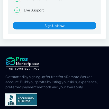
Live Support
Sign Up Now
Get started by signing up for free for a Remote Worker
account. Build your profile by listing your skills, experience,
preferred payment methods and your availability