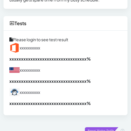
Tests
Please login to see test result
xxxxxxxxxx
xxxxxxxxxxxxxxxxxxxxxxxxxxxxxxx
xx%
xxxxxxxxxx
xxxxxxxxxxxxxxxxxxxxxxxxxxxxxxx
xx%
xxxxxxxxxx
xxxxxxxxxxxxxxxxxxxxxxxxxxxxxxx
xx%