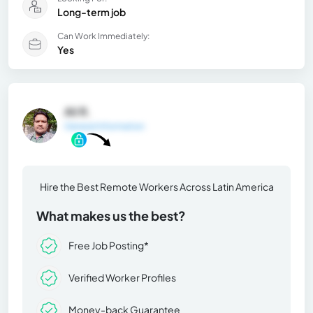
Long-term job
Can Work Immediately:
Yes
Ali R.
General Information
Hire the Best Remote Workers Across Latin America
What makes us the best?
Free Job Posting*
Verified Worker Profiles
Money-back Guarantee