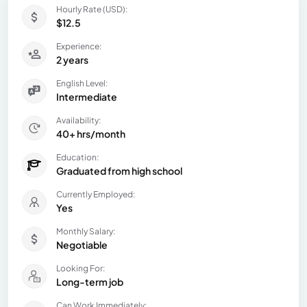
Hourly Rate (USD):
$12.5
Experience:
2 years
English Level:
Intermediate
Availability:
40+ hrs/month
Education:
Graduated from high school
Currently Employed:
Yes
Monthly Salary:
Negotiable
Looking For:
Long-term job
Can Work Immediately: