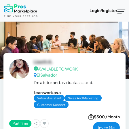
Login
Register
Lizeth A.
AVAILABLE TO WORK
El Salvador
I'm a tutor and a virtual assistent.
I can work as a
Virtual Assistant
Sales And Marketing
Customer Support
$500 /Month
Part Time
Invite Me