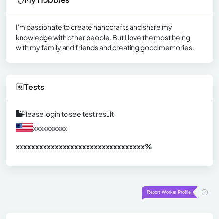
I'm passionate to create handcrafts and share my
knowledge with other people. But I love the most being
with my family and friends and creating good memories.
Tests
Please login to see test result
xxxxxxxxxx
xxxxxxxxxxxxxxxxxxxxxxxxxxxxxxx
xx%