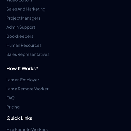
Sales And Marketing
Project Managers
Admin Support
Bookkeepers
Human Resources
Sales Representatives
How It Works?
I am an Employer
I am a Remote Worker
FAQ
Pricing
Quick Links
Hire Remote Workers