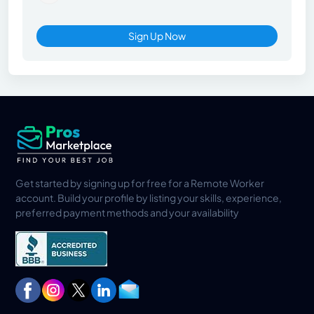
Sign Up Now
Get started by signing up for free for a Remote Worker
account. Build your profile by listing your skills, experience,
preferred payment methods and your availability