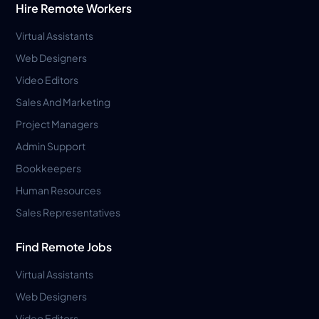
Hire Remote Workers
Virtual Assistants
Web Designers
Video Editors
Sales And Marketing
Project Managers
Admin Support
Bookkeepers
Human Resources
Sales Representatives
Find Remote Jobs
Virtual Assistants
Web Designers
Video Editors