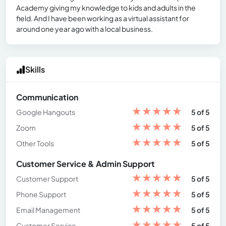
Academy giving my knowledge to kids and adults in the
field. And I have been working as a virtual assistant for
around one year ago with a local business.
Skills
Communication
★
★
★
★
★
Google Hangouts
5 of 5
★
★
★
★
★
Zoom
5 of 5
★
★
★
★
★
Other Tools
5 of 5
Customer Service & Admin Support
★
★
★
★
★
Customer Support
5 of 5
★
★
★
★
★
Phone Support
5 of 5
★
★
★
★
★
Email Management
5 of 5
★
★
★
★
★
Customer Service
5 of 5