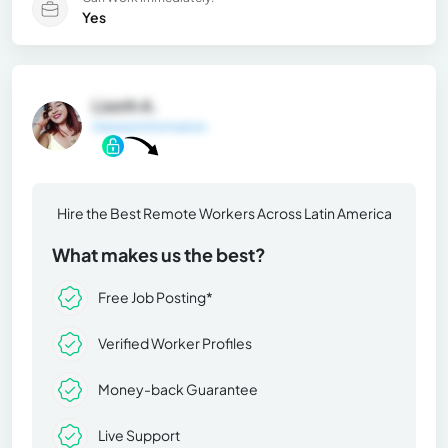
Yes
Lizeth A.
General Information
Hire the Best Remote Workers Across Latin America
What makes us the best?
Free Job Posting*
Verified Worker Profiles
Money-back Guarantee
Live Support