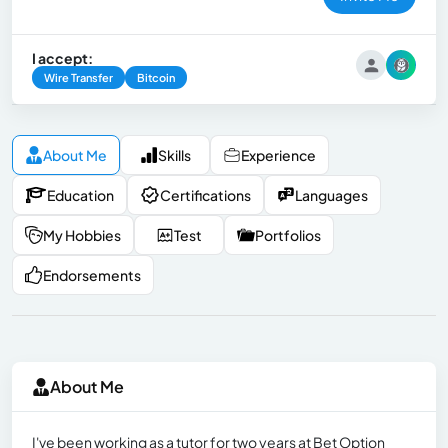
I accept:
Wire Transfer
Bitcoin
About Me
Skills
Experience
Education
Certifications
Languages
My Hobbies
Test
Portfolios
Endorsements
About Me
I've been working as a tutor for two years at Bet Option