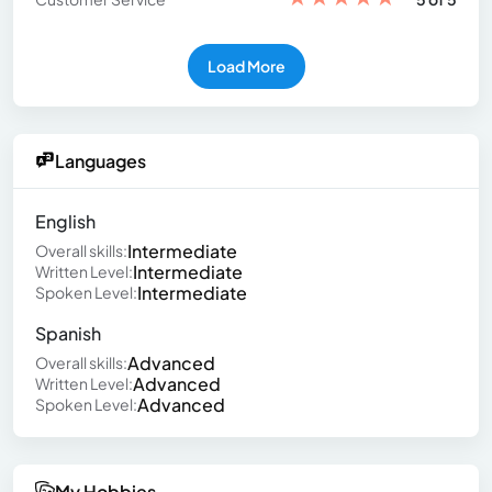
Load More
Languages
English
Intermediate
Overall skills:
Intermediate
Written Level:
Intermediate
Spoken Level:
Spanish
Advanced
Overall skills:
Advanced
Written Level:
Advanced
Spoken Level:
My Hobbies