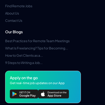
Find Remote Jobs
About Us
Contact Us
Our Blogs
Best Practices for Remote Team Meetings
What Is Freelancing? Tips for Becoming...
How to Get Clients as a...
9 Steps to Writing a Job...
Apply on the go
Get real-time job updates on our App