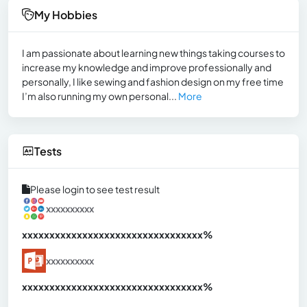
My Hobbies
I am passionate about learning new things taking courses to
increase my knowledge and improve professionally and
personally, I like sewing and fashion design on my free time
I’m also running my own personal...
More
Tests
Please login to see test result
xxxxxxxxxx
xxxxxxxxxxxxxxxxxxxxxxxxxxxxxxx
xx%
xxxxxxxxxx
xxxxxxxxxxxxxxxxxxxxxxxxxxxxxxx
xx%