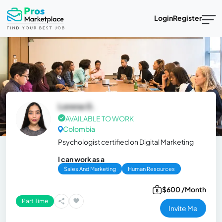
Login
Register
Lorena G.
AVAILABLE TO WORK
Colombia
Psychologist certified on Digital Marketing
I can work as a
Sales And Marketing
Human Resources
$600 /Month
Part Time
Invite Me