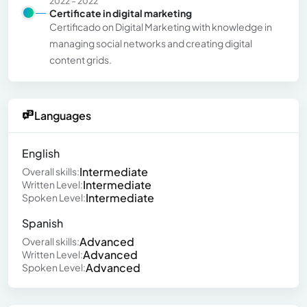
2022 - 2022
Certificate in digital marketing
Certificado on Digital Marketing with knowledge in
managing social networks and creating digital
content grids.
Languages
English
Intermediate
Overall skills:
Intermediate
Written Level:
Intermediate
Spoken Level:
Spanish
Advanced
Overall skills:
Advanced
Written Level:
Advanced
Spoken Level: