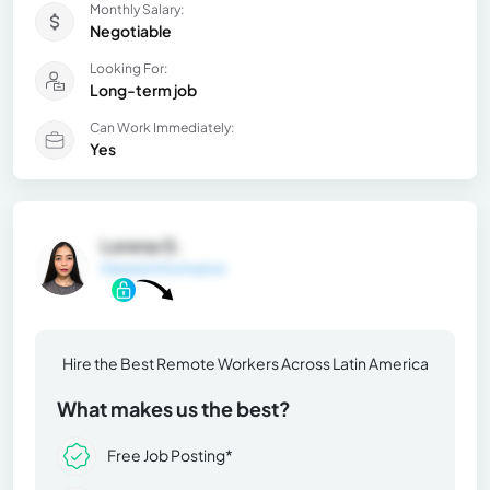
Monthly Salary:
Negotiable
Looking For:
Long-term job
Can Work Immediately:
Yes
Lorena G.
General Information
Hire the Best Remote Workers Across Latin America
What makes us the best?
Free Job Posting*