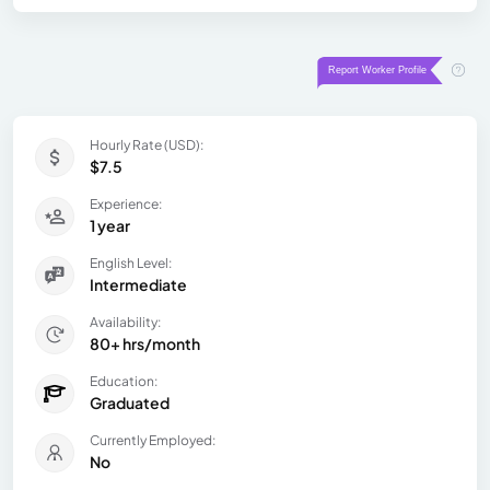
Hourly Rate (USD):
$7.5
Experience:
1 year
English Level:
Intermediate
Availability:
80+ hrs/month
Education:
Graduated
Currently Employed:
No