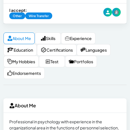
I accept:
Other
Wire Transfer
About Me
Skills
Experience
Education
Certifications
Languages
My Hobbies
Test
Portfolios
Endorsements
About Me
Professional in psychology with experience in the
organizational area in the functions of personnel selection,