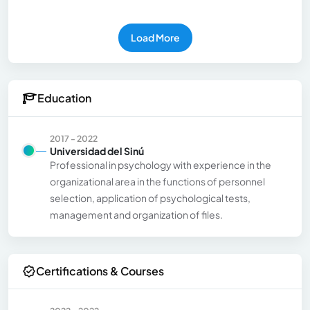
Load More
Education
2017 - 2022
Universidad del Sinú
Professional in psychology with experience in the
organizational area in the functions of personnel
selection, application of psychological tests,
management and organization of files.
Certifications & Courses