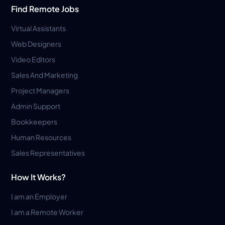
Find Remote Jobs
Virtual Assistants
Web Designers
Video Editors
Sales And Marketing
Project Managers
Admin Support
Bookkeepers
Human Resources
Sales Representatives
How It Works?
I am an Employer
I am a Remote Worker