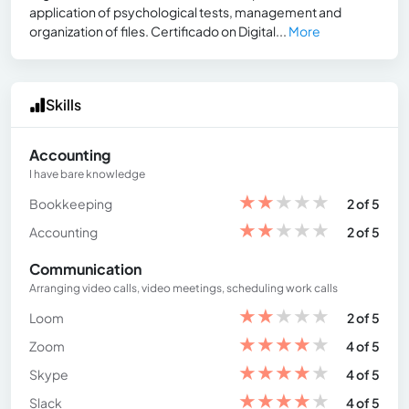
application of psychological tests, management and
organization of files. Certificado on Digital...
More
Skills
Accounting
I have bare knowledge
★
★
★
★
★
Bookkeeping
2 of 5
★
★
★
★
★
Accounting
2 of 5
Communication
Arranging video calls, video meetings, scheduling work calls
★
★
★
★
★
Loom
2 of 5
★
★
★
★
★
Zoom
4 of 5
★
★
★
★
★
Skype
4 of 5
★
★
★
★
★
Slack
4 of 5