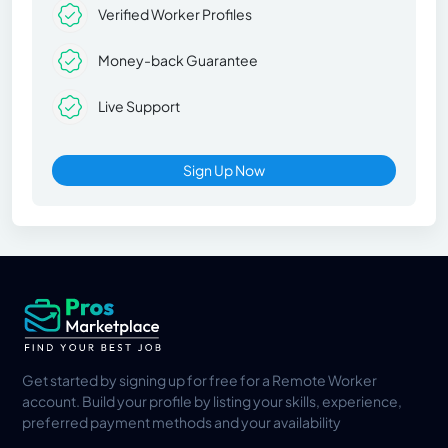
Verified Worker Profiles
Money-back Guarantee
Live Support
Sign Up Now
Get started by signing up for free for a Remote Worker
account. Build your profile by listing your skills, experience,
preferred payment methods and your availability