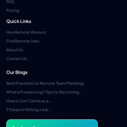
FAQ
Pricing
Quick Links
Hire Remote Workers
Find Remote Jobs
About Us
Contact Us
Our Blogs
Best Practices for Remote Team Meetings
What Is Freelancing? Tips for Becoming...
How to Get Clients as a...
9 Steps to Writing a Job...