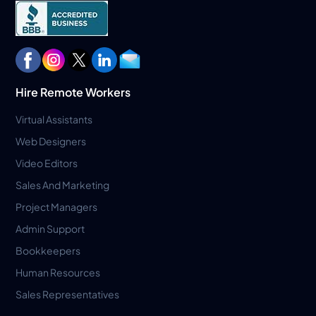
Hire Remote Workers
Virtual Assistants
Web Designers
Video Editors
Sales And Marketing
Project Managers
Admin Support
Bookkeepers
Human Resources
Sales Representatives