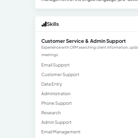
Skills
Customer Service & Admin Support
Experience with CRM searching client information, upd
meetings.
Email Support
Customer Support
Data Entry
Administration
Phone Support
Research
Admin Support
Email Management