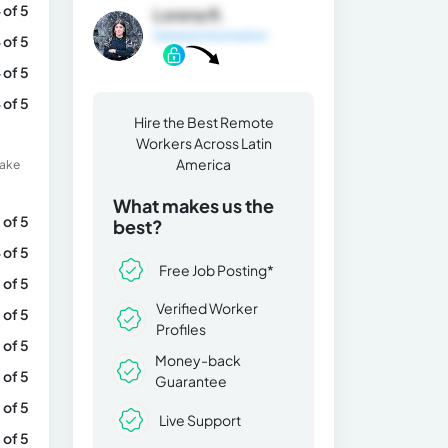
 of 5
Lorena R.
General Information
 of 5
 of 5
 of 5
Hire the Best Remote
Workers Across Latin
America
make
What makes us the
 of 5
best?
 of 5
Free Job Posting*
 of 5
Verified Worker
 of 5
Profiles
 of 5
Money-back
 of 5
Guarantee
 of 5
Live Support
 of 5