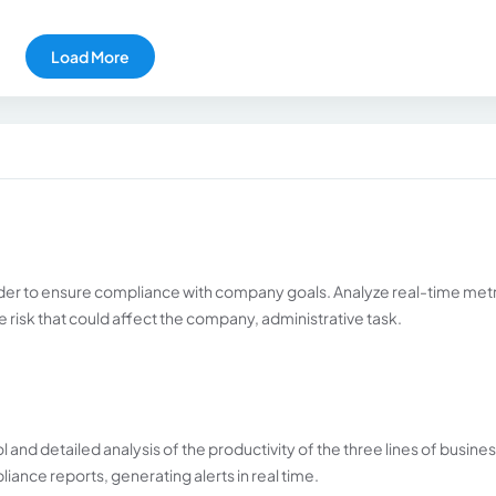
Load More
rder to ensure compliance with company goals. Analyze real-time met
le risk that could affect the company, administrative task.
 and detailed analysis of the productivity of the three lines of busines
ance reports, generating alerts in real time.