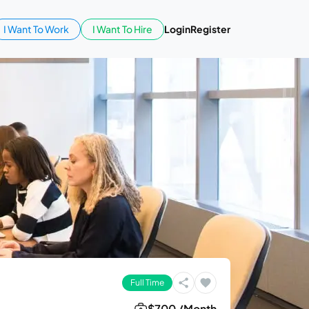
I Want To Work
I Want To Hire
Login
Register
Full Time
$700 /Month