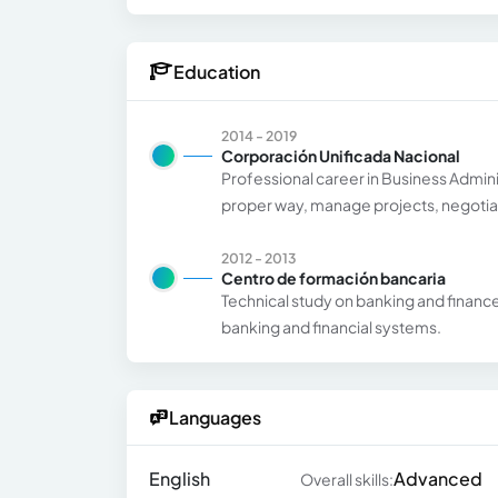
Education
2014 - 2019
Corporación Unificada Nacional
Professional career in Business Admini
proper way, manage projects, negotiat
2012 - 2013
Centro de formación bancaria
Technical study on banking and financ
banking and financial systems.
Languages
English
Advanced
Overall skills: