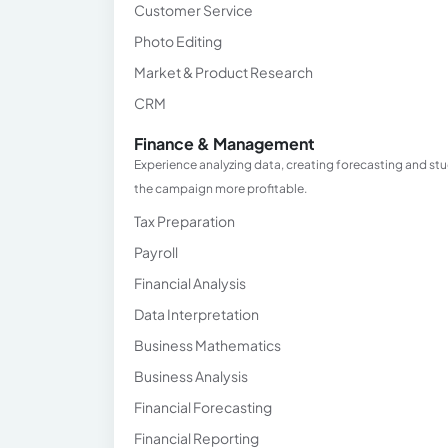
Customer Service
Photo Editing
Market & Product Research
CRM
Finance & Management
Experience analyzing data, creating forecasting and stu
the campaign more profitable.
Tax Preparation
Payroll
Financial Analysis
Data Interpretation
Business Mathematics
Business Analysis
Financial Forecasting
Financial Reporting