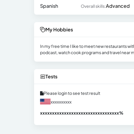
Spanish
Advanced
Overall skills:
My Hobbies
In my free time I like to meet new restaurants with m
podcast, watch cook programs and travel near 
Tests
Please login to see test result
xxxxxxxxxx
xxxxxxxxxxxxxxxxxxxxxxxxxxxxxxx
xx%