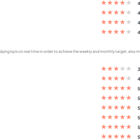
★
★
★
★
★
4
★
★
★
★
★
4
★
★
★
★
★
4
★
★
★
★
★
4
dying kpis on real time in order to achieve the weekly and monthly target, also 
★
★
★
★
★
3
★
★
★
★
★
4
★
★
★
★
★
5
★
★
★
★
★
5
★
★
★
★
★
5
★
★
★
★
★
5
★
★
★
★
★
5
★
★
★
★
★
5