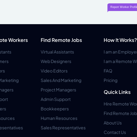
ote Workers
Find Remote Jobs
How It Works?
istants
Virtual Assistants
I am an Employe
ners
Web Designers
I am a Remote W
ors
Video Editors
FAQ
Marketing
Sales And Marketing
Pricing
anagers
Project Managers
Quick Links
port
Admin Support
Hire Remote Wo
ers
Bookkeepers
Find Remote Job
ources
Human Resources
About Us
esentatives
Sales Representatives
Contact Us