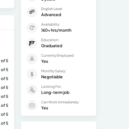
English Level:
Advanced
Availability:
160+ hrs/month
Education:
Graduated
Currently Employed:
 of 5
Yes
 of 5
Monthly Salary:
Negotiable
 of 5
Looking For:
 of 5
Long-term job
 of 5
Can Work Immediately:
 of 5
Yes
 of 5
 of 5