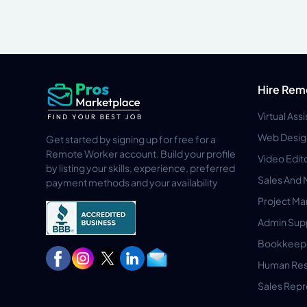
Hire Rem
Virtual Ass
Web Desig
Get started by signing up for free for a
Remote Worker account. Build your profile
Video Edit
by listing your skills, experience, preferred
Sales And 
payment methods and your availability
Project M
Admin Sup
Bookkeep
Human Res
Sales Repr