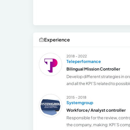
Experience
2018 - 2022
Teleperformance
Bilingual Mission Controller
Develop different strategies in o
and all the KPI’S related to possib
2015 - 2018
Systemgroup
Workforce/ Analyst controller
Responsible for the review, control
the company, making: KPI’S compli