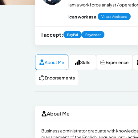
I am a workforce analyst / operatio
I can work as a
Virtual Assistant
I accept:
PayPal
Payoneer
About Me
Skills
Experience
Endorsements
About Me
Business administrator graduate with knowledge o
management of the English language, pro-active, d