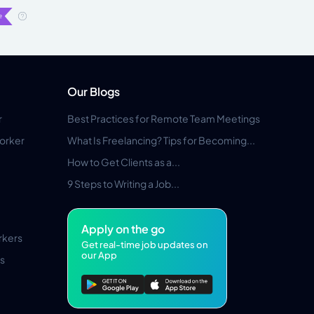
Our Blogs
r
Best Practices for Remote Team Meetings
orker
What Is Freelancing? Tips for Becoming...
How to Get Clients as a...
9 Steps to Writing a Job...
Apply on the go
rkers
Get real-time job updates on
our App
s