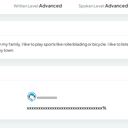
Advanced
Advanced
Written Level:
Spoken Level:
y family, I like to play sports like rollerblading or bicycle. I like to list
my town.
xxxxxxxxxx
xxxxxxxxxxxxxxxxxxxxxxxxxxxxxxx
xx%