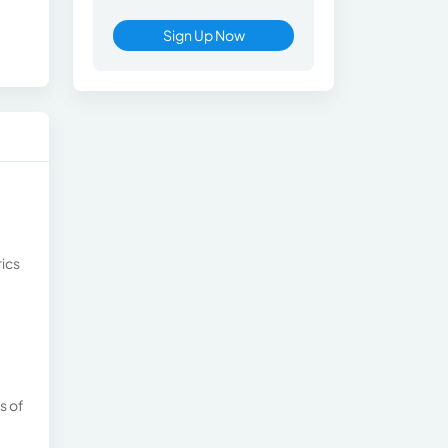
Sign Up Now
rics
s of