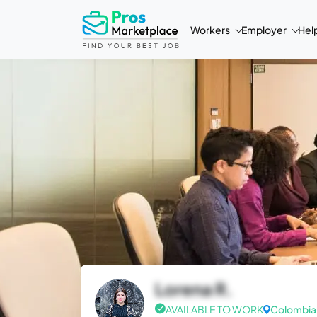
Workers
Employer
Hel
Lorena R.
AVAILABLE TO WORK
Colombia