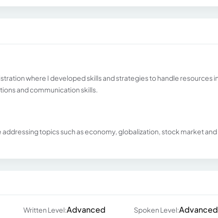
stration where I developed skills and strategies to handle resources in
ions and communication skills.
e addressing topics such as economy, globalization, stock market and
Advanced
Advanced
Written Level:
Spoken Level: