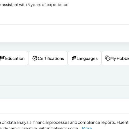
n assistant with 5 years of experience
Education
Certifications
Languages
My Hobbi
n data analysis, financial processes and ​​compliance reports. Fluent
ynamic, creative, with initiative to solve...
More