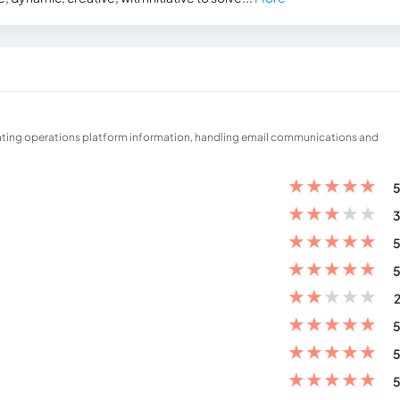
ating operations platform information, handling email communications and
★
★
★
★
★
5
★
★
★
★
★
3
★
★
★
★
★
5
★
★
★
★
★
5
★
★
★
★
★
2
★
★
★
★
★
5
★
★
★
★
★
5
★
★
★
★
★
5