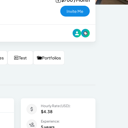
Invite Me
es
Test
Portfolios
Hourly Rate (USD):
$4.38
Experience:
5 years