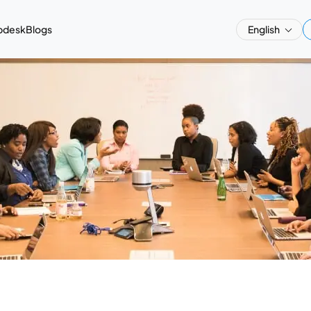
pdesk
Blogs
English