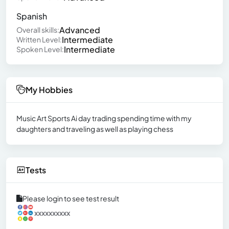
Spanish
Advanced
Overall skills:
Intermediate
Written Level:
Intermediate
Spoken Level:
My Hobbies
Music Art Sports Ai day trading spending time with my
daughters and traveling as well as playing chess
Tests
Please login to see test result
xxxxxxxxxx