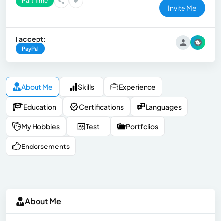
Part Time
Invite Me
I accept:
PayPal
About Me
Skills
Experience
Education
Certifications
Languages
My Hobbies
Test
Portfolios
Endorsements
About Me