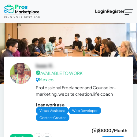
Login
Register
Isaac K.
AVAILABLE TO WORK
Mexico
Professional Freelancer and Counselor-
marketing, website creation,life coach
I can work as a
Virtual Assistant
Web Developer
Content Creator
$1000 /Month