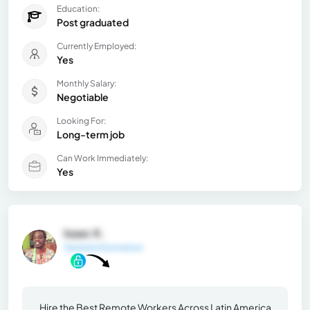
Education:
Post graduated
Currently Employed:
Yes
Monthly Salary:
Negotiable
Looking For:
Long-term job
Can Work Immediately:
Yes
Isaac K.
General Information
Hire the Best Remote Workers Across Latin America