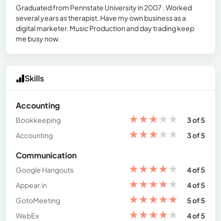
Graduated from Pennstate University in 2007 . Worked
several years as therapist. Have my own business as a
digital marketer. Music Production and day trading keep
me busy now.
Skills
Accounting
★
★
★
★
★
Bookkeeping
3 of 5
★
★
★
★
★
Accounting
3 of 5
Communication
★
★
★
★
★
Google Hangouts
4 of 5
★
★
★
★
★
Appear.in
4 of 5
★
★
★
★
★
GotoMeeting
5 of 5
★
★
★
★
★
WebEx
4 of 5