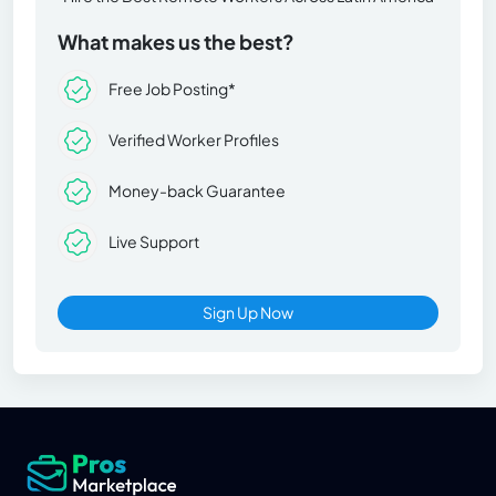
What makes us the best?
Free Job Posting*
Verified Worker Profiles
Money-back Guarantee
Live Support
Sign Up Now