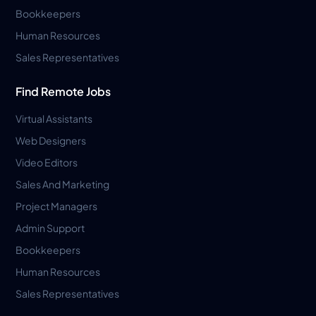
Bookkeepers
Human Resources
Sales Representatives
Find Remote Jobs
Virtual Assistants
Web Designers
Video Editors
Sales And Marketing
Project Managers
Admin Support
Bookkeepers
Human Resources
Sales Representatives