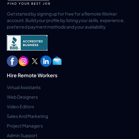
Get started by signing up for free for a Remote Worker
account. Build your profile by listing your skills, experience,
preferred payment methods and your availability
Hire Remote Workers
Virtual Assistants
Web Designers
Video Editors
Sales And Marketing
Project Managers
Admin Support