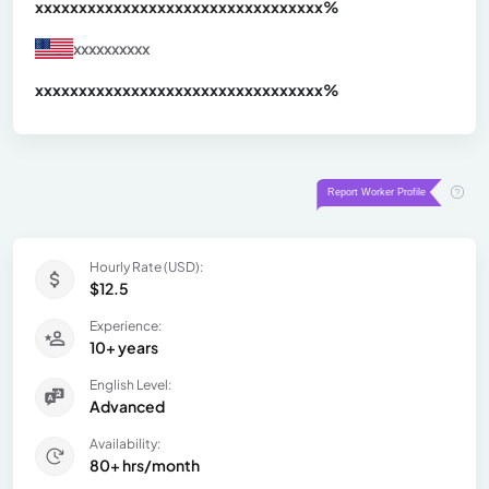
xxxxxxxxxxxxxxxxxxxxxxxxxxxxxxx
xx%
xxxxxxxxxx
xxxxxxxxxxxxxxxxxxxxxxxxxxxxxxx
xx%
Hourly Rate (USD):
$12.5
Experience:
10+ years
English Level:
Advanced
Availability:
80+ hrs/month