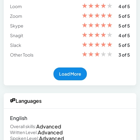
★
★
★
★
★
Loom
4 of 5
★
★
★
★
★
Zoom
5 of 5
★
★
★
★
★
Skype
5 of 5
★
★
★
★
★
Snagit
4 of 5
★
★
★
★
★
Slack
5 of 5
★
★
★
★
★
Other Tools
3 of 5
Load More
Languages
English
Advanced
Overall skills:
Advanced
Written Level:
Advanced
Spoken Level: