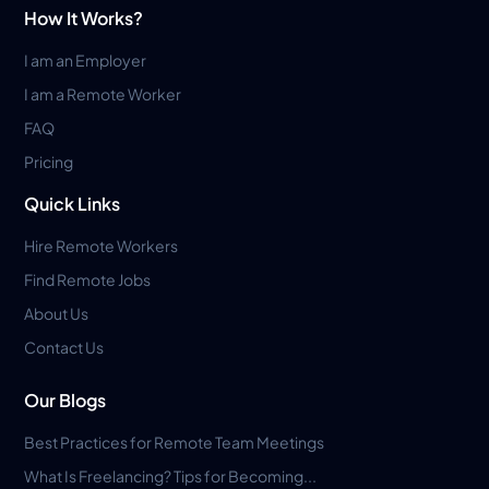
How It Works?
I am an Employer
I am a Remote Worker
FAQ
Pricing
Quick Links
Hire Remote Workers
Find Remote Jobs
About Us
Contact Us
Our Blogs
Best Practices for Remote Team Meetings
What Is Freelancing? Tips for Becoming...