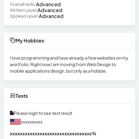
Advanced
Overall skills:
Advanced
Written Level:
Advanced
Spoken Level:
My Hobbies
I love programming and have already a few websites on my
wortfolio. Right now I am moving from Web Design to
mobile applications design, but only as a hobbie.
Tests
Please login to see test result
xxxxxxxxxx
xxxxxxxxxxxxxxxxxxxxxxxxxxxxxxx
xx%