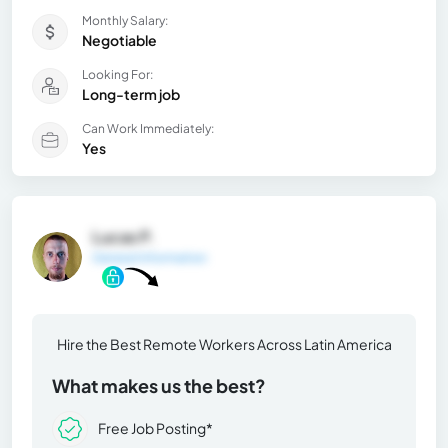
Monthly Salary:
Negotiable
Looking For:
Long-term job
Can Work Immediately:
Yes
Lucas P.
General Information
Hire the Best Remote Workers Across Latin America
What makes us the best?
Free Job Posting*