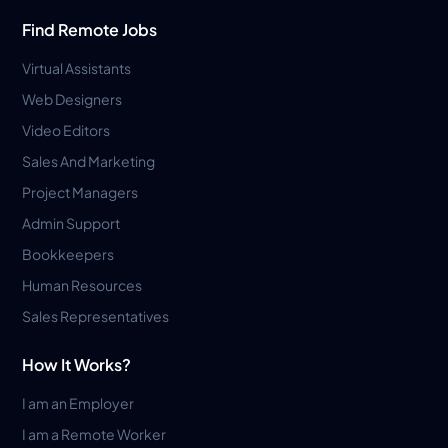
Find Remote Jobs
Virtual Assistants
Web Designers
Video Editors
Sales And Marketing
Project Managers
Admin Support
Bookkeepers
Human Resources
Sales Representatives
How It Works?
I am an Employer
I am a Remote Worker