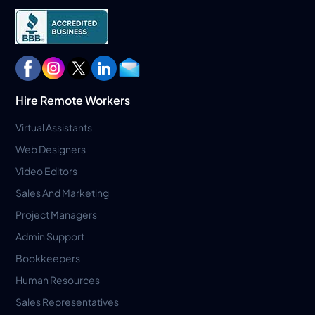
Hire Remote Workers
Virtual Assistants
Web Designers
Video Editors
Sales And Marketing
Project Managers
Admin Support
Bookkeepers
Human Resources
Sales Representatives