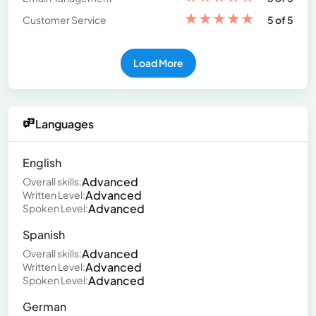
★
★
★
★
★
Customer Service
5 of 5
Load More
Languages
English
Advanced
Overall skills:
Advanced
Written Level:
Advanced
Spoken Level:
Spanish
Advanced
Overall skills:
Advanced
Written Level:
Advanced
Spoken Level:
German