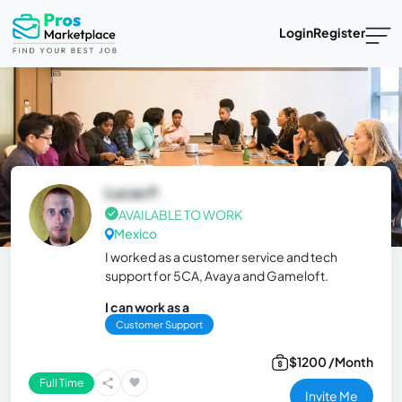
Login
Register
Lucas P.
AVAILABLE TO WORK
Mexico
I worked as a customer service and tech
support for 5CA, Avaya and Gameloft.
I can work as a
Customer Support
$1200 /Month
Full Time
Invite Me