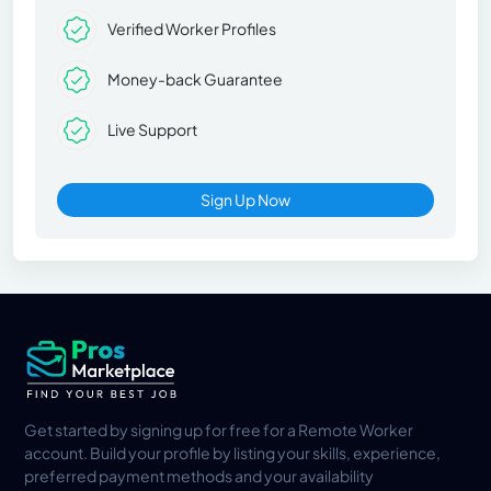
Verified Worker Profiles
Money-back Guarantee
Live Support
Sign Up Now
Get started by signing up for free for a Remote Worker
account. Build your profile by listing your skills, experience,
preferred payment methods and your availability