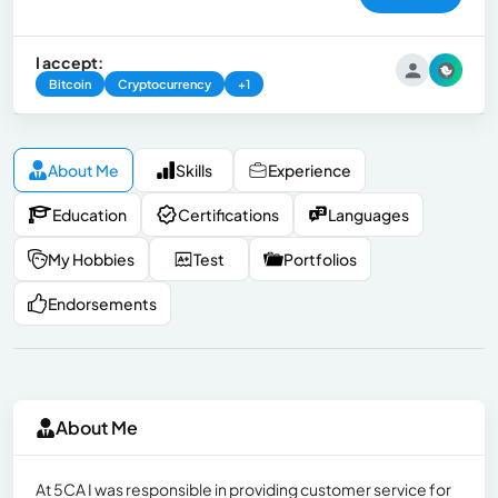
I accept:
Bitcoin
Cryptocurrency
+1
About Me
Skills
Experience
Education
Certifications
Languages
My Hobbies
Test
Portfolios
Endorsements
About Me
At 5CA I was responsible in providing customer service for