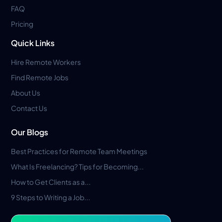
FAQ
Pricing
Quick Links
Hire Remote Workers
Find Remote Jobs
About Us
Contact Us
Our Blogs
Best Practices for Remote Team Meetings
What Is Freelancing? Tips for Becoming...
How to Get Clients as a...
9 Steps to Writing a Job...