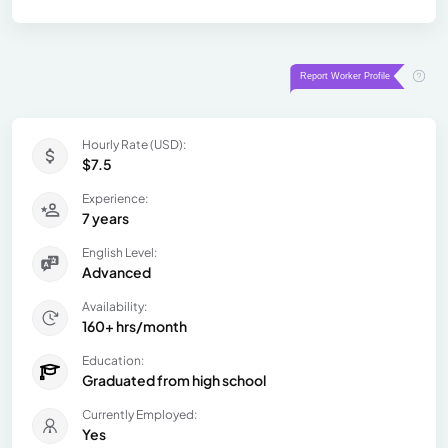
Hourly Rate (USD):
$7.5
Experience:
7 years
English Level:
Advanced
Availability:
160+ hrs/month
Education:
Graduated from high school
Currently Employed:
Yes