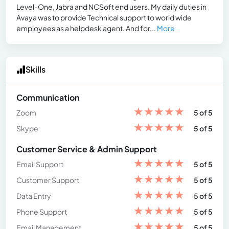
Level-One, Jabra and NCSoft end users. My daily duties in
Avaya was to provide Technical support to world wide
employees as a helpdesk agent. And for...
More
Skills
Communication
★
★
★
★
★
Zoom
5 of 5
★
★
★
★
★
Skype
5 of 5
Customer Service & Admin Support
★
★
★
★
★
Email Support
5 of 5
★
★
★
★
★
Customer Support
5 of 5
★
★
★
★
★
Data Entry
5 of 5
★
★
★
★
★
Phone Support
5 of 5
★
★
★
★
★
Email Management
5 of 5