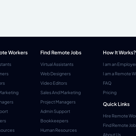
ote Workers
Find Remote Jobs
How It Works?
istants
Virtual Assistants
I am an Employe
ners
Web Designers
I am a Remote W
ors
Video Editors
FAQ
Marketing
Sales And Marketing
Pricing
anagers
Project Managers
Quick Links
port
Admin Support
Hire Remote Wo
ers
Bookkeepers
Find Remote Job
ources
Human Resources
About Us