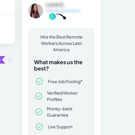
Lucia G.
General Information
Hire the Best Remote
Workers Across Latin
America
What makes us the
best?
Free Job Posting*
Verified Worker
Profiles
Money-back
Guarantee
Live Support