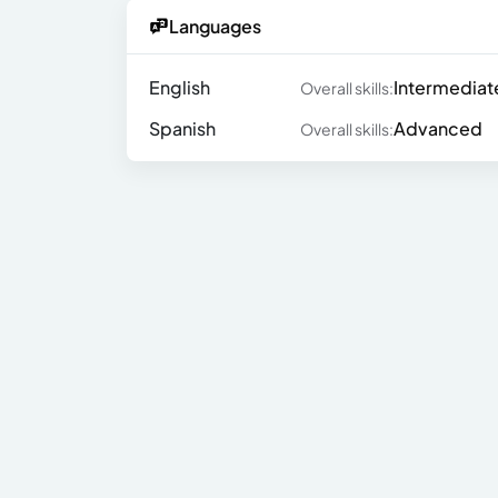
Languages
English
Intermediat
Overall skills:
Spanish
Advanced
Overall skills: