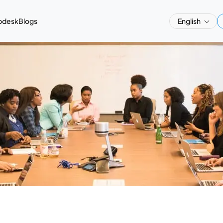
pdesk
Blogs
English