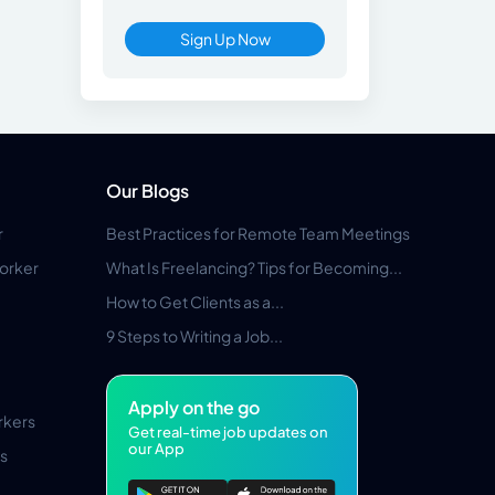
Sign Up Now
Our Blogs
r
Best Practices for Remote Team Meetings
orker
What Is Freelancing? Tips for Becoming...
How to Get Clients as a...
9 Steps to Writing a Job...
Apply on the go
rkers
Get real-time job updates on
our App
s