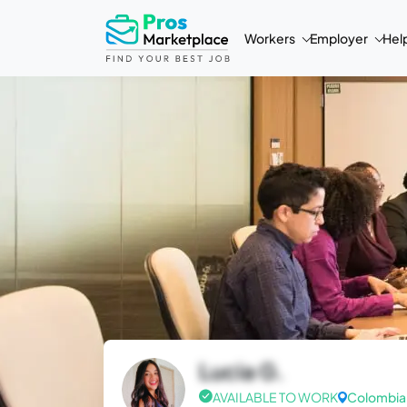
Workers
Employer
Hel
Lucia G.
AVAILABLE TO WORK
Colombia