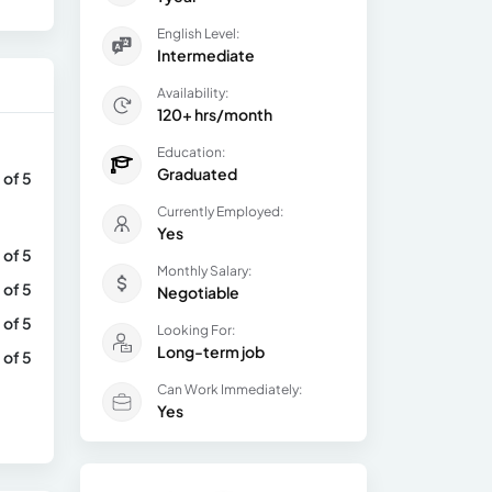
English Level:
Intermediate
Availability:
120+ hrs/month
Education:
Graduated
 of 5
Currently Employed:
Yes
 of 5
Monthly Salary:
 of 5
Negotiable
 of 5
Looking For:
Long-term job
 of 5
Can Work Immediately:
Yes