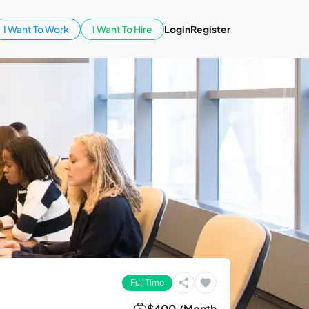
I Want To Work
I Want To Hire
Login
Register
Full Time
$400 /Month