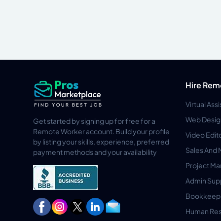
Hire Rem
Virtual Ass
Web Desig
Get started by signing up for free for a
Remote Worker account. Build your profile
Video Edit
by listing your skills, experience, preferred
Sales And 
payment methods and your availability
Project M
Admin Sup
Bookkeep
Human Res