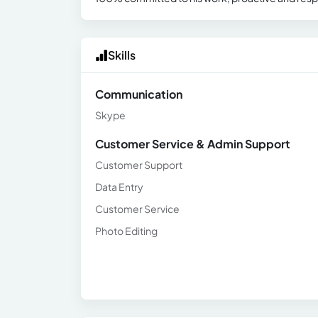
Skills
Communication
Skype
Customer Service & Admin Support
Customer Support
Data Entry
Customer Service
Photo Editing