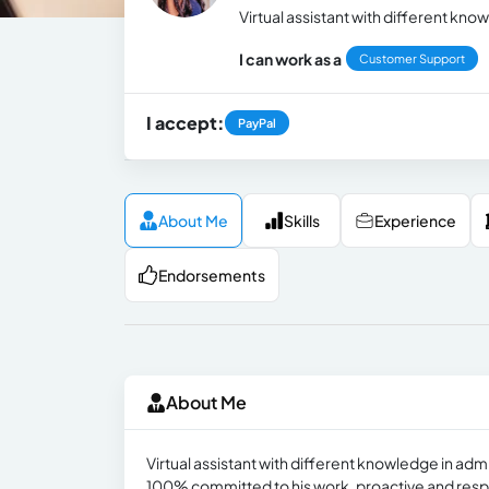
Virtual assistant with different kn
I can work as a
Customer Support
I accept:
PayPal
About Me
Skills
Experience
Endorsements
About Me
Virtual assistant with different knowledge in ad
100% committed to his work, proactive and respons