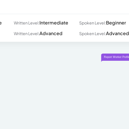
e
Intermediate
Beginner
Written Level:
Spoken Level:
Advanced
Advanced
Written Level:
Spoken Level: