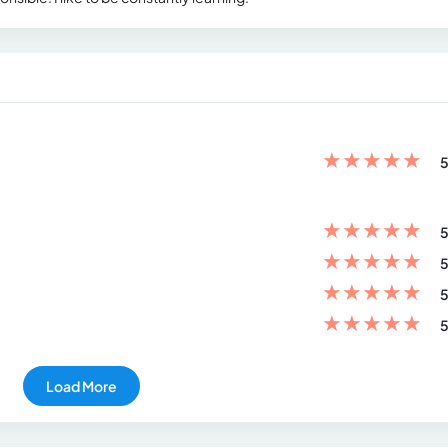
★
★
★
★
★
5
★
★
★
★
★
5
★
★
★
★
★
5
★
★
★
★
★
5
★
★
★
★
★
5
Load More