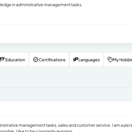
owledge in administrative management tasks.
Education
Certifications
Languages
My Hobbi
ministrative management tasks, sales and customer service. I am a per
ible. I like to be constantly learning.