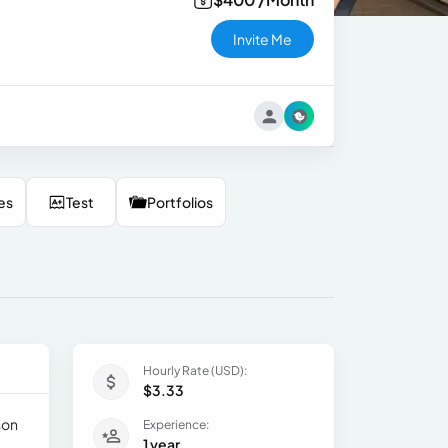
Invite Me
es
Test
Portfolios
Hourly Rate (USD):
$3.33
son
Experience:
1 year