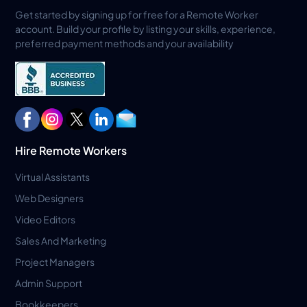
Get started by signing up for free for a Remote Worker
account. Build your profile by listing your skills, experience,
preferred payment methods and your availability
Hire Remote Workers
Virtual Assistants
Web Designers
Video Editors
Sales And Marketing
Project Managers
Admin Support
Bookkeepers