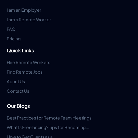
I am an Employer
I am a Remote Worker
FAQ
Pricing
Quick Links
Hire Remote Workers
Find Remote Jobs
About Us
Contact Us
Our Blogs
Best Practices for Remote Team Meetings
What Is Freelancing? Tips for Becoming...
How to Get Clients as a...