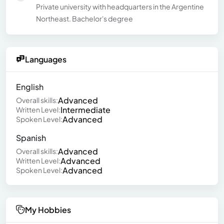
Private university with headquarters in the Argentine
Northeast. Bachelor's degree
Languages
English
Advanced
Overall skills:
Intermediate
Written Level:
Advanced
Spoken Level:
Spanish
Advanced
Overall skills:
Advanced
Written Level:
Advanced
Spoken Level:
My Hobbies