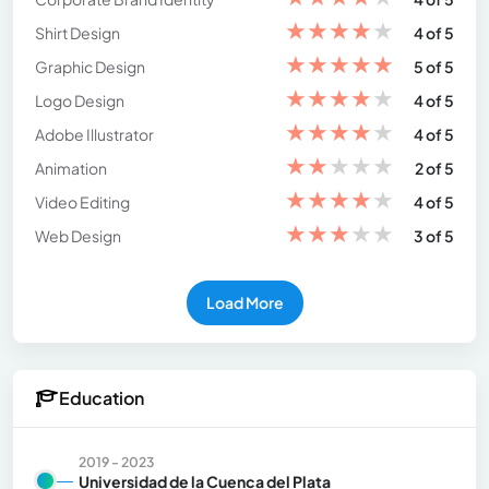
★
★
★
★
★
Shirt Design
4 of 5
★
★
★
★
★
Graphic Design
5 of 5
★
★
★
★
★
Logo Design
4 of 5
★
★
★
★
★
Adobe Illustrator
4 of 5
★
★
★
★
★
Animation
2 of 5
★
★
★
★
★
Video Editing
4 of 5
★
★
★
★
★
Web Design
3 of 5
Load More
Education
2019 - 2023
Universidad de la Cuenca del Plata