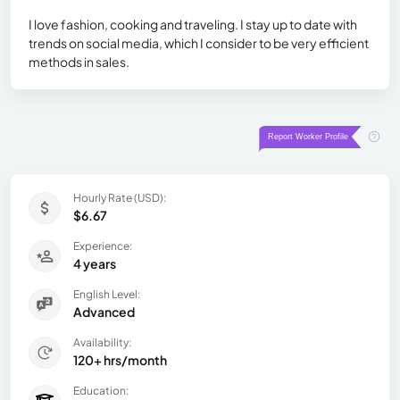
I love fashion, cooking and traveling. I stay up to date with
trends on social media, which I consider to be very efficient
methods in sales.
Hourly Rate (USD):
$6.67
Experience:
4 years
English Level:
Advanced
Availability:
120+ hrs/month
Education: