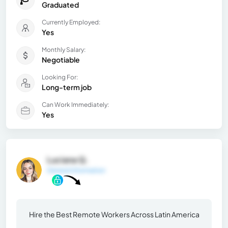
Graduated
Currently Employed:
Yes
Monthly Salary:
Negotiable
Looking For:
Long-term job
Can Work Immediately:
Yes
Luciana Q.
General Information
Hire the Best Remote Workers Across Latin America