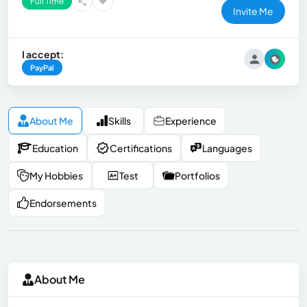
Full Time
Invite Me
I accept:
PayPal
About Me
Skills
Experience
Education
Certifications
Languages
My Hobbies
Test
Portfolios
Endorsements
About Me