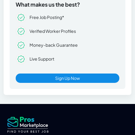
What makes us the best?
Free Job Posting*
Verified Worker Profiles
Money-back Guarantee
Live Support
Sign Up Now