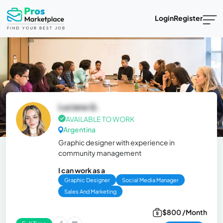
Login
Register
Luciana Q.
AVAILABLE TO WORK
Argentina
Graphic designer with experience in
community management
I can work as a
Graphic Designer
Social Media Manager
Sales And Marketing
$800 /Month