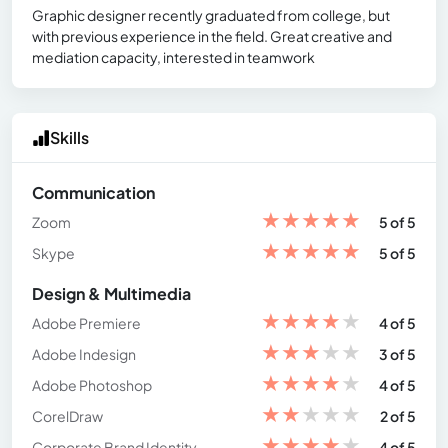
Graphic designer recently graduated from college, but
with previous experience in the field. Great creative and
mediation capacity, interested in teamwork
Skills
Communication
★
★
★
★
★
Zoom
5 of 5
★
★
★
★
★
Skype
5 of 5
Design & Multimedia
★
★
★
★
★
Adobe Premiere
4 of 5
★
★
★
★
★
Adobe Indesign
3 of 5
★
★
★
★
★
Adobe Photoshop
4 of 5
★
★
★
★
★
CorelDraw
2 of 5
★
★
★
★
★
Corporate Brand Identity
4 of 5