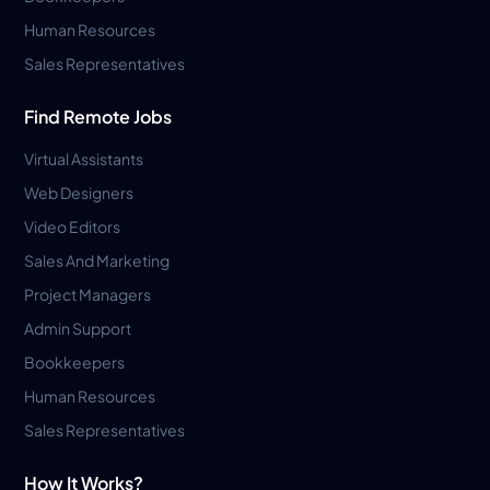
Human Resources
Sales Representatives
Find Remote Jobs
Virtual Assistants
Web Designers
Video Editors
Sales And Marketing
Project Managers
Admin Support
Bookkeepers
Human Resources
Sales Representatives
How It Works?