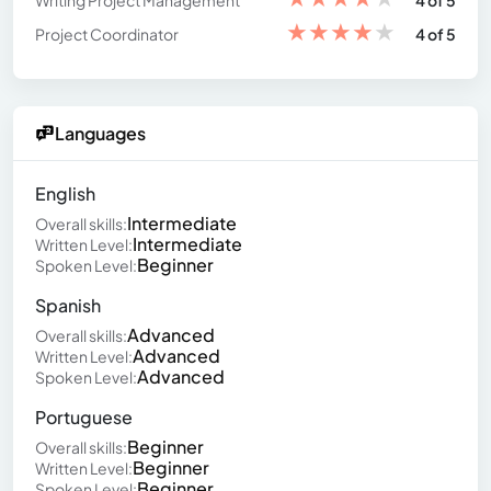
Writing Project Management
4 of 5
★
★
★
★
★
Project Coordinator
4 of 5
Languages
English
Intermediate
Overall skills:
Intermediate
Written Level:
Beginner
Spoken Level:
Spanish
Advanced
Overall skills:
Advanced
Written Level:
Advanced
Spoken Level:
Portuguese
Beginner
Overall skills:
Beginner
Written Level:
Beginner
Spoken Level: