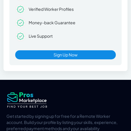
Verified Worker Profiles
Money-back Guarantee
Live Support
Sign Up Now
Get started by signing up for free for a Remote Worker
account. Build your profile by listing your skills, experience,
preferred payment methods and your availability