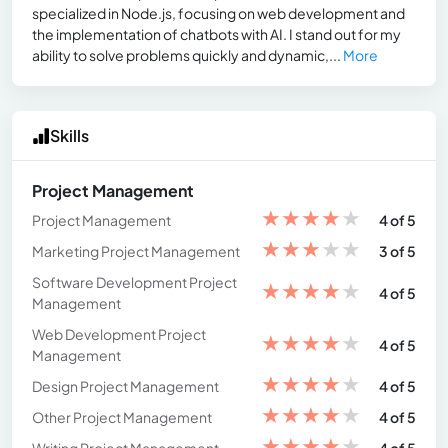
specialized in Node.js, focusing on web development and
the implementation of chatbots with AI. I stand out for my
ability to solve problems quickly and dynamic,...
More
Skills
Project Management
★
★
★
★
★
Project Management
4 of 5
★
★
★
★
★
Marketing Project Management
3 of 5
Software Development Project
★
★
★
★
★
4 of 5
Management
Web Development Project
★
★
★
★
★
4 of 5
Management
★
★
★
★
★
Design Project Management
4 of 5
★
★
★
★
★
Other Project Management
4 of 5
★
★
★
★
★