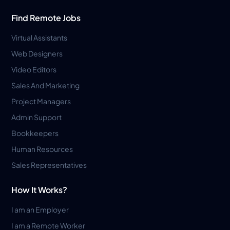
Find Remote Jobs
Virtual Assistants
Web Designers
Video Editors
Sales And Marketing
Project Managers
Admin Support
Bookkeepers
Human Resources
Sales Representatives
How It Works?
I am an Employer
I am a Remote Worker