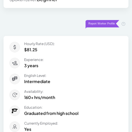
Hourly Rate (USD):
$81.25
Experience:
3 years
English Level:
Intermediate
Availability:
160+ hrs/month
Education:
Graduated from high school
Currently Employed:
Yes