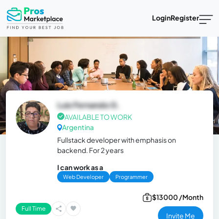
Login
Register
Luis Fernando G.
AVAILABLE TO WORK
Argentina
Fullstack developer with emphasis on
backend. For 2 years
I can work as a
Web Developer
Programmer
$13000 /Month
Full Time
Invite Me