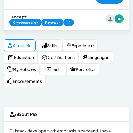
I accept:
Cryptocurrency
Payoneer
+1
About Me
Skills
Experience
Education
Certifications
Languages
My Hobbies
Test
Portfolios
Endorsements
About Me
Fullstack developer with emphasis in backend, I have