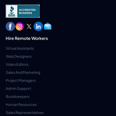
Hire Remote Workers
Virtual Assistants
Web Designers
Video Editors
Sales And Marketing
Project Managers
Admin Support
Bookkeepers
Human Resources
Sales Representatives