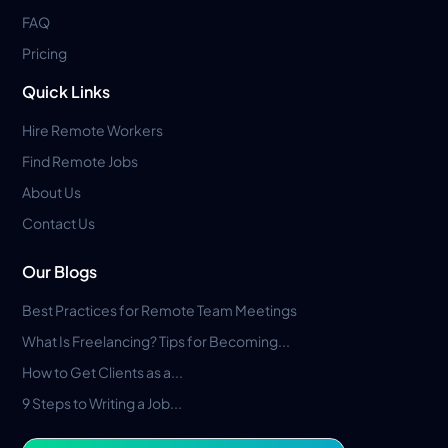
FAQ
Pricing
Quick Links
Hire Remote Workers
Find Remote Jobs
About Us
Contact Us
Our Blogs
Best Practices for Remote Team Meetings
What Is Freelancing? Tips for Becoming...
How to Get Clients as a...
9 Steps to Writing a Job...