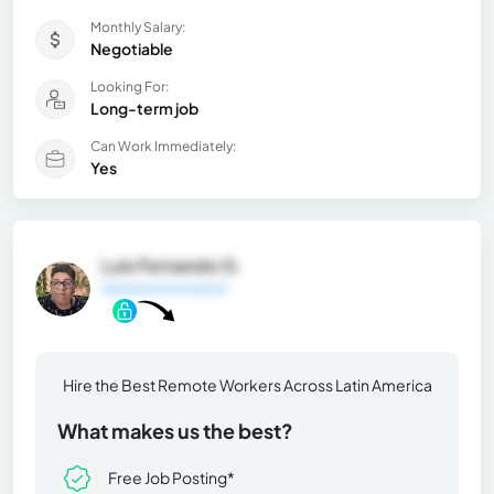
Monthly Salary:
Negotiable
Looking For:
Long-term job
Can Work Immediately:
Yes
Luis Fernando G.
General Information
Hire the Best Remote Workers Across Latin America
What makes us the best?
Free Job Posting*