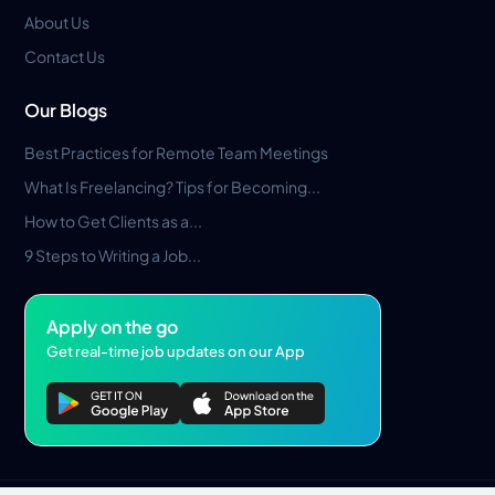
About Us
Contact Us
Our Blogs
Best Practices for Remote Team Meetings
What Is Freelancing? Tips for Becoming...
How to Get Clients as a...
9 Steps to Writing a Job...
Apply on the go
Get real-time job updates on our App