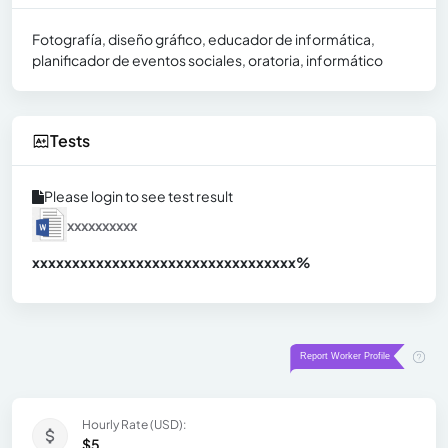
Fotografía, diseño gráfico, educador de informática,
planificador de eventos sociales, oratoria, informático
Tests
Please login to see test result
xxxxxxxxxx
xxxxxxxxxxxxxxxxxxxxxxxxxxxxxxx
xx%
Hourly Rate (USD):
$5