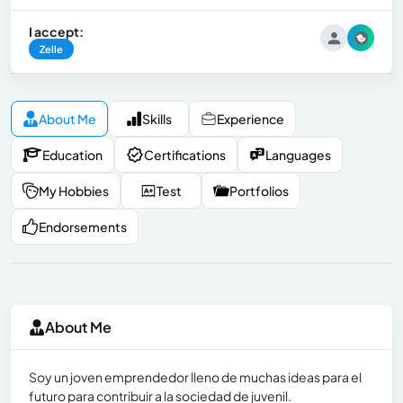
I accept:
Zelle
About Me
Skills
Experience
Education
Certifications
Languages
My Hobbies
Test
Portfolios
Endorsements
About Me
Soy un joven emprendedor lleno de muchas ideas para el
futuro para contribuir a la sociedad de juvenil.