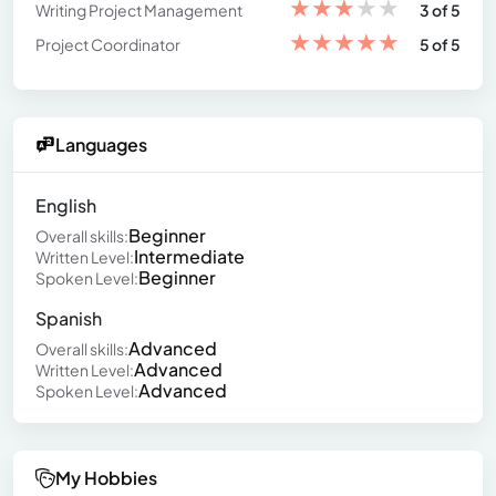
★
★
★
★
★
Writing Project Management
3 of 5
★
★
★
★
★
Project Coordinator
5 of 5
Languages
English
Beginner
Overall skills:
Intermediate
Written Level:
Beginner
Spoken Level:
Spanish
Advanced
Overall skills:
Advanced
Written Level:
Advanced
Spoken Level:
My Hobbies