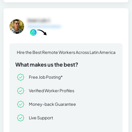
Jose Luis J.
General Information
Hire the Best Remote Workers Across Latin America
What makes us the best?
Free Job Posting*
Verified Worker Profiles
Money-back Guarantee
Live Support