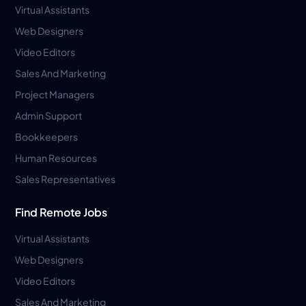
Virtual Assistants
Web Designers
Video Editors
Sales And Marketing
Project Managers
Admin Support
Bookkeepers
Human Resources
Sales Representatives
Find Remote Jobs
Virtual Assistants
Web Designers
Video Editors
Sales And Marketing