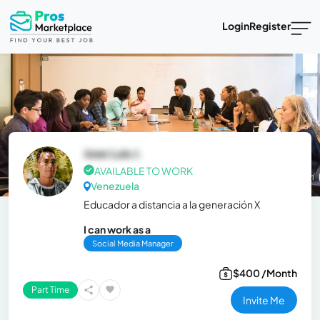
Login
Register
Jose Luis J.
AVAILABLE TO WORK
Venezuela
Educador a distancia a la generación X
I can work as a
Social Media Manager
$400 /Month
Part Time
Invite Me