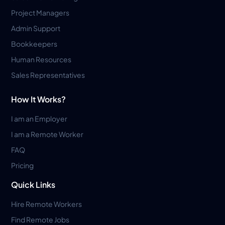
Project Managers
Admin Support
Bookkeepers
Human Resources
Sales Representatives
How It Works?
I am an Employer
I am a Remote Worker
FAQ
Pricing
Quick Links
Hire Remote Workers
Find Remote Jobs