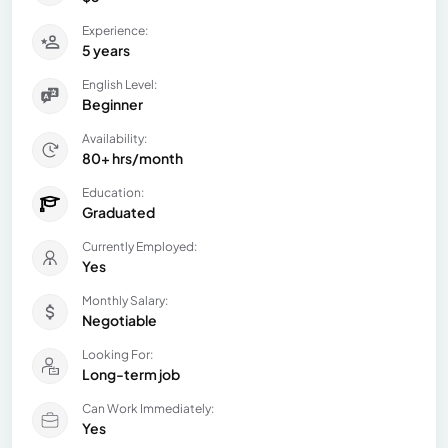
Experience:
5 years
English Level:
Beginner
Availability:
80+ hrs/month
Education:
Graduated
Currently Employed:
Yes
Monthly Salary:
Negotiable
Looking For:
Long-term job
Can Work Immediately:
Yes