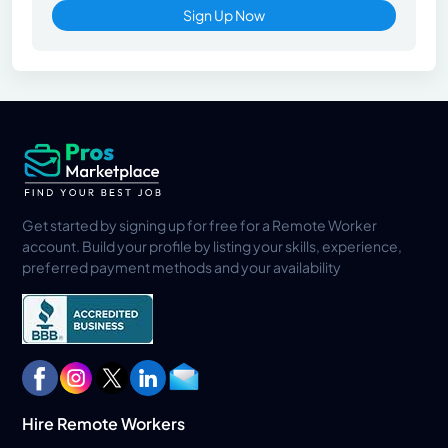
Sign Up Now
Get started by signing up for free for a Remote Worker
account. Build your profile by listing your skills, experience,
preferred payment methods and your availability
Hire Remote Workers