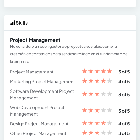
Skills
Project Management
Me considero un buen gestor de proyectos sociales, como la
creación de contenidos para ser desarrollado en el fundamento de
la empresa.
★
★
★
★
★
Project Management
5 of 5
★
★
★
★
★
Marketing Project Management
4 of 5
Software Development Project
★
★
★
★
★
3 of 5
Management
Web Development Project
★
★
★
★
★
3 of 5
Management
★
★
★
★
★
Design Project Management
4 of 5
★
★
★
★
★
Other Project Management
3 of 5