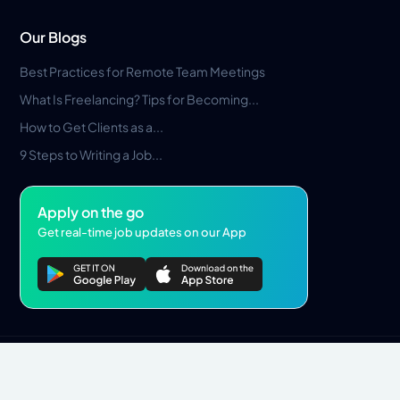
Our Blogs
Best Practices for Remote Team Meetings
What Is Freelancing? Tips for Becoming...
How to Get Clients as a...
9 Steps to Writing a Job...
Apply on the go
Get real-time job updates on our App
Privacy Policy
Terms & Conditions
Pros Marketplace LLC Copyright © 2026