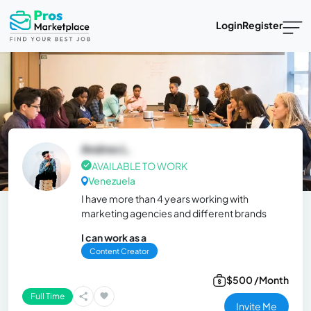
Login
Register
Andres L.
AVAILABLE TO WORK
Venezuela
I have more than 4 years working with
marketing agencies and different brands
I can work as a
Content Creator
$500 /Month
Full Time
Invite Me