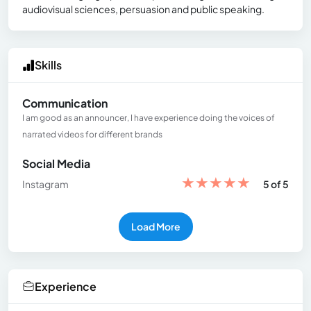
audiovisual sciences, persuasion and public speaking.
Skills
Communication
I am good as an announcer, I have experience doing the voices of
narrated videos for different brands
Social Media
★
★
★
★
★
Instagram
5 of 5
Load More
Experience