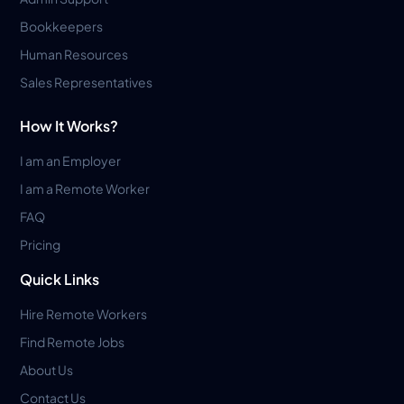
Bookkeepers
Human Resources
Sales Representatives
How It Works?
I am an Employer
I am a Remote Worker
FAQ
Pricing
Quick Links
Hire Remote Workers
Find Remote Jobs
About Us
Contact Us