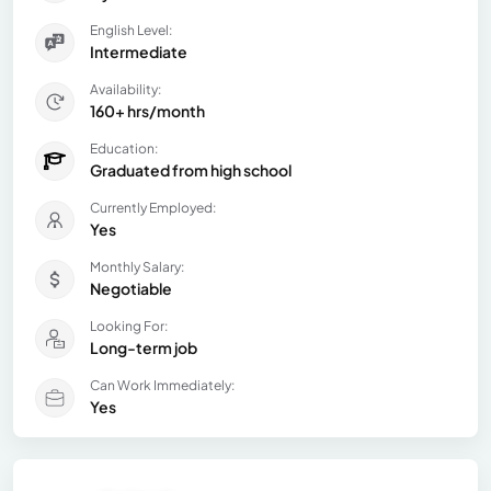
English Level:
Intermediate
Availability:
160+ hrs/month
Education:
Graduated from high school
Currently Employed:
Yes
Monthly Salary:
Negotiable
Looking For:
Long-term job
Can Work Immediately:
Yes