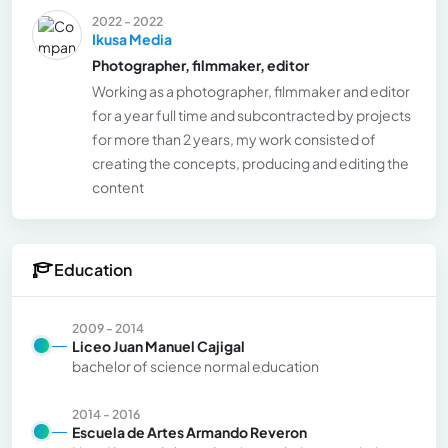
2022 - 2022
Ikusa Media
Photographer, filmmaker, editor
Working as a photographer, filmmaker and editor
for a year full time and subcontracted by projects
for more than 2 years, my work consisted of
creating the concepts, producing and editing the
content
Education
2009 - 2014
Liceo Juan Manuel Cajigal
bachelor of science normal education
2014 - 2016
Escuela de Artes Armando Reveron