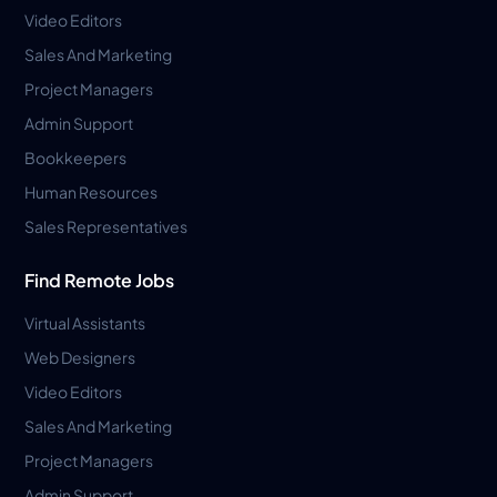
Video Editors
Sales And Marketing
Project Managers
Admin Support
Bookkeepers
Human Resources
Sales Representatives
Find Remote Jobs
Virtual Assistants
Web Designers
Video Editors
Sales And Marketing
Project Managers
Admin Support