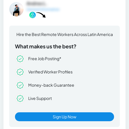
Andres L.
General Information
Hire the Best Remote Workers Across Latin America
What makes us the best?
Free Job Posting*
Verified Worker Profiles
Money-back Guarantee
Live Support
Sign Up Now