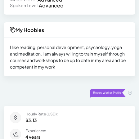
Advanced
Spoken Level:
My Hobbies
I like reading, personal development, psychology, yoga
and meditation. I am always willing to train myself through
courses and workshops to be up to date in my area and be
competent in my work
Hourly Rate (USD):
$3.13
Experience:
4 years