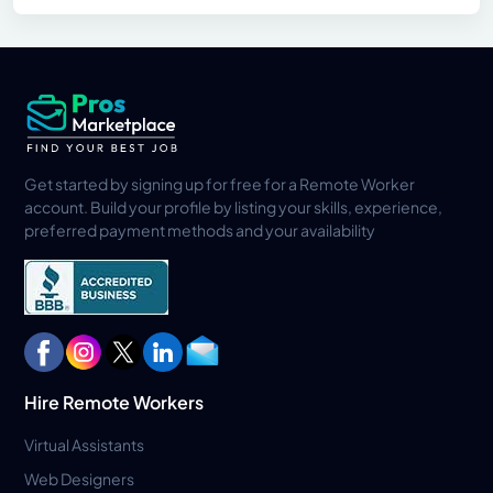
Get started by signing up for free for a Remote Worker
account. Build your profile by listing your skills, experience,
preferred payment methods and your availability
Hire Remote Workers
Virtual Assistants
Web Designers