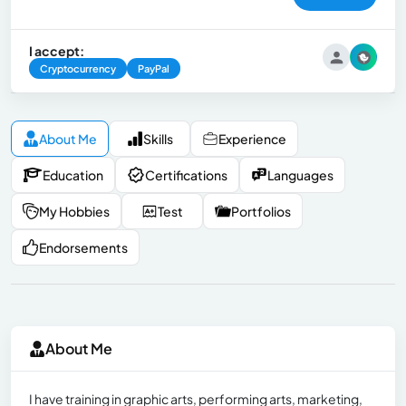
I accept:
Cryptocurrency
PayPal
About Me
Skills
Experience
Education
Certifications
Languages
My Hobbies
Test
Portfolios
Endorsements
About Me
I have training in graphic arts, performing arts, marketing,