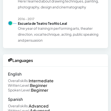
Here I learned about drawing techniques, painting,
photography, design and cinematography
2016 - 2017
Escuela de Teatro Teofilo Leal
One year of training in performing arts, theater
direction, vocal technique, acting, public speaking
and persuasion
Languages
English
Intermediate
Overall skills:
Beginner
Written Level:
Beginner
Spoken Level:
Spanish
Advanced
Overall skills:
Advanced
Written Level: