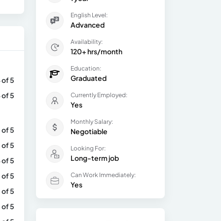
English Level:
Advanced
Availability:
120+ hrs/month
Education:
Graduated
 of 5
 of 5
Currently Employed:
Yes
Monthly Salary:
 of 5
Negotiable
 of 5
Looking For:
Long-term job
 of 5
 of 5
Can Work Immediately:
Yes
 of 5
 of 5