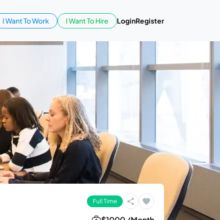
I Want To Work
I Want To Hire
Login
Register
Full Time
$1000 /Month