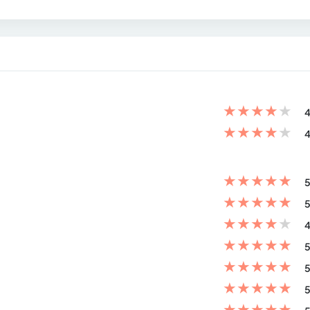
★
★
★
★
★
4
★
★
★
★
★
4
★
★
★
★
★
5
★
★
★
★
★
5
★
★
★
★
★
4
★
★
★
★
★
5
★
★
★
★
★
5
★
★
★
★
★
5
★
★
★
★
★