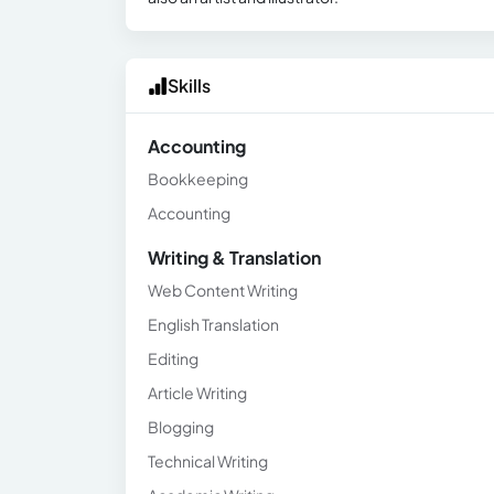
Skills
Accounting
Bookkeeping
Accounting
Writing & Translation
Web Content Writing
English Translation
Editing
Article Writing
Blogging
Technical Writing