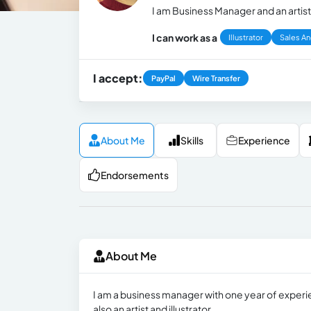
I am Business Manager and an artist
I can work as a
Illustrator
Sales An
I accept:
PayPal
Wire Transfer
About Me
Skills
Experience
Endorsements
About Me
I am a business manager with one year of experien
also an artist and illustrator.