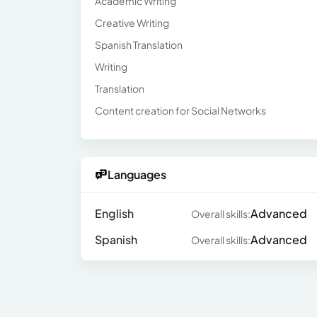
Academic Writing
Creative Writing
Spanish Translation
Writing
Translation
Content creation for Social Networks
Languages
English
Advanced
Overall skills:
Spanish
Advanced
Overall skills: