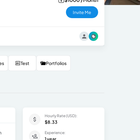
Invite Me
es
Test
Portfolios
Hourly Rate (USD):
$8.33
m
Experience:
1 year