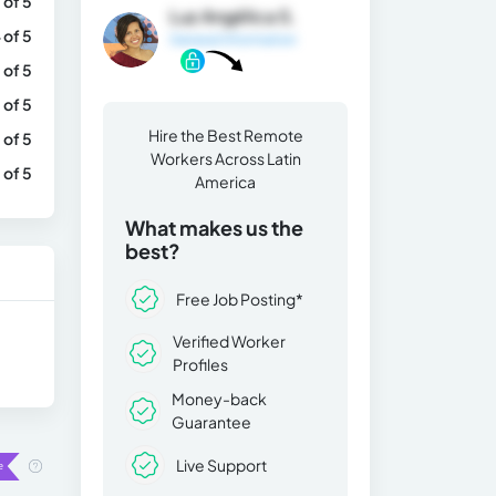
 of 5
Luz Angélica S.
 of 5
General Information
 of 5
 of 5
Hire the Best Remote
 of 5
Workers Across Latin
 of 5
America
What makes us the
best?
Free Job Posting*
Verified Worker
Profiles
Money-back
Guarantee
Live Support