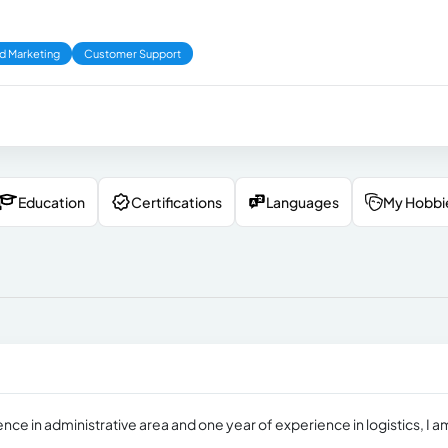
d Marketing
Customer Support
Education
Certifications
Languages
My Hobbi
ce in administrative area and one year of experience in logistics, I a