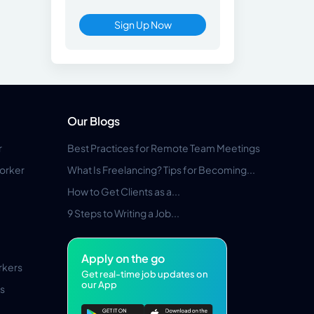
Sign Up Now
Our Blogs
r
Best Practices for Remote Team Meetings
orker
What Is Freelancing? Tips for Becoming...
How to Get Clients as a...
9 Steps to Writing a Job...
Apply on the go
rkers
Get real-time job updates on
our App
s