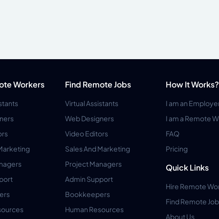
ote Workers
Find Remote Jobs
How It Works?
istants
Virtual Assistants
I am an Employe
ners
Web Designers
I am a Remote W
ors
Video Editors
FAQ
Marketing
Sales And Marketing
Pricing
anagers
Project Managers
Quick Links
port
Admin Support
Hire Remote Wo
ers
Bookkeepers
Find Remote Job
ources
Human Resources
About Us