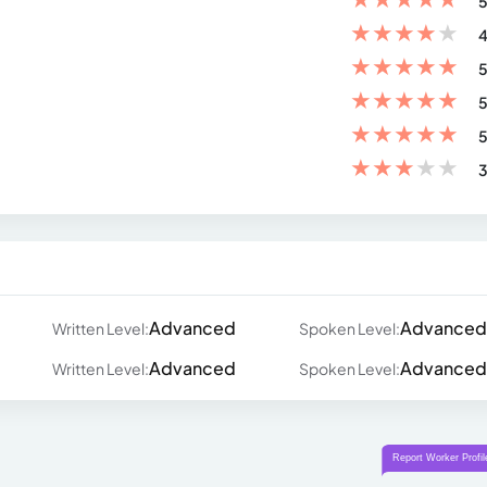
5
★
★
★
★
★
4
★
★
★
★
★
5
★
★
★
★
★
5
★
★
★
★
★
5
★
★
★
★
★
3
Advanced
Advanced
Written Level:
Spoken Level:
Advanced
Advanced
Written Level:
Spoken Level: