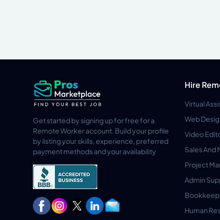
Hire Rem
Virtual Ass
Web Desig
Get started by signing up for free for a
Remote Worker account. Build your profile
Video Edit
by listing your skills, experience, preferred
Sales And 
payment methods and your availability
Project M
Admin Sup
Bookkeep
Human Res