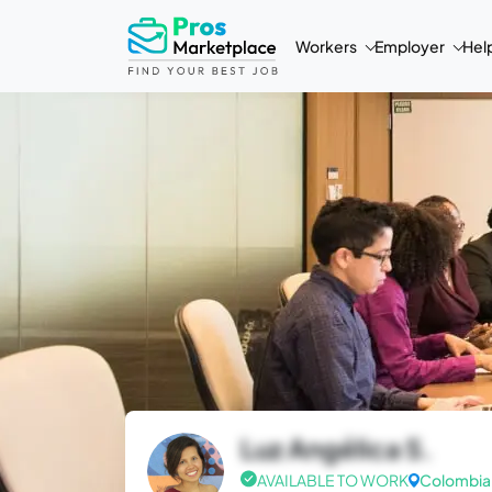
Workers
Employer
Hel
Luz Angélica S.
AVAILABLE TO WORK
Colombia