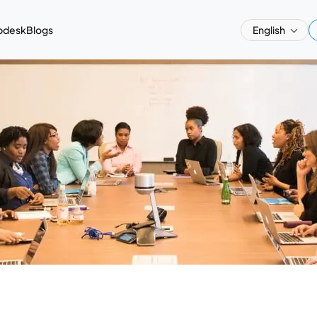
pdesk
Blogs
English