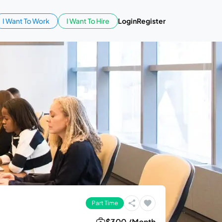
I Want To Work
I Want To Hire
Login
Register
Part Time
$300 /Month