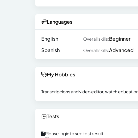
Languages
English
Beginner
Overall skills:
Spanish
Advanced
Overall skills:
My Hobbies
Transcripcions and video editor, watch education
Tests
Please login to see test result