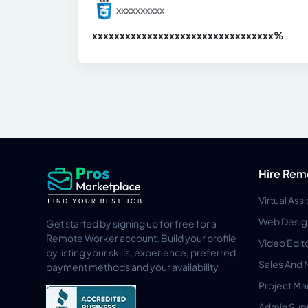
xxxxxxxxxx
xxxxxxxxxxxxxxxxxxxxxxxxxxxxxxx
xx%
Hire Rem
Virtual Ass
Web Desig
Get started by signing up for free for a
Remote Worker account. Build your profile
Video Edit
by listing your skills, experience, preferred
Sales And 
payment methods and your availability
Project M
Admin Sup