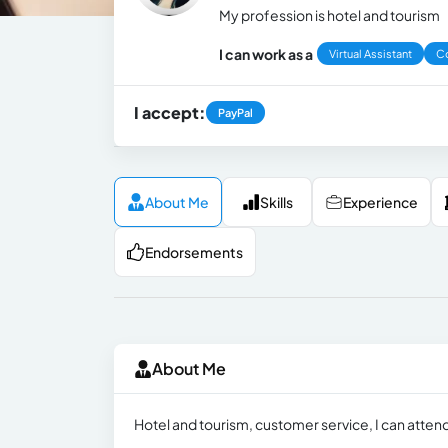
My profession is hotel and tourism
I can work as a
Virtual Assistant
Co
I accept:
PayPal
About Me
Skills
Experience
Endorsements
About Me
Hotel and tourism, customer service, I can attend c