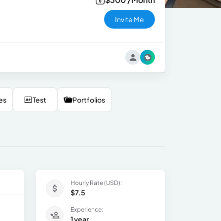
Invite Me
es
Test
Portfolios
Hourly Rate (USD):
$7.5
Experience:
1 year