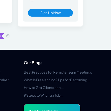
Sign Up Now
Our Blogs
r
Best Practices for Remote Team Meetings
orker
What Is Freelancing? Tips for Becoming...
How to Get Clients as a...
9 Steps to Writing a Job...