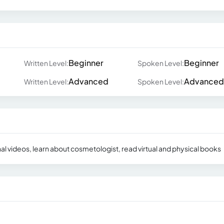
Beginner
Beginner
Written Level:
Spoken Level:
Advanced
Advanced
Written Level:
Spoken Level:
al videos, learn about cosmetologist, read virtual and physical books