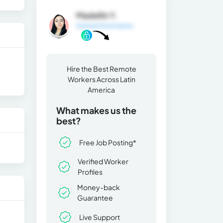
Madellin Y.
General Information
Hire the Best Remote
Workers Across Latin
America
What makes us the
best?
Free Job Posting*
Verified Worker
Profiles
Money-back
Guarantee
Live Support