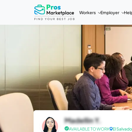
Workers
Employer
Hel
Madellin Y.
AVAILABLE TO WORK
El Salvado