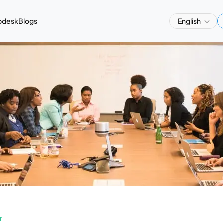
pdesk
Blogs
English
r