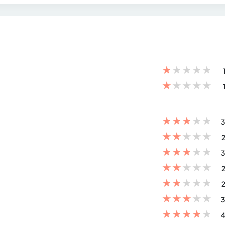
★
★
★
★
★
★
★
★
★
★
★
★
★
★
★
3
★
★
★
★
★
2
★
★
★
★
★
3
★
★
★
★
★
2
★
★
★
★
★
2
★
★
★
★
★
3
★
★
★
★
★
4