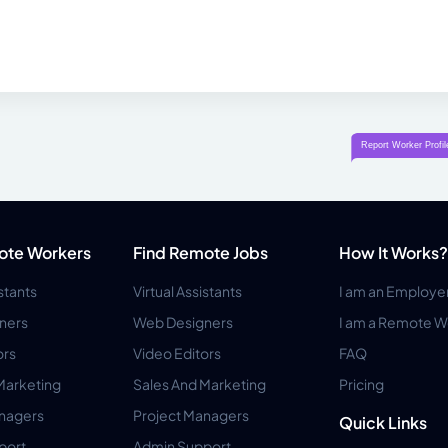
ote Workers
Find Remote Jobs
How It Works?
istants
Virtual Assistants
I am an Employe
ners
Web Designers
I am a Remote W
ors
Video Editors
FAQ
Marketing
Sales And Marketing
Pricing
anagers
Project Managers
Quick Links
port
Admin Support