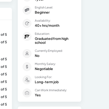
English Level:
Beginner
Availability:
40+ hrs/month
Education:
1 of 5
Graduated from high
1 of 5
school
Currently Employed:
No
 of 5
Monthly Salary:
 of 5
Negotiable
 of 5
Looking For:
 of 5
Long-term job
 of 5
Can Work Immediately:
Yes
 of 5
 of 5