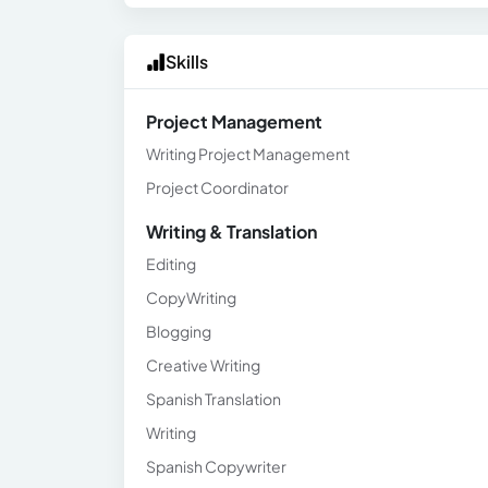
Skills
Project Management
Writing Project Management
Project Coordinator
Writing & Translation
Editing
CopyWriting
Blogging
Creative Writing
Spanish Translation
Writing
Spanish Copywriter