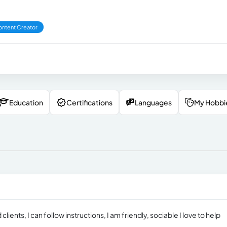
ntent Creator
Education
Certifications
Languages
My Hobbi
lients, I can follow instructions, I am friendly, sociable I love to help