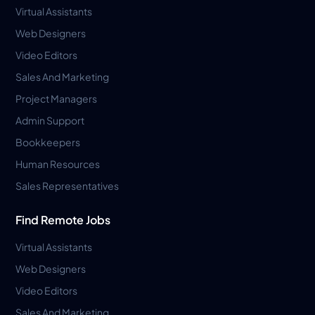
Virtual Assistants
Web Designers
Video Editors
Sales And Marketing
Project Managers
Admin Support
Bookkeepers
Human Resources
Sales Representatives
Find Remote Jobs
Virtual Assistants
Web Designers
Video Editors
Sales And Marketing