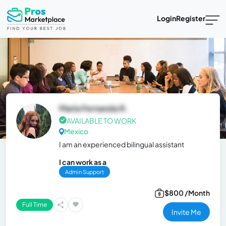
Login
Register
María Fernanda R.
AVAILABLE TO WORK
Mexico
I am an experienced bilingual assistant
I can work as a
Admin Support
$800 /Month
Full Time
Invite Me