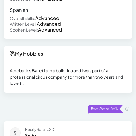
Spanish
Advanced
Overall skills:
Advanced
Written Level:
Advanced
Spoken Level:
My Hobbies
Acrobatics Ballet I am a ballerina and I was part of a
professional circus company for more than two years and I
loved it
Hourly Rate (USD):
$6.67