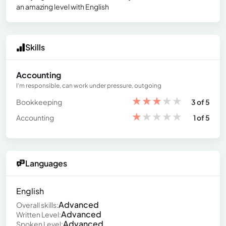
an amazing level with English
Skills
Accounting
I’m responsible, can work under pressure, outgoing
★
★
★
★
★
Bookkeeping
3 of 5
★
★
★
★
★
Accounting
1 of 5
Languages
English
Advanced
Overall skills:
Advanced
Written Level:
Advanced
Spoken Level: