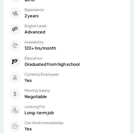
Experience:
2 years
English Level:
Advanced
Availability:
120+ hrs/month
Education:
Graduated from high school
Currently Employed:
Yes
Monthly Salary:
Negotiable
Looking For:
Long-term job
Can Work Immediately:
Yes