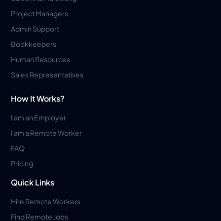
Project Managers
Admin Support
Bookkeepers
Human Resources
Sales Representatives
How It Works?
I am an Employer
I am a Remote Worker
FAQ
Pricing
Quick Links
Hire Remote Workers
Find Remote Jobs