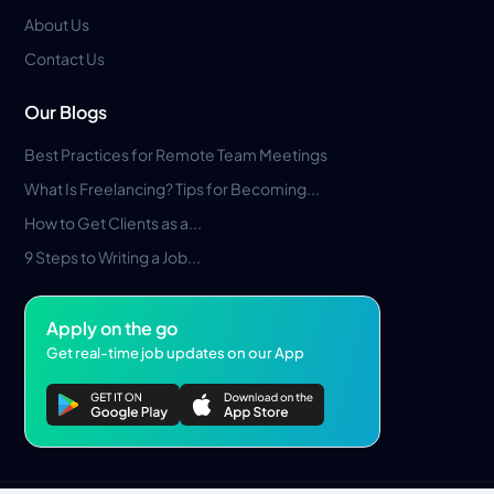
About Us
Contact Us
Our Blogs
Best Practices for Remote Team Meetings
What Is Freelancing? Tips for Becoming...
How to Get Clients as a...
9 Steps to Writing a Job...
Apply on the go
Get real-time job updates on our App