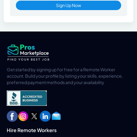
Sign Up Now
Get started by signing up for free for a Remote Worker
account. Build your profile by listing your skills, experience,
preferred payment methods and your availability
Hire Remote Workers