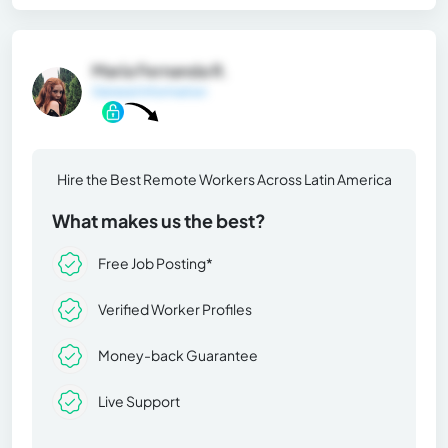
María Fernanda R.
General Information
Hire the Best Remote Workers Across Latin America
What makes us the best?
Free Job Posting*
Verified Worker Profiles
Money-back Guarantee
Live Support