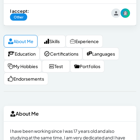
I accept:
Other
About Me
Skills
Experience
Education
Certifications
Languages
My Hobbies
Test
Portfolios
Endorsements
About Me
I have been working since I was 17 years old and also
studying at the same time, I am very dedicated and I have