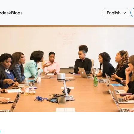
pdesk
Blogs
English
a