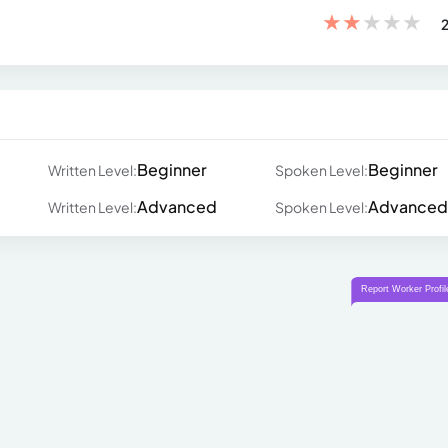
★
★
★
★
★
2
Beginner
Beginner
Written Level:
Spoken Level:
Advanced
Advanced
Written Level:
Spoken Level: