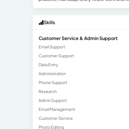
Skills
Customer Service & Admin Support
Email Support
Customer Support
Data Entry
Administration
Phone Support
Research
Admin Support
Email Management
Customer Service
Photo Editing