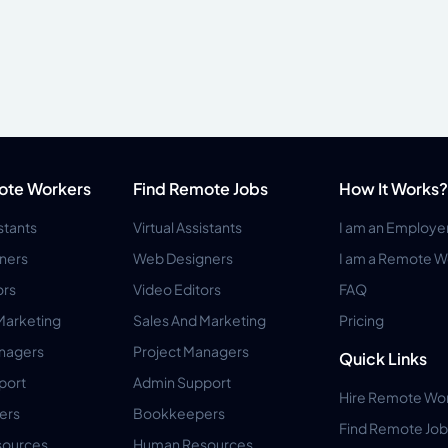
ote Workers
Find Remote Jobs
How It Works?
istants
Virtual Assistants
I am an Employe
ners
Web Designers
I am a Remote W
ors
Video Editors
FAQ
Marketing
Sales And Marketing
Pricing
anagers
Project Managers
Quick Links
port
Admin Support
Hire Remote Wo
ers
Bookkeepers
Find Remote Job
ources
Human Resources