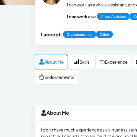
I can work as a virtual assistant, a
I can work as a
Virtual Assistant
C
I accept:
Cryptocurrency
Other
About Me
Skills
Experience
Endorsements
About Me
I don't have much experience as a virtual assista
proactive, I can adapt to any field of work, and I l