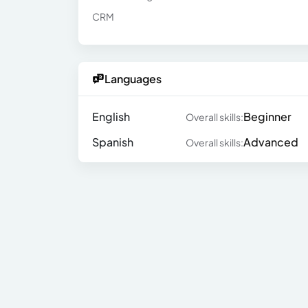
CRM
Languages
English
Beginner
Overall skills:
Spanish
Advanced
Overall skills: