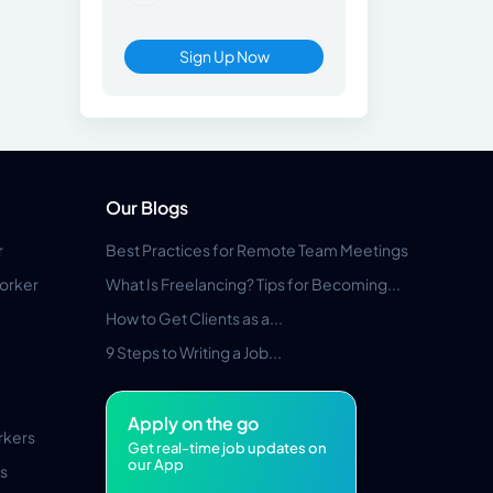
Sign Up Now
Our Blogs
r
Best Practices for Remote Team Meetings
orker
What Is Freelancing? Tips for Becoming...
How to Get Clients as a...
9 Steps to Writing a Job...
Apply on the go
rkers
Get real-time job updates on
our App
s