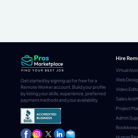
Hire Rem
Virtual Ass
Web Desig
Get started by signing up for free for a
Remote Worker account. Build your profile
Video Edit
by listing your skills, experience, preferred
Sales And 
payment methods and your availability
Project M
Admin Sup
Bookkeep
Human Res