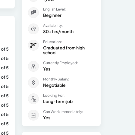
English Level:
Beginner
Availability:
80+ hrs/month
Education:
Graduated from high
 of 5
school
 of 5
Currently Employed:
1 of 5
Yes
 of 5
Monthly Salary:
Negotiable
 of 5
 of 5
Looking For:
Long-term job
 of 5
Can Work Immediately:
 of 5
Yes
 of 5
 of 5