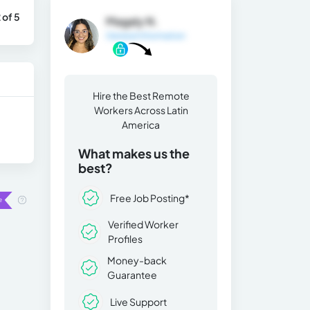
 of 5
Magaly N.
General Information
Hire the Best Remote
Workers Across Latin
America
What makes us the
best?
Free Job Posting*
Verified Worker
Profiles
Money-back
Guarantee
Live Support