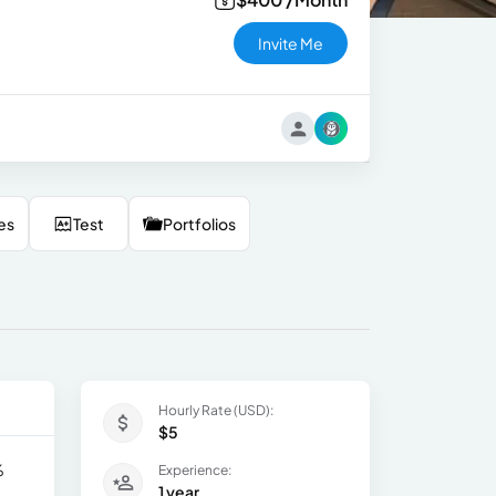
Invite Me
es
Test
Portfolios
Hourly Rate (USD):
$5
%
Experience:
1 year