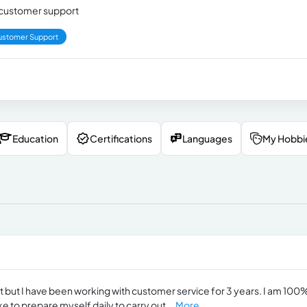
nd customer support
ustomer Support
Education
Certifications
Languages
My Hobbi
nt but I have been working with customer service for 3 years. I am 100
ike to prepare myself daily to carry out...
More