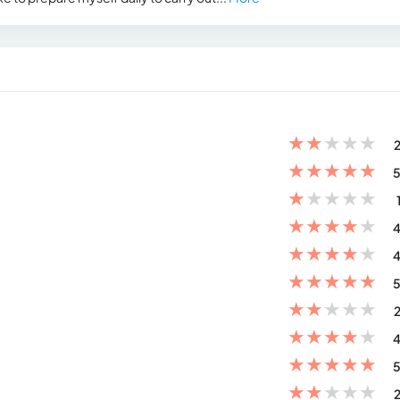
★
★
★
★
★
2
★
★
★
★
★
5
★
★
★
★
★
★
★
★
★
★
4
★
★
★
★
★
4
★
★
★
★
★
5
★
★
★
★
★
2
★
★
★
★
★
4
★
★
★
★
★
5
★
★
★
★
★
2