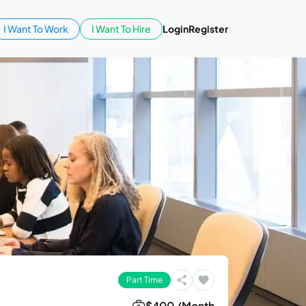
I Want To Work
I Want To Hire
Login
Register
Part Time
$400 /Month