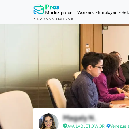
Workers
Employer
Hel
Magaly N.
AVAILABLE TO WORK
Venezuel