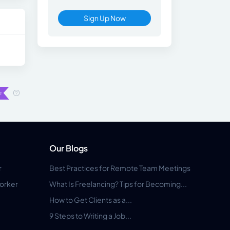
Sign Up Now
Our Blogs
r
Best Practices for Remote Team Meetings
orker
What Is Freelancing? Tips for Becoming...
How to Get Clients as a...
9 Steps to Writing a Job...