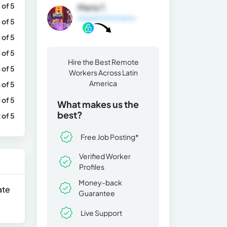
 of 5
Maria T.
General Information
 of 5
1 of 5
1 of 5
Hire the Best Remote
 of 5
Workers Across Latin
America
 of 5
1 of 5
What makes us the
best?
 of 5
Free Job Posting*
Verified Worker
Profiles
Money-back
ate
Guarantee
Live Support