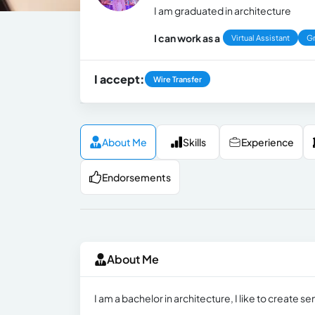
I am graduated in architecture
I can work as a
Virtual Assistant
Gr
I accept:
Wire Transfer
About Me
Skills
Experience
Endorsements
About Me
I am a bachelor in architecture, I like to create s