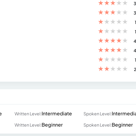
★
★
★
★
★
3
★
★
★
★
★
3
★
★
★
★
★
★
★
★
★
★
★
★
★
★
★
4
★
★
★
★
★
4
★
★
★
★
★
★
★
★
★
★
2
e
Intermediate
Intermedi
Written Level:
Spoken Level:
Beginner
Beginner
Written Level:
Spoken Level: