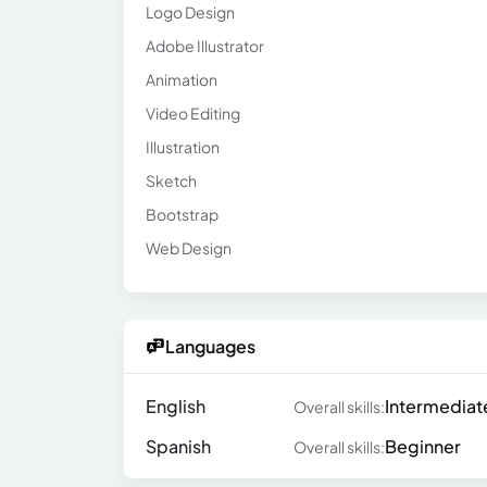
Logo Design
Adobe Illustrator
Animation
Video Editing
Illustration
Sketch
Bootstrap
Web Design
Languages
English
Intermediat
Overall skills:
Spanish
Beginner
Overall skills: