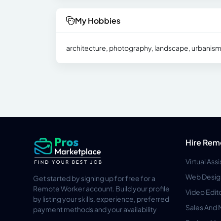
My Hobbies
architecture, photography, landscape, urbanism, int
Hire Rem
Virtual Ass
Web Desig
Get started by signing up for free for a
Remote Worker account. Build your profile
Video Edit
by listing your skills, experience, preferred
Sales And 
payment methods and your availability