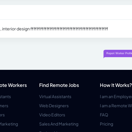
erior design ffffffffffffffffffffffffffffffffffffffffffffffff
ote Workers
Find Remote Jobs
How It Works?
istants
Virtual Assistants
I am an Employe
ners
Web Designers
I am a Remote W
ors
Video Editors
FAQ
Marketing
Sales And Marketing
Pricing