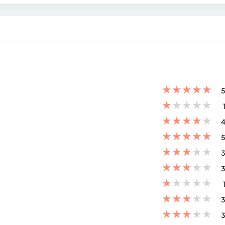
★
★
★
★
★
5
★
★
★
★
★
★
★
★
★
★
4
★
★
★
★
★
5
★
★
★
★
★
3
★
★
★
★
★
3
★
★
★
★
★
★
★
★
★
★
3
★
★
★
★
★
3