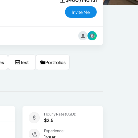
Invite Me
es
Test
Portfolios
Hourly Rate (USD):
$2.5
Experience:
1 year