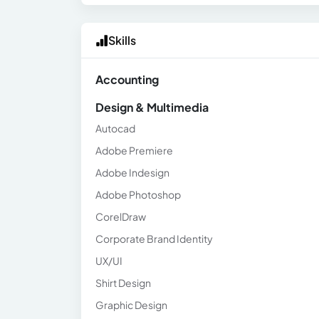
Skills
Accounting
Design & Multimedia
Autocad
Adobe Premiere
Adobe Indesign
Adobe Photoshop
CorelDraw
Corporate Brand Identity
UX/UI
Shirt Design
Graphic Design