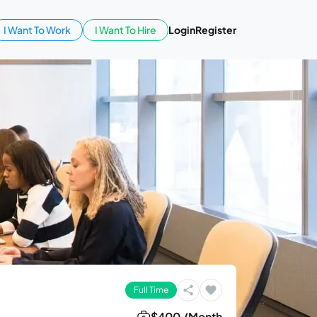
I Want To Work
I Want To Hire
Login
Register
Full Time
$400 /Month