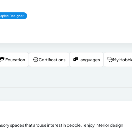
aphic Designer
Education
Certifications
Languages
My Hobbi
ensory spaces that arouse interest in people. i enjoy interior design