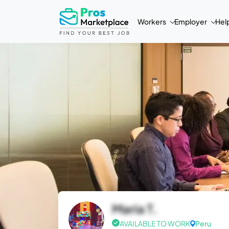
Workers
Employer
Hel
Maria T.
AVAILABLE TO WORK
Peru