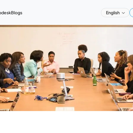
pdesk
Blogs
English