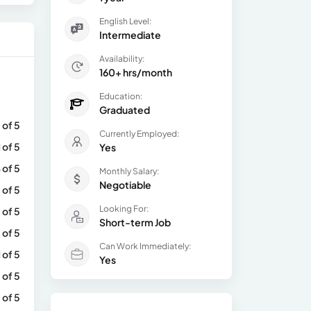
English Level:
Intermediate
Availability:
160+ hrs/month
Education:
Graduated
 of 5
Currently Employed:
1 of 5
Yes
 of 5
Monthly Salary:
Negotiable
 of 5
Looking For:
 of 5
Short-term Job
 of 5
Can Work Immediately:
1 of 5
Yes
 of 5
 of 5