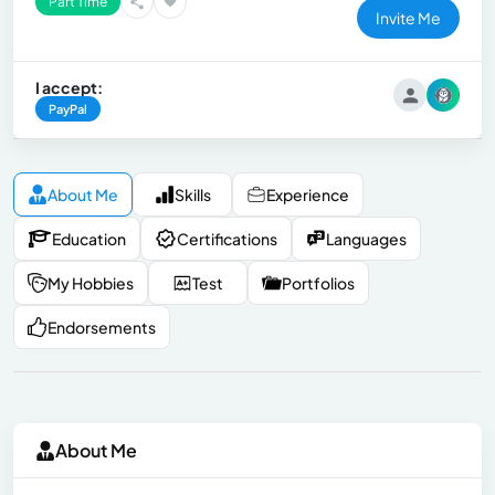
Part Time
Invite Me
I accept:
PayPal
About Me
Skills
Experience
Education
Certifications
Languages
My Hobbies
Test
Portfolios
Endorsements
About Me