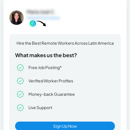
María José C.
General Information
Hire the Best Remote Workers Across Latin America
What makes us the best?
Free Job Posting*
Verified Worker Profiles
Money-back Guarantee
Live Support
Sign Up Now