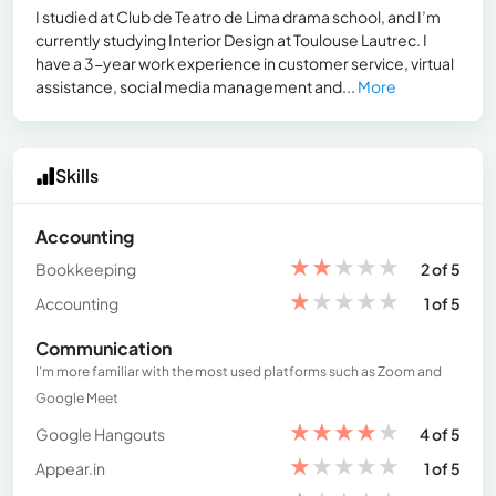
I studied at Club de Teatro de Lima drama school, and I’m
currently studying Interior Design at Toulouse Lautrec. I
have a 3-year work experience in customer service, virtual
assistance, social media management and...
More
Skills
Accounting
★
★
★
★
★
Bookkeeping
2 of 5
★
★
★
★
★
Accounting
1 of 5
Communication
I’m more familiar with the most used platforms such as Zoom and
Google Meet
★
★
★
★
★
Google Hangouts
4 of 5
★
★
★
★
★
Appear.in
1 of 5