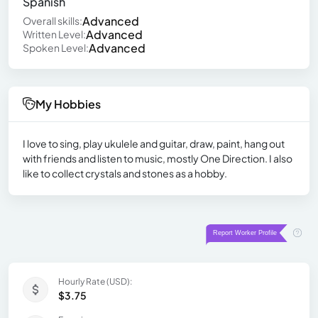
Spanish
Advanced
Overall skills:
Advanced
Written Level:
Advanced
Spoken Level:
My Hobbies
I love to sing, play ukulele and guitar, draw, paint, hang out
with friends and listen to music, mostly One Direction. I also
like to collect crystals and stones as a hobby.
Hourly Rate (USD):
$3.75