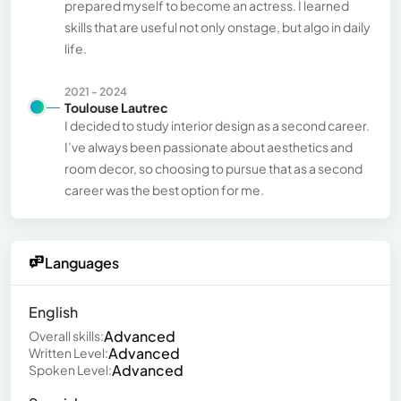
prepared myself to become an actress. I learned
skills that are useful not only onstage, but algo in daily
life.
2021 - 2024
Toulouse Lautrec
I decided to study interior design as a second career.
I’ve always been passionate about aesthetics and
room decor, so choosing to pursue that as a second
career was the best option for me.
Languages
English
Advanced
Overall skills:
Advanced
Written Level:
Advanced
Spoken Level: