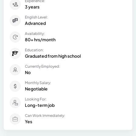
Experience:
3 years
English Level:
Advanced
Availability:
80+ hrs/month
Education:
Graduated from high school
Currently Employed:
No
Monthly Salary:
Negotiable
Looking For:
Long-term job
Can Work Immediately:
Yes