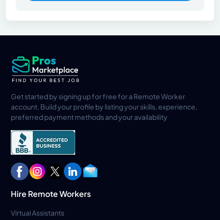
Get started by signing up for free for a Remote Worker
account. Build your profile by listing your skills, experience,
preferred payment methods and your availability
Hire Remote Workers
Virtual Assistants