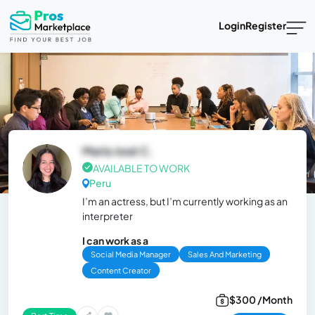
Login
Register
María José C.
AVAILABLE TO WORK
Peru
I’m an actress, but I’m currently working as an
interpreter
I can work as a
Social Media Manager
Sales And Marketing
Content Creator
$300 /Month