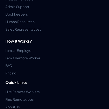
Admin Support
Bookkeepers
Human Resources
Sales Representatives
How It Works?
I am an Employer
I am a Remote Worker
FAQ
Pricing
Quick Links
Hire Remote Workers
Find Remote Jobs
About Us