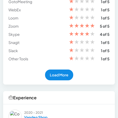
★
★
★
★
★
GotoMeeting
1 of 5
★
★
★
★
★
WebEx
1 of 5
★
★
★
★
★
Loom
1 of 5
★
★
★
★
★
Zoom
5 of 5
★
★
★
★
★
Skype
4 of 5
★
★
★
★
★
Snagit
1 of 5
★
★
★
★
★
Slack
1 of 5
★
★
★
★
★
Other Tools
1 of 5
Load More
Experience
2020 - 2021
Vanden Shop