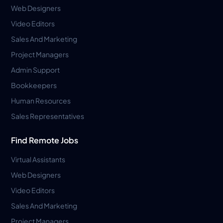
Web Designers
Video Editors
Sales And Marketing
Project Managers
Admin Support
Bookkeepers
Human Resources
Sales Representatives
Find Remote Jobs
Virtual Assistants
Web Designers
Video Editors
Sales And Marketing
Project Managers