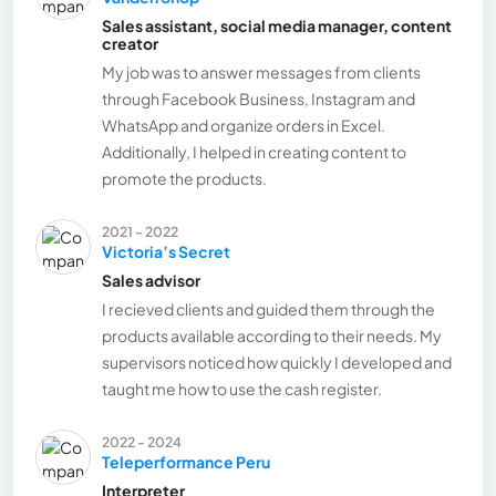
Sales assistant, social media manager, content
creator
My job was to answer messages from clients
through Facebook Business, Instagram and
WhatsApp and organize orders in Excel.
Additionally, I helped in creating content to
promote the products.
2021 - 2022
Victoria’s Secret
Sales advisor
I recieved clients and guided them through the
products available according to their needs. My
supervisors noticed how quickly I developed and
taught me how to use the cash register.
2022 - 2024
Teleperformance Peru
Interpreter