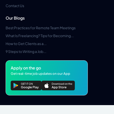
Contact Us
Our Blogs
Best Practices for Remote Team Meetings
What Is Freelancing? Tips for Becoming...
How to Get Clients as a...
9 Steps to Writing a Job...
Apply on the go
Get real-time job updates on our App
Privacy Policy
Terms & Conditions