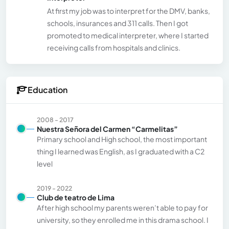
At first my job was to interpret for the DMV, banks,
schools, insurances and 311 calls. Then I got
promoted to medical interpreter, where I started
receiving calls from hospitals and clinics.
Education
2008 - 2017
Nuestra Señora del Carmen “Carmelitas”
Primary school and High school, the most important
thing I learned was English, as I graduated with a C2
level
2019 - 2022
Club de teatro de Lima
After high school my parents weren’t able to pay for
university, so they enrolled me in this drama school. I