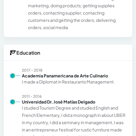
marketing, doing products, getting supplies
orders, contacting supplier, contacting
customers and getting the orders, delivering
orders, social media
Education
2017 - 2018
Academia Panamericana de Arte Culinario
I made a Diplomat in Restaurants Management.
2011 - 2016
Universidad Dr. José Matías Delgado
I studied Tourism Degree and studied English and
French Elementary, I did a monograph in about UBER
in my country, I did a seminary in management, I was
in an entrepreneur festival for rustic furniture made