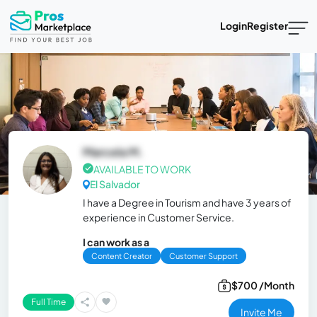
Login
Register
Marcela M.
AVAILABLE TO WORK
El Salvador
I have a Degree in Tourism and have 3 years of
experience in Customer Service.
I can work as a
Content Creator
Customer Support
$700 /Month
Full Time
Invite Me