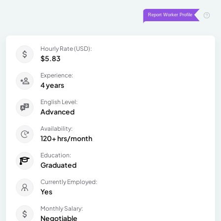
Hourly Rate (USD):
$5.83
Experience:
4 years
English Level:
Advanced
Availability:
120+ hrs/month
Education:
Graduated
Currently Employed:
Yes
Monthly Salary:
Negotiable