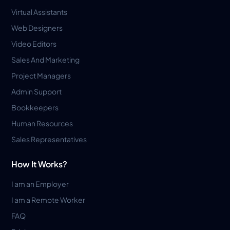
Virtual Assistants
Web Designers
Video Editors
Sales And Marketing
Project Managers
Admin Support
Bookkeepers
Human Resources
Sales Representatives
How It Works?
I am an Employer
I am a Remote Worker
FAQ