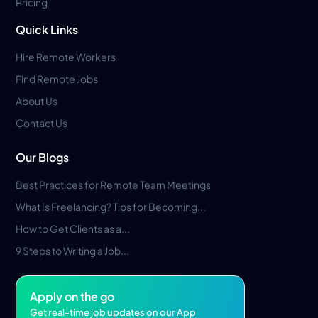
Pricing
Quick Links
Hire Remote Workers
Find Remote Jobs
About Us
Contact Us
Our Blogs
Best Practices for Remote Team Meetings
What Is Freelancing? Tips for Becoming...
How to Get Clients as a...
9 Steps to Writing a Job...
Apply on the go
Get real-time job updates on our App