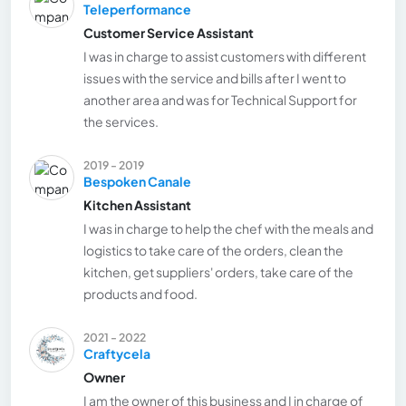
Teleperformance
Customer Service Assistant
I was in charge to assist customers with different
issues with the service and bills after I went to
another area and was for Technical Support for
the services.
2019 - 2019
Bespoken Canale
Kitchen Assistant
I was in charge to help the chef with the meals and
logistics to take care of the orders, clean the
kitchen, get suppliers' orders, take care of the
products and food.
2021 - 2022
Craftycela
Owner
I am the owner of this business and I in charge of