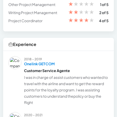
★
★
★
★
★
Other Project Management
1 of 5
★
★
★
★
★
Writing Project Management
2 of 5
★
★
★
★
★
Project Coordinator
4 of 5
Experience
2018 - 2019
Onelink GETCOM
Customer Service Agente
I was in charge of assist customers who wanted to
travel with the airline and want to get the reward
points for the loyalty program. I was assisting
customers to understand thepolicy or buy the
flight
2020 - 2021