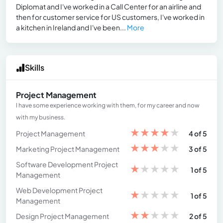
Diplomat and I've worked in a Call Center for an airline and
then for customer service for US customers, I've worked in
a kitchen in Ireland and I've been...
More
Skills
Project Management
I have some experience working with them, for my career and now
with my business.
★
★
★
★
★
Project Management
4 of 5
★
★
★
★
★
Marketing Project Management
3 of 5
Software Development Project
★
★
★
★
★
1 of 5
Management
Web Development Project
★
★
★
★
★
1 of 5
Management
★
★
★
★
★
Design Project Management
2 of 5