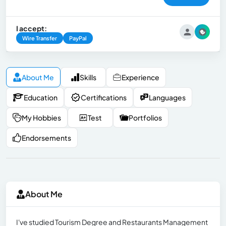
I accept:
Wire Transfer
PayPal
About Me
Skills
Experience
Education
Certifications
Languages
My Hobbies
Test
Portfolios
Endorsements
About Me
I've studied Tourism Degree and Restaurants Management