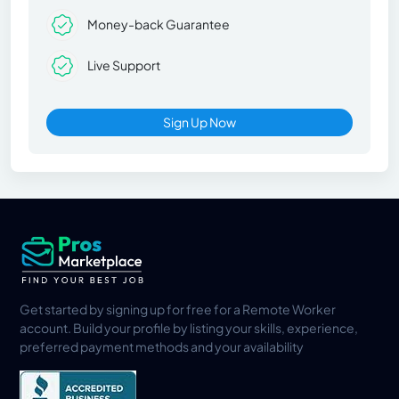
Money-back Guarantee
Live Support
Sign Up Now
Get started by signing up for free for a Remote Worker
account. Build your profile by listing your skills, experience,
preferred payment methods and your availability