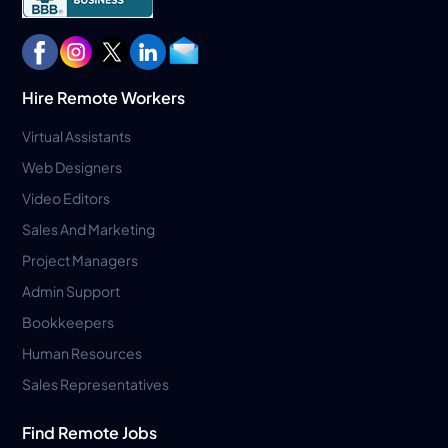
Hire Remote Workers
Virtual Assistants
Web Designers
Video Editors
Sales And Marketing
Project Managers
Admin Support
Bookkeepers
Human Resources
Sales Representatives
Find Remote Jobs