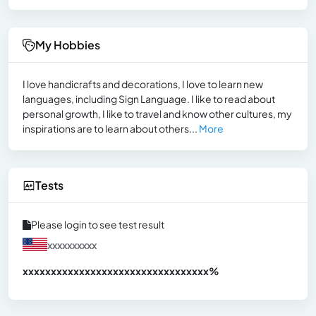
My Hobbies
I love handicrafts and decorations, I love to learn new
languages, including Sign Language. I like to read about
personal growth, I like to travel and know other cultures, my
inspirations are to learn about others...
More
Tests
Please login to see test result
xxxxxxxxxx
xxxxxxxxxxxxxxxxxxxxxxxxxxxxxxx
xx%