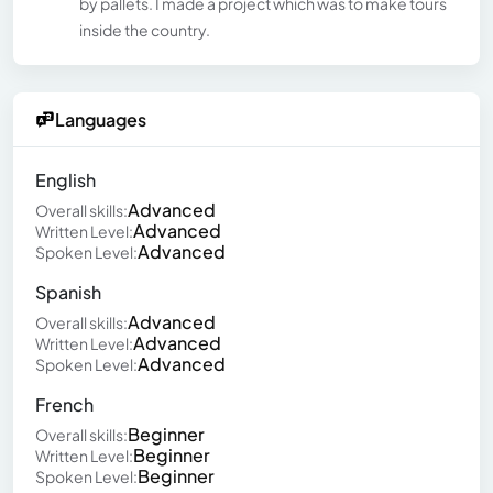
by pallets. I made a project which was to make tours
inside the country.
Languages
English
Advanced
Overall skills:
Advanced
Written Level:
Advanced
Spoken Level:
Spanish
Advanced
Overall skills:
Advanced
Written Level:
Advanced
Spoken Level:
French
Beginner
Overall skills:
Beginner
Written Level:
Beginner
Spoken Level: