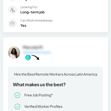
Looking For:
Long-term job
Can Work Immediately:
Yes
Marcela M.
General Information
Hire the Best Remote Workers Across Latin America
What makes us the best?
Free Job Posting*
Verified Worker Profiles