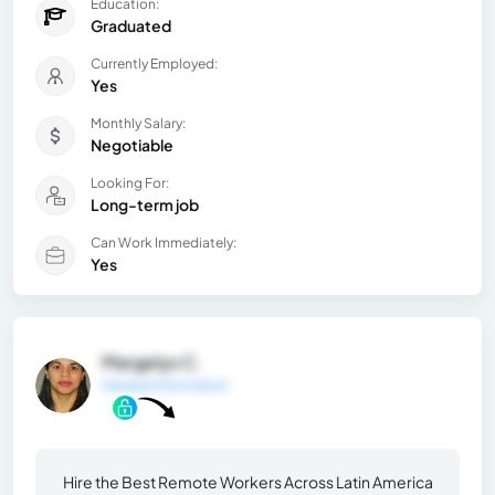
Education:
Graduated
Currently Employed:
Yes
Monthly Salary:
Negotiable
Looking For:
Long-term job
Can Work Immediately:
Yes
Margelys C.
General Information
Hire the Best Remote Workers Across Latin America