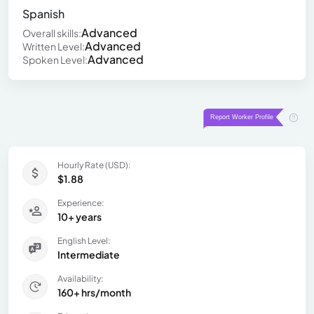
Spanish
Advanced
Overall skills:
Advanced
Written Level:
Advanced
Spoken Level:
Hourly Rate (USD):
$1.88
Experience:
10+ years
English Level:
Intermediate
Availability:
160+ hrs/month