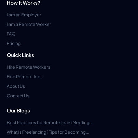
How It Works?
I am an Employer
I am a Remote Worker
FAQ
Pricing
Quick Links
Hire Remote Workers
Find Remote Jobs
About Us
Contact Us
Our Blogs
Best Practices for Remote Team Meetings
What Is Freelancing? Tips for Becoming...