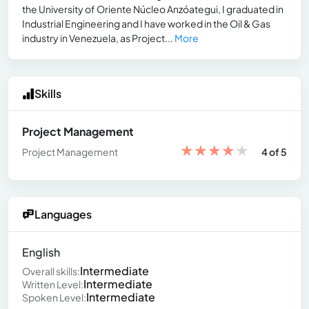
the University of Oriente Núcleo Anzóategui, I graduated in
Industrial Engineering and I have worked in the Oil & Gas
industry in Venezuela, as Project...
More
Skills
Project Management
★
★
★
★
★
Project Management
4 of 5
Languages
English
Intermediate
Overall skills:
Intermediate
Written Level:
Intermediate
Spoken Level: