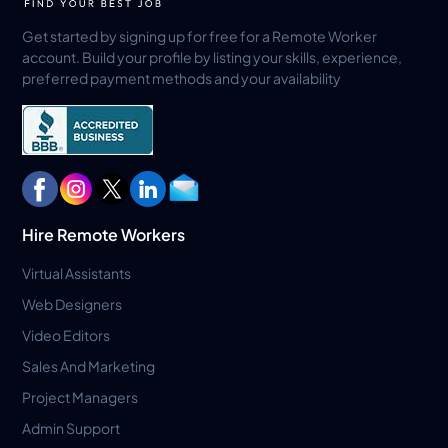
Get started by signing up for free for a Remote Worker
account. Build your profile by listing your skills, experience,
preferred payment methods and your availability
Hire Remote Workers
Virtual Assistants
Web Designers
Video Editors
Sales And Marketing
Project Managers
Admin Support