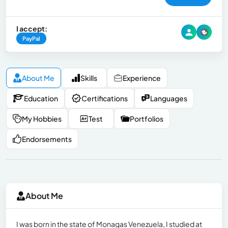
I accept:
PayPal
About Me
Skills
Experience
Education
Certifications
Languages
My Hobbies
Test
Portfolios
Endorsements
About Me
I was born in the state of Monagas Venezuela, I studied at