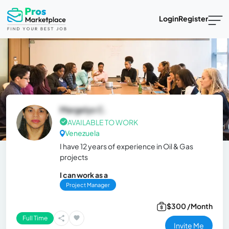
Login
Register
Margelys C.
AVAILABLE TO WORK
Venezuela
I have 12 years of experience in Oil & Gas
projects
I can work as a
Project Manager
$300 /Month
Full Time
Invite Me