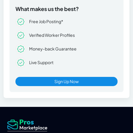
What makes us the best?
Free Job Posting*
Verified Worker Profiles
Money-back Guarantee
Live Support
Sign Up Now