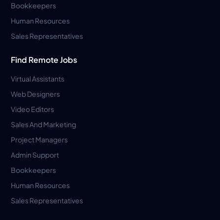
Bookkeepers
Human Resources
Sales Representatives
Find Remote Jobs
Virtual Assistants
Web Designers
Video Editors
Sales And Marketing
Project Managers
Admin Support
Bookkeepers
Human Resources
Sales Representatives