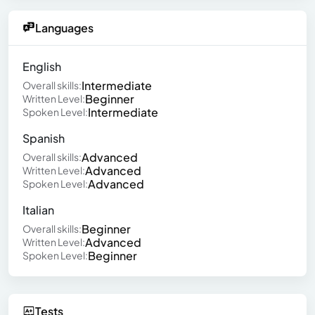
Languages
English
Intermediate
Overall skills:
Beginner
Written Level:
Intermediate
Spoken Level:
Spanish
Advanced
Overall skills:
Advanced
Written Level:
Advanced
Spoken Level:
Italian
Beginner
Overall skills:
Advanced
Written Level:
Beginner
Spoken Level:
Tests