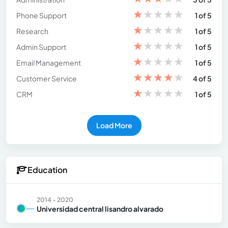
★
★
★
★
★
Phone Support
1 of 5
★
★
★
★
★
Research
1 of 5
★
★
★
★
★
Admin Support
1 of 5
★
★
★
★
★
Email Management
1 of 5
★
★
★
★
★
Customer Service
4 of 5
★
★
★
★
★
CRM
1 of 5
Load More
Education
2014 - 2020
Universidad central lisandro alvarado