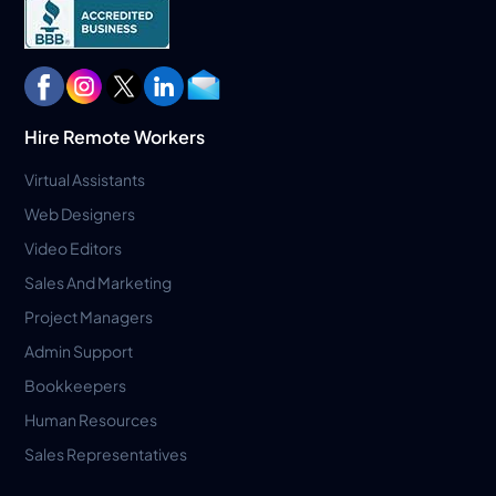
Hire Remote Workers
Virtual Assistants
Web Designers
Video Editors
Sales And Marketing
Project Managers
Admin Support
Bookkeepers
Human Resources
Sales Representatives