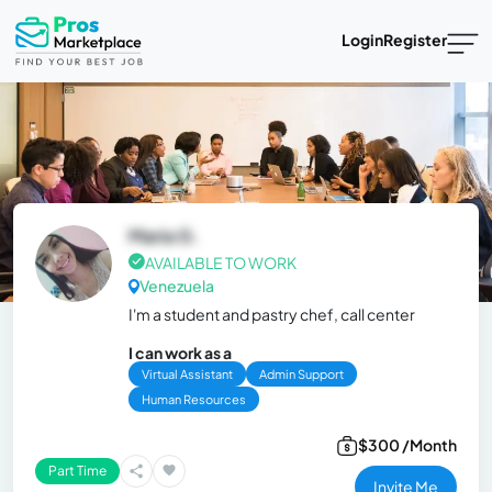
Login
Register
Maria G.
AVAILABLE TO WORK
Venezuela
I'm a student and pastry chef, call center
I can work as a
Virtual Assistant
Admin Support
Human Resources
$300 /Month
Part Time
Invite Me