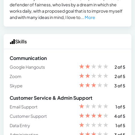
defender of fairness, who lives by a dream in which she
works daily, with a proposed goal that is to improve myself
and with many ideas in mind, I love to...
More
Skills
Communication
★
★
★
★
★
Google Hangouts
2 of 5
★
★
★
★
★
Zoom
2 of 5
★
★
★
★
★
Skype
3 of 5
Customer Service & Admin Support
★
★
★
★
★
Email Support
1 of 5
★
★
★
★
★
Customer Support
4 of 5
★
★
★
★
★
Data Entry
1 of 5
★
★
★
★
★
Administration
3 of 5