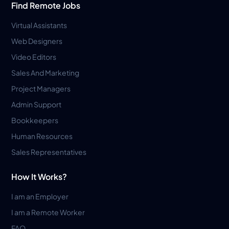
Find Remote Jobs
Virtual Assistants
Web Designers
Video Editors
Sales And Marketing
Project Managers
Admin Support
Bookkeepers
Human Resources
Sales Representatives
How It Works?
I am an Employer
I am a Remote Worker
FAQ