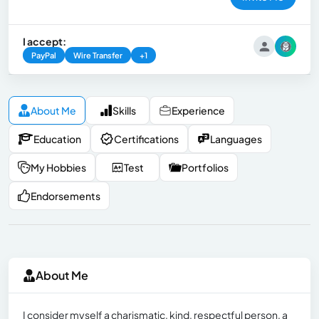
I accept:
PayPal
Wire Transfer
+1
About Me
Skills
Experience
Education
Certifications
Languages
My Hobbies
Test
Portfolios
Endorsements
About Me
I consider myself a charismatic, kind, respectful person, a