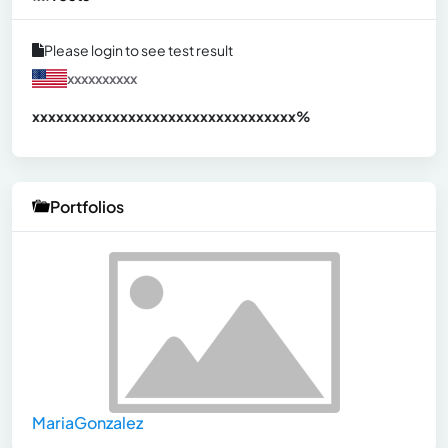
Please login to see test result
xxxxxxxxxx
xxxxxxxxxxxxxxxxxxxxxxxxxxxxxxx
xx%
Portfolios
MariaGonzalez