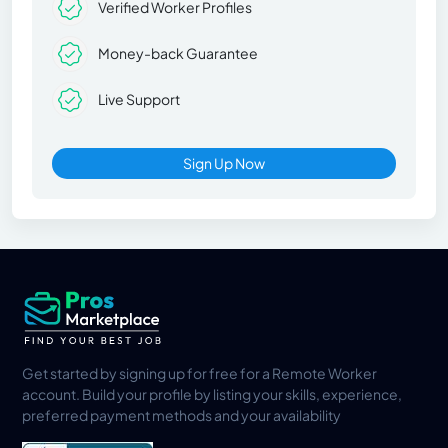
Verified Worker Profiles
Money-back Guarantee
Live Support
Sign Up Now
Get started by signing up for free for a Remote Worker
account. Build your profile by listing your skills, experience,
preferred payment methods and your availability