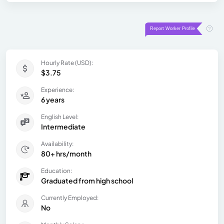
Hourly Rate (USD):
$3.75
Experience:
6 years
English Level:
Intermediate
Availability:
80+ hrs/month
Education:
Graduated from high school
Currently Employed:
No