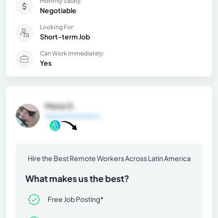
Monthly Salary:
Negotiable
Looking For:
Short-term Job
Can Work Immediately:
Yes
Maria G.
General Information
Hire the Best Remote Workers Across Latin America
What makes us the best?
Free Job Posting*