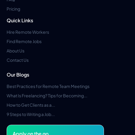
Pricing
Quick Links
Hire Remote Workers
Find Remote Jobs
About Us
Contact Us
Our Blogs
Best Practices for Remote Team Meetings
What Is Freelancing? Tips for Becoming...
How to Get Clients as a...
9 Steps to Writing a Job...
Apply on the go