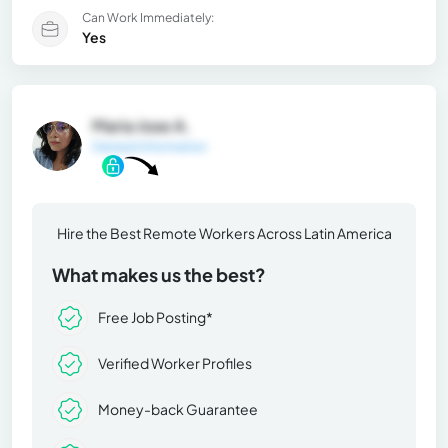
Can Work Immediately:
Yes
Maria Jose A.
General Information
Hire the Best Remote Workers Across Latin America
What makes us the best?
Free Job Posting*
Verified Worker Profiles
Money-back Guarantee