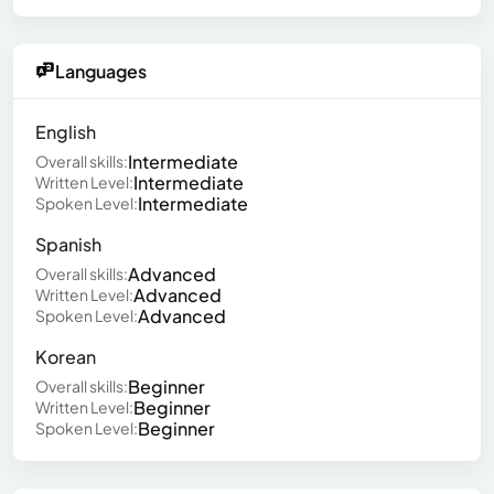
Languages
English
Intermediate
Overall skills:
Intermediate
Written Level:
Intermediate
Spoken Level:
Spanish
Advanced
Overall skills:
Advanced
Written Level:
Advanced
Spoken Level:
Korean
Beginner
Overall skills:
Beginner
Written Level:
Beginner
Spoken Level: