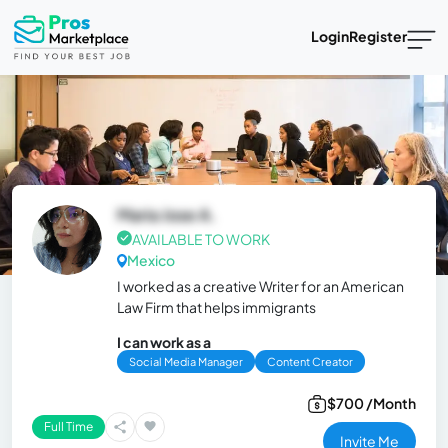
Login
Register
Maria Jose A.
AVAILABLE TO WORK
Mexico
I worked as a creative Writer for an American
Law Firm that helps immigrants
I can work as a
Social Media Manager
Content Creator
$700 /Month
Full Time
Invite Me