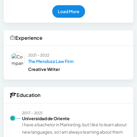
Load More
Experience
2021 - 2022
The Mendoza Law Firm
Creative Writer
Education
2017 - 2021
Universidad de Oriente
I have a bachelor in Marketing, but I like to learn about
new languages, so I am always learning about them