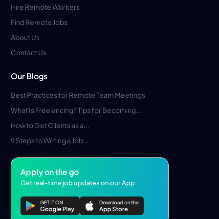
Hire Remote Workers
Find Remote Jobs
About Us
Contact Us
Our Blogs
Best Practices for Remote Team Meetings
What Is Freelancing? Tips for Becoming...
How to Get Clients as a...
9 Steps to Writing a Job...
Apply on the go
Get real-time job updates on our App