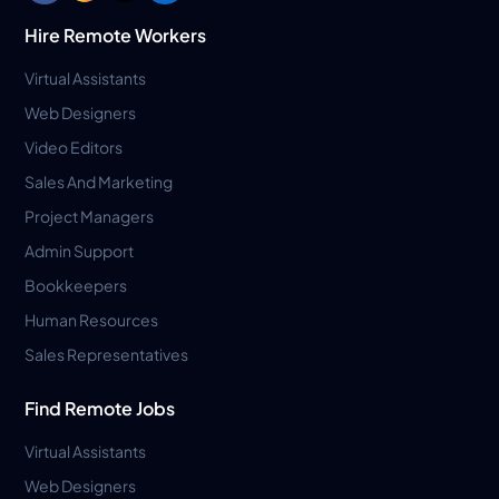
Hire Remote Workers
Virtual Assistants
Web Designers
Video Editors
Sales And Marketing
Project Managers
Admin Support
Bookkeepers
Human Resources
Sales Representatives
Find Remote Jobs
Virtual Assistants
Web Designers