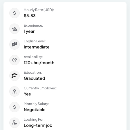
Hourly Rate (USD):
$5.83
Experience:
1 year
English Level:
Intermediate
Availability:
120+ hrs/month
Education:
Graduated
Currently Employed:
Yes
Monthly Salary:
Negotiable
Looking For:
Long-term job