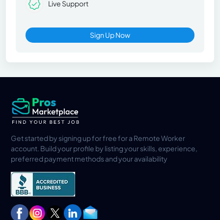
Live Support
Sign Up Now
Get started by signing up for free for a Remote Worker
account. Build your profile by listing your skills, experience,
preferred payment methods and your availability