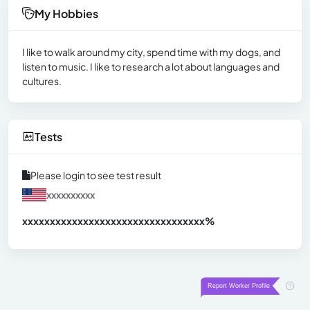
My Hobbies
I like to walk around my city, spend time with my dogs, and
listen to music. I like to research a lot about languages and
cultures.
Tests
Please login to see test result
xxxxxxxxxx
xxxxxxxxxxxxxxxxxxxxxxxxxxxxxxx
xx%