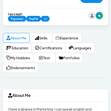
I accept:
Payoneer
PayPal
+1
About Me
Skills
Experience
Education
Certifications
Languages
My Hobbies
Test
Portfolios
Endorsements
About Me
I have a degree in Marketing. I can speak english and