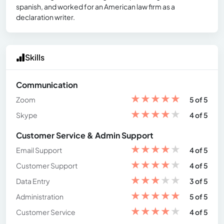
spanish, and worked for an American law firm as a
declaration writer.
Skills
Communication
★
★
★
★
★
Zoom
5 of 5
★
★
★
★
★
Skype
4 of 5
Customer Service & Admin Support
★
★
★
★
★
Email Support
4 of 5
★
★
★
★
★
Customer Support
4 of 5
★
★
★
★
★
Data Entry
3 of 5
★
★
★
★
★
Administration
5 of 5
★
★
★
★
★
Customer Service
4 of 5