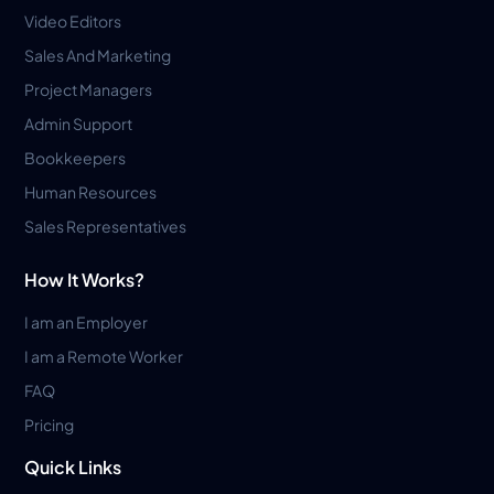
Video Editors
Sales And Marketing
Project Managers
Admin Support
Bookkeepers
Human Resources
Sales Representatives
How It Works?
I am an Employer
I am a Remote Worker
FAQ
Pricing
Quick Links