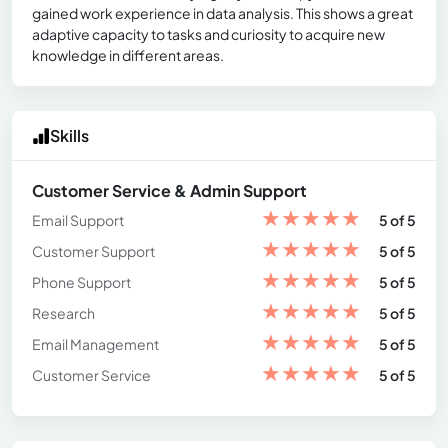
gained work experience in data analysis. This shows a great
adaptive capacity to tasks and curiosity to acquire new
knowledge in different areas.
Skills
Customer Service & Admin Support
★
★
★
★
★
Email Support
5 of 5
★
★
★
★
★
Customer Support
5 of 5
★
★
★
★
★
Phone Support
5 of 5
★
★
★
★
★
Research
5 of 5
★
★
★
★
★
Email Management
5 of 5
★
★
★
★
★
Customer Service
5 of 5