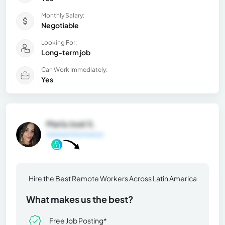
Monthly Salary:
Negotiable
Looking For:
Long-term job
Can Work Immediately:
Yes
María José S.
General Information
Hire the Best Remote Workers Across Latin America
What makes us the best?
Free Job Posting*