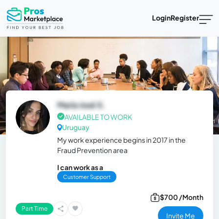
Login
Register
María José S.
AVAILABLE TO WORK
Uruguay
My work experience begins in 2017 in the
Fraud Prevention area
I can work as a
Customer Support
$700 /Month
Part Time
Invite Me