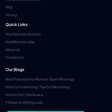
FAQ
Pricing
Quick Links
Hire Remote Workers
Find Remote Jobs
About Us
Contact Us
Our Blogs
Best Practices for Remote Team Meetings
What Is Freelancing? Tips for Becoming...
How to Get Clients as a...
9 Steps to Writing a Job...