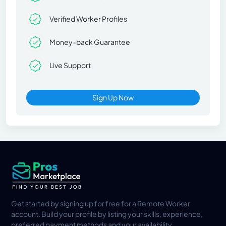
Verified Worker Profiles
Money-back Guarantee
Live Support
Sign Up Now
Get started by signing up for free for a Remote Worker
account. Build your profile by listing your skills, experience,
preferred payment methods and your availability