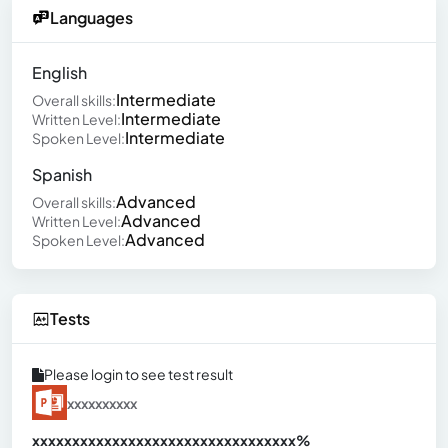
Languages
English
Intermediate
Overall skills:
Intermediate
Written Level:
Intermediate
Spoken Level:
Spanish
Advanced
Overall skills:
Advanced
Written Level:
Advanced
Spoken Level:
Tests
Please login to see test result
xxxxxxxxxx
xxxxxxxxxxxxxxxxxxxxxxxxxxxxxxx
xx%