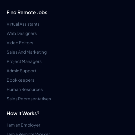
Find Remote Jobs
Virtual Assistants
Web Designers
Video Editors
Sales And Marketing
Project Managers
Admin Support
Bookkeepers
Human Resources
Sales Representatives
How It Works?
I am an Employer
I am a Remote Worker