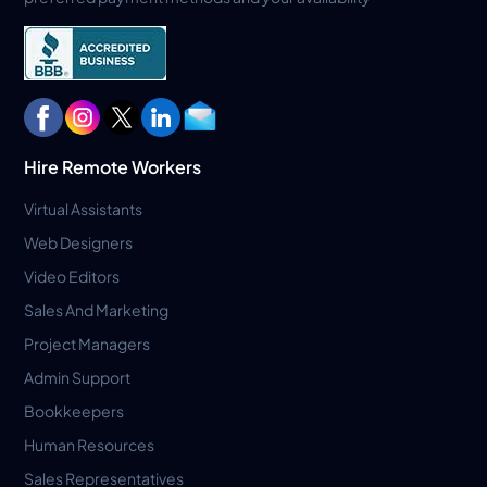
Hire Remote Workers
Virtual Assistants
Web Designers
Video Editors
Sales And Marketing
Project Managers
Admin Support
Bookkeepers
Human Resources
Sales Representatives