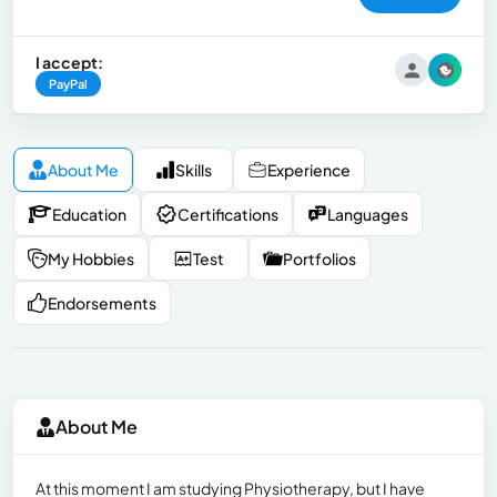
I accept:
PayPal
About Me
Skills
Experience
Education
Certifications
Languages
My Hobbies
Test
Portfolios
Endorsements
About Me
At this moment I am studying Physiotherapy, but I have