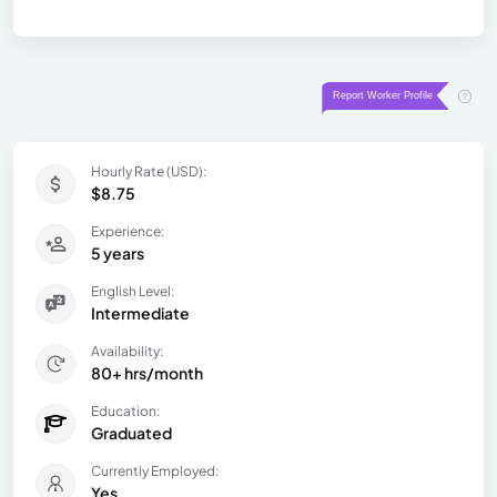
Hourly Rate (USD):
$8.75
Experience:
5 years
English Level:
Intermediate
Availability:
80+ hrs/month
Education:
Graduated
Currently Employed:
Yes