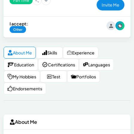
Part Time
Invite Me
I accept:
Other
About Me
Skills
Experience
Education
Certifications
Languages
My Hobbies
Test
Portfolios
Endorsements
About Me