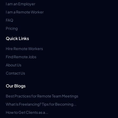
I am an Employer
I am a Remote Worker
FAQ
Pricing
Quick Links
Hire Remote Workers
Find Remote Jobs
About Us
Contact Us
Our Blogs
Best Practices for Remote Team Meetings
What Is Freelancing? Tips for Becoming...
How to Get Clients as a...