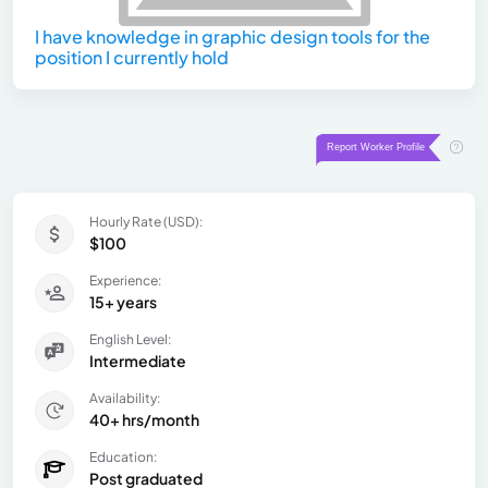
I have knowledge in graphic design tools for the
position I currently hold
Hourly Rate (USD):
$100
Experience:
15+ years
English Level:
Intermediate
Availability:
40+ hrs/month
Education:
Post graduated