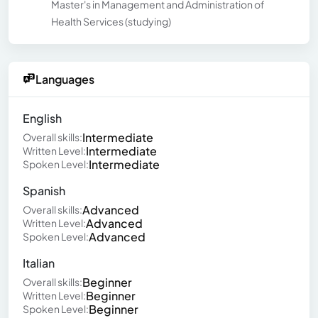
Master's in Management and Administration of
Health Services (studying)
Languages
English
Intermediate
Overall skills:
Intermediate
Written Level:
Intermediate
Spoken Level:
Spanish
Advanced
Overall skills:
Advanced
Written Level:
Advanced
Spoken Level:
Italian
Beginner
Overall skills:
Beginner
Written Level:
Beginner
Spoken Level: