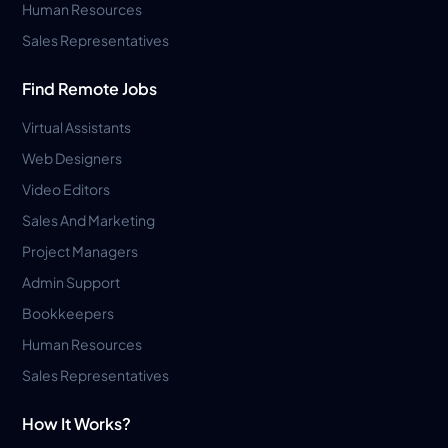
Human Resources
Sales Representatives
Find Remote Jobs
Virtual Assistants
Web Designers
Video Editors
Sales And Marketing
Project Managers
Admin Support
Bookkeepers
Human Resources
Sales Representatives
How It Works?