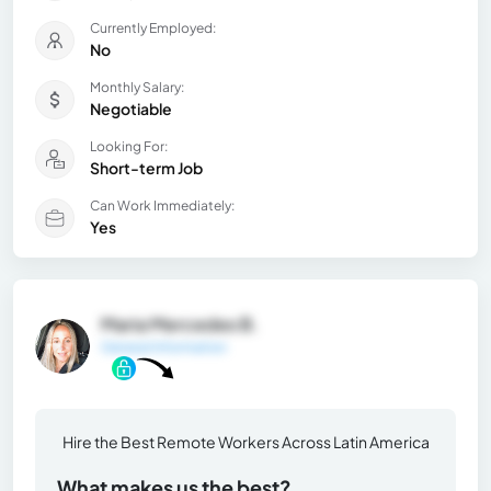
Currently Employed:
No
Monthly Salary:
Negotiable
Looking For:
Short-term Job
Can Work Immediately:
Yes
Maria Mercedes B.
General Information
Hire the Best Remote Workers Across Latin America
What makes us the best?