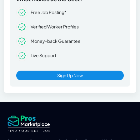
Free Job Posting*
Verified Worker Profiles
Money-back Guarantee
Live Support
Sign Up Now