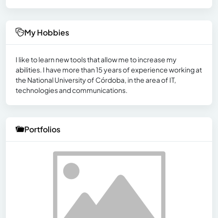
My Hobbies
I like to learn new tools that allow me to increase my
abilities. I have more than 15 years of experience working at
the National University of Córdoba, in the area of ​​IT,
technologies and communications.
Portfolios