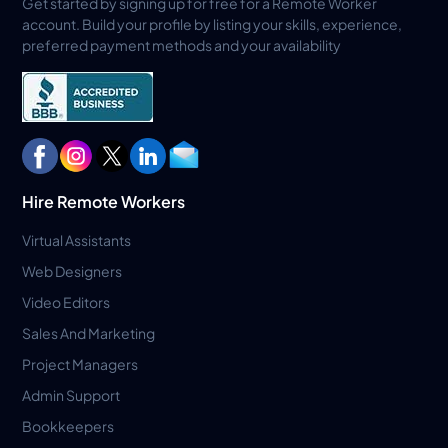
Get started by signing up for free for a Remote Worker
account. Build your profile by listing your skills, experience,
preferred payment methods and your availability
Hire Remote Workers
Virtual Assistants
Web Designers
Video Editors
Sales And Marketing
Project Managers
Admin Support
Bookkeepers