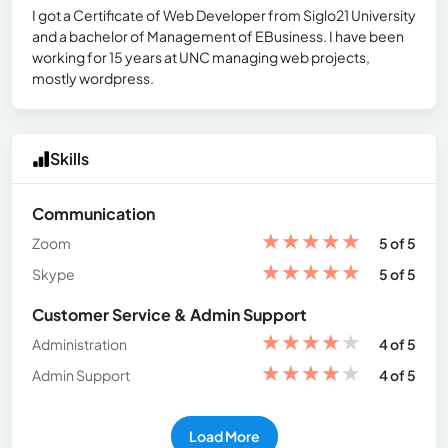
I got a Certificate of Web Developer from Siglo21 University
and a bachelor of Management of EBusiness. I have been
working for 15 years at UNC managing web projects,
mostly wordpress.
Skills
Communication
★
★
★
★
★
Zoom
5 of 5
★
★
★
★
★
Skype
5 of 5
Customer Service & Admin Support
★
★
★
★
★
Administration
4 of 5
★
★
★
★
★
Admin Support
4 of 5
Load More