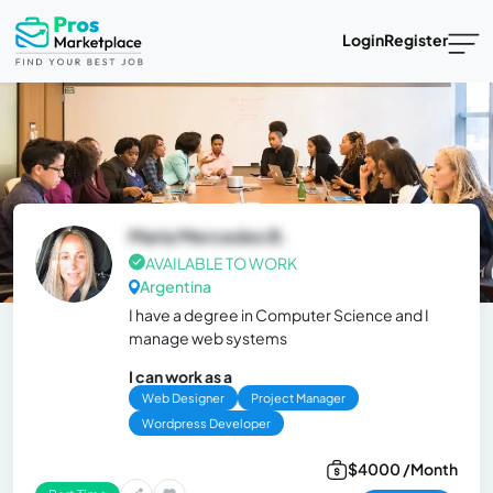
Login
Register
Maria Mercedes B.
AVAILABLE TO WORK
Argentina
I have a degree in Computer Science and I
manage web systems
I can work as a
Web Designer
Project Manager
Wordpress Developer
$4000 /Month