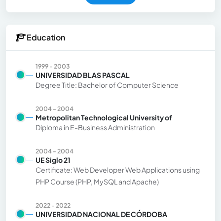
Education
1999 - 2003
UNIVERSIDAD BLAS PASCAL
Degree Title: Bachelor of Computer Science
2004 - 2004
Metropolitan Technological University of
Diploma in E-Business Administration
2004 - 2004
UE Siglo 21
Certificate: Web Developer Web Applications using
PHP Course (PHP, MySQL and Apache)
2022 - 2022
UNIVERSIDAD NACIONAL DE CÓRDOBA