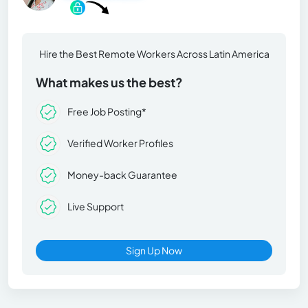
Hire the Best Remote Workers Across Latin America
What makes us the best?
Free Job Posting*
Verified Worker Profiles
Money-back Guarantee
Live Support
Sign Up Now