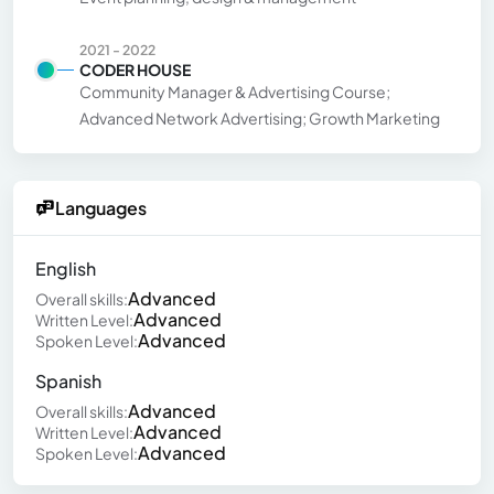
2021 - 2022
CODER HOUSE
Community Manager & Advertising Course;
Advanced Network Advertising; Growth Marketing
Languages
English
Advanced
Overall skills:
Advanced
Written Level:
Advanced
Spoken Level:
Spanish
Advanced
Overall skills:
Advanced
Written Level:
Advanced
Spoken Level: