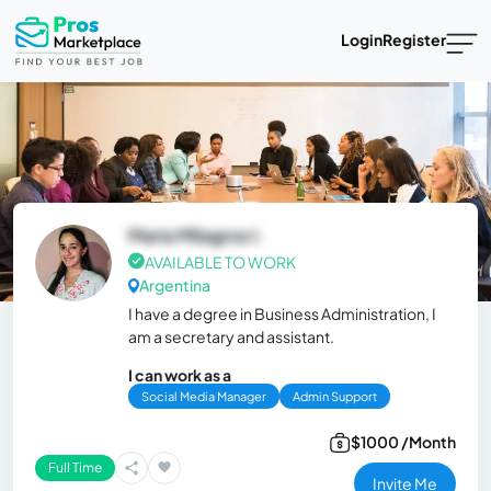
Login
Register
Maria Milagros I.
AVAILABLE TO WORK
Argentina
I have a degree in Business Administration, I
am a secretary and assistant.
I can work as a
Social Media Manager
Admin Support
$1000 /Month
Full Time
Invite Me