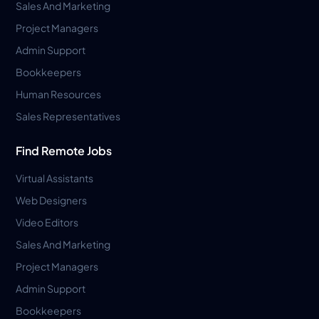
Sales And Marketing
Project Managers
Admin Support
Bookkeepers
Human Resources
Sales Representatives
Find Remote Jobs
Virtual Assistants
Web Designers
Video Editors
Sales And Marketing
Project Managers
Admin Support
Bookkeepers