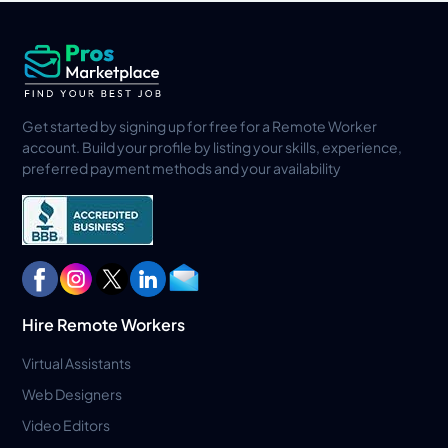
Get started by signing up for free for a Remote Worker
account. Build your profile by listing your skills, experience,
preferred payment methods and your availability
Hire Remote Workers
Virtual Assistants
Web Designers
Video Editors