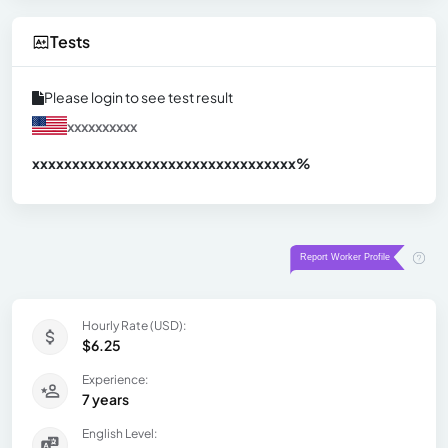
Tests
Please login to see test result
xxxxxxxxxx
xxxxxxxxxxxxxxxxxxxxxxxxxxxxxxx
xx%
Hourly Rate (USD):
$6.25
Experience:
7 years
English Level: