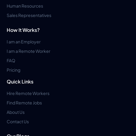
Human Resources
Sales Representatives
How It Works?
I am an Employer
I am a Remote Worker
FAQ
Pricing
Quick Links
Hire Remote Workers
Find Remote Jobs
About Us
Contact Us