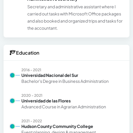
Secretary and administrative assistant where I
carried out tasks with Microsoft Office packages
and also booked and organized trips and tasks for
the accountant.
Education
2016 - 2021
Universidad Nacional del Sur
Bachelor's Degree in Business Administration
2020 - 2021
Universidad de las Flores
Advanced Course in Agrarian Administration
2021 - 2022
Hudson County Community College
Event planning, design & management