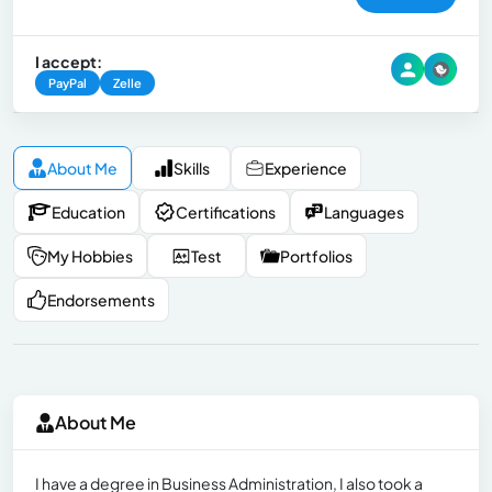
I accept:
PayPal
Zelle
About Me
Skills
Experience
Education
Certifications
Languages
My Hobbies
Test
Portfolios
Endorsements
About Me
I have a degree in Business Administration, I also took a