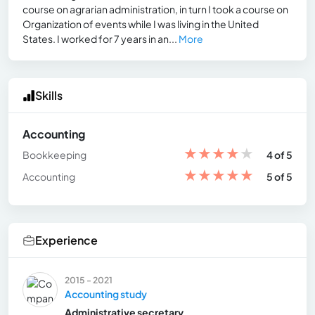
course on agrarian administration, in turn I took a course on
Organization of events while I was living in the United
States. I worked for 7 years in an...
More
Skills
Accounting
★
★
★
★
★
Bookkeeping
4 of 5
★
★
★
★
★
Accounting
5 of 5
Experience
2015 - 2021
Accounting study
Administrative secretary