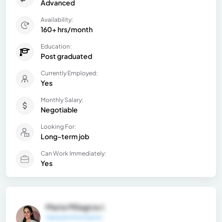
Advanced
Availability:
160+ hrs/month
Education:
Post graduated
Currently Employed:
Yes
Monthly Salary:
Negotiable
Looking For:
Long-term job
Can Work Immediately:
Yes
Maria Milagros I.
General Information