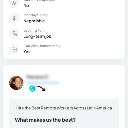
No
Monthly Salary:
Negotiable
Looking For:
Long-term job
Can Work Immediately:
Yes
Mariana G.
General Information
Hire the Best Remote Workers Across Latin America
What makes us the best?