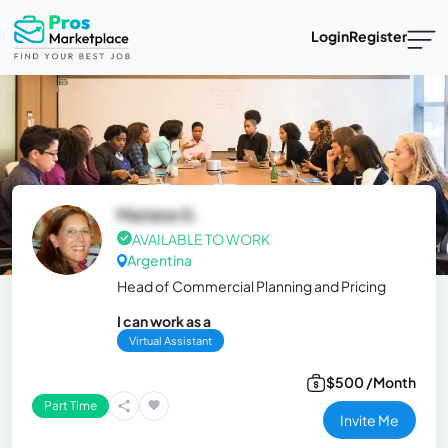
Login
Register
Mariana G.
AVAILABLE TO WORK
Argentina
Head of Commercial Planning and Pricing
I can work as a
Virtual Assistant
$500 /Month
Part Time
Invite Me