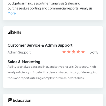
budgets arming, assortment analysis (sales and
purchases), reporting and commercial reports. Analysis...
More
Skills
Customer Service & Admin Support
★
★
★
★
★
Admin Support
5 of 5
Sales & Marketing
Ability to analyze data and in quantitative analysis. Dataentry. High
level proficiency in Excel with a demonstrated history of developing
tools and reports utilizing complex formulas, pivot tables.
Education