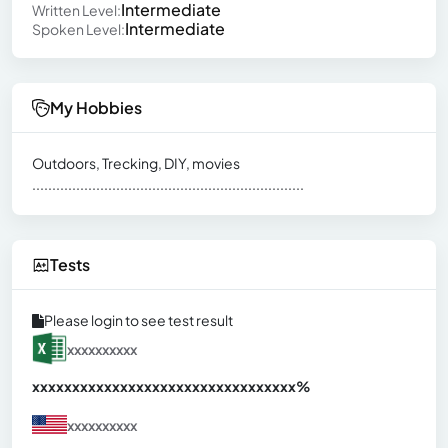
Intermediate
Written Level:
Intermediate
Spoken Level:
My Hobbies
Outdoors, Trecking, DIY, movies
....................................................................
Tests
Please login to see test result
xxxxxxxxxx
xxxxxxxxxxxxxxxxxxxxxxxxxxxxxxx
xx%
xxxxxxxxxx