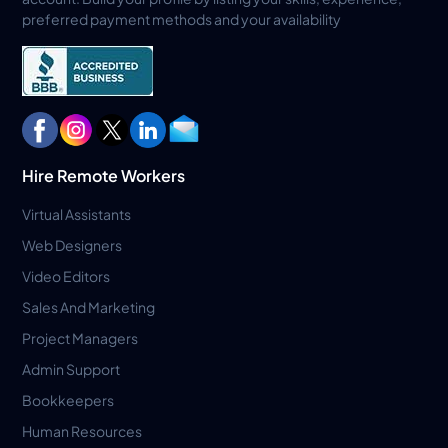
preferred payment methods and your availability
Hire Remote Workers
Virtual Assistants
Web Designers
Video Editors
Sales And Marketing
Project Managers
Admin Support
Bookkeepers
Human Resources