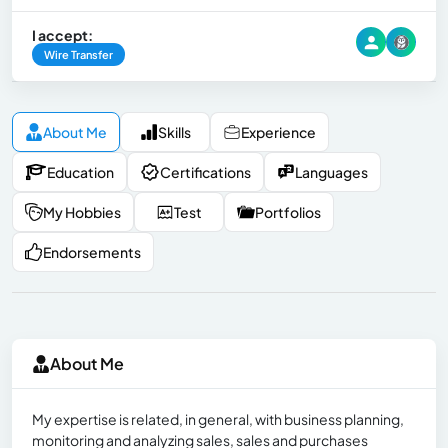
I accept:
Wire Transfer
About Me
Skills
Experience
Education
Certifications
Languages
My Hobbies
Test
Portfolios
Endorsements
About Me
My expertise is related, in general, with business planning,
monitoring and analyzing sales, sales and purchases