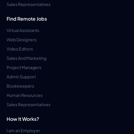
Sales Representatives
Find Remote Jobs
Virtual Assistants
Web Designers
Video Editors
Sales And Marketing
Project Managers
Admin Support
Bookkeepers
Human Resources
Sales Representatives
How It Works?
I am an Employer