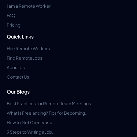
I am a Remote Worker
FAQ
Pricing
Quick Links
Hire Remote Workers
Find Remote Jobs
About Us
Contact Us
Our Blogs
Best Practices for Remote Team Meetings
What Is Freelancing? Tips for Becoming...
How to Get Clients as a...
9 Steps to Writing a Job...