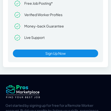
Free Job Posting*
Verified Worker Profiles
Money-back Guarantee
Live Support
Sign Up Now
Get started by signing up for free for a Remote Worker
account. Build your profile by listing your skills, experience,