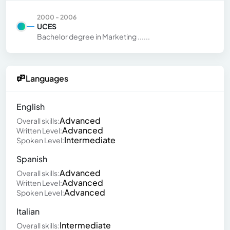
2000 - 2006
UCES
Bachelor degree in Marketing ......
Languages
English
Advanced
Overall skills:
Advanced
Written Level:
Intermediate
Spoken Level:
Spanish
Advanced
Overall skills:
Advanced
Written Level:
Advanced
Spoken Level:
Italian
Intermediate
Overall skills: