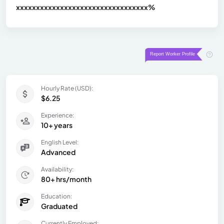
xxxxxxxxxxxxxxxxxxxxxxxxxxxxxxx
xx%
Hourly Rate (USD):
$6.25
Experience:
10+ years
English Level:
Advanced
Availability:
80+ hrs/month
Education:
Graduated
Currently Employed: