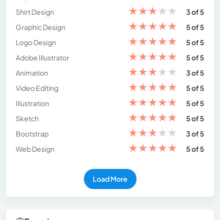
★
★
★
★
★
Shirt Design
3 of 5
★
★
★
★
★
Graphic Design
5 of 5
★
★
★
★
★
Logo Design
5 of 5
★
★
★
★
★
Adobe Illustrator
5 of 5
★
★
★
★
★
Animation
3 of 5
★
★
★
★
★
Video Editing
5 of 5
★
★
★
★
★
Illustration
5 of 5
★
★
★
★
★
Sketch
5 of 5
★
★
★
★
★
Bootstrap
3 of 5
★
★
★
★
★
Web Design
5 of 5
Load More