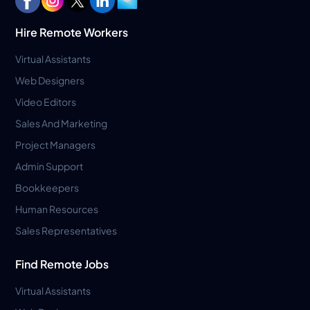
Hire Remote Workers
Virtual Assistants
Web Designers
Video Editors
Sales And Marketing
Project Managers
Admin Support
Bookkeepers
Human Resources
Sales Representatives
Find Remote Jobs
Virtual Assistants