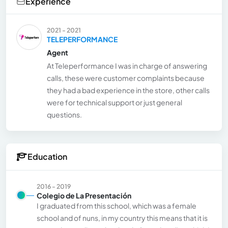
Experience
2021 - 2021
TELEPERFORMANCE
Agent
At Teleperformance I was in charge of answering
calls, these were customer complaints because
they had a bad experience in the store, other calls
were for technical support or just general
questions.
Education
2016 - 2019
Colegio de La Presentación
I graduated from this school, which was a female
school and of nuns, in my country this means that it is