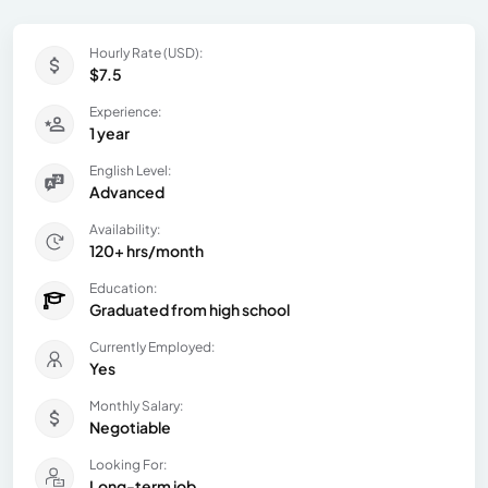
Hourly Rate (USD):
$7.5
Experience:
1 year
English Level:
Advanced
Availability:
120+ hrs/month
Education:
Graduated from high school
Currently Employed:
Yes
Monthly Salary:
Negotiable
Looking For:
Long-term job