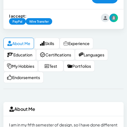
I accept:
PayPal
Wire Transfer
About Me
Skills
Experience
Education
Certifications
Languages
My Hobbies
Test
Portfolios
Endorsements
About Me
I am in my fifth semester of design, so I have done different