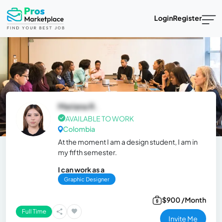
Login
Register
Mariana R.
AVAILABLE TO WORK
Colombia
At the moment I am a design student, I am in
my fifth semester.
I can work as a
Graphic Designer
$900 /Month
Full Time
Invite Me