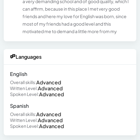
a very demanding school and of good quality, which I
can affirm, because in this place I met very good
friends and here my love for English was born, since
most of my friends had a good level and this
motivated me to demand a little more from my
Languages
English
Advanced
Overall skills:
Advanced
Written Level:
Advanced
Spoken Level:
Spanish
Advanced
Overall skills:
Advanced
Written Level:
Advanced
Spoken Level: