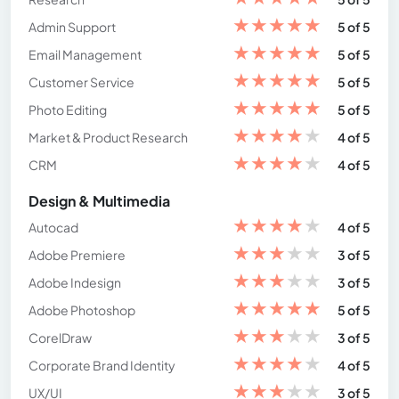
★
★
★
★
★
Admin Support
5 of 5
★
★
★
★
★
Email Management
5 of 5
★
★
★
★
★
Customer Service
5 of 5
★
★
★
★
★
Photo Editing
5 of 5
★
★
★
★
★
Market & Product Research
4 of 5
★
★
★
★
★
CRM
4 of 5
Design & Multimedia
★
★
★
★
★
Autocad
4 of 5
★
★
★
★
★
Adobe Premiere
3 of 5
★
★
★
★
★
Adobe Indesign
3 of 5
★
★
★
★
★
Adobe Photoshop
5 of 5
★
★
★
★
★
CorelDraw
3 of 5
★
★
★
★
★
Corporate Brand Identity
4 of 5
★
★
★
★
★
UX/UI
3 of 5