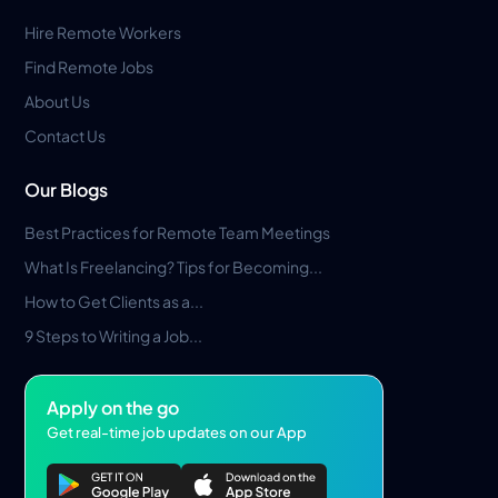
Hire Remote Workers
Find Remote Jobs
About Us
Contact Us
Our Blogs
Best Practices for Remote Team Meetings
What Is Freelancing? Tips for Becoming...
How to Get Clients as a...
9 Steps to Writing a Job...
Apply on the go
Get real-time job updates on our App