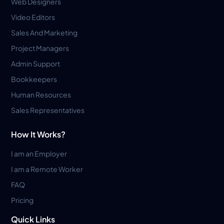
Web Designers
Video Editors
Sales And Marketing
Project Managers
Admin Support
Bookkeepers
Human Resources
Sales Representatives
How It Works?
I am an Employer
I am a Remote Worker
FAQ
Pricing
Quick Links