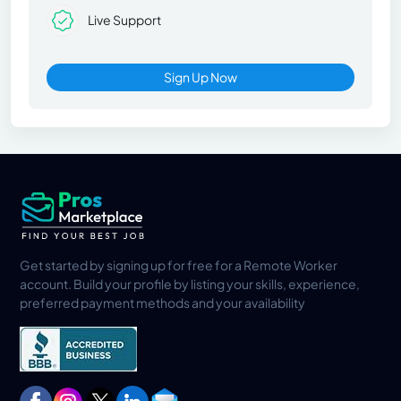
Live Support
Sign Up Now
Get started by signing up for free for a Remote Worker
account. Build your profile by listing your skills, experience,
preferred payment methods and your availability