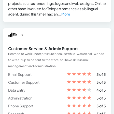
projects such as renderings, logos and web designs. On the
other hand I worked for Teleperformance as a bilingual
agent, during this time I had an...
More
Skills
Customer Service & Admin Support
I learned to work under pressure because while I was on call, we had
to write it up to be sent to the store, so I have skills in mail
management and administration.
★
★
★
★
★
Email Support
5 of 5
★
★
★
★
★
Customer Support
5 of 5
★
★
★
★
★
Data Entry
4 of 5
★
★
★
★
★
Administration
5 of 5
★
★
★
★
★
Phone Support
5 of 5
★
★
★
★
★
Research
5 of 5