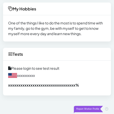
My Hobbies
One of the things I like to do the most is to spend time with
my family, go to the gym, be with myself to get to know
myself more every day and learn new things.
Tests
Please login to see test result
xxxxxxxxxx
xxxxxxxxxxxxxxxxxxxxxxxxxxxxxxx
xx%