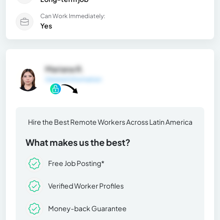
Can Work Immediately:
Yes
Mariana R.
General Information
Hire the Best Remote Workers Across Latin America
What makes us the best?
Free Job Posting*
Verified Worker Profiles
Money-back Guarantee