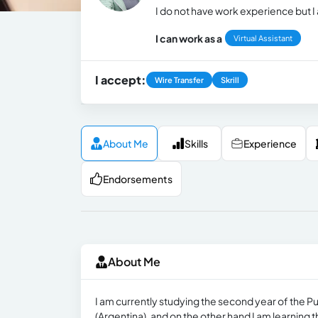
I do not have work experience but I
I can work as a
Virtual Assistant
I accept:
Wire Transfer
Skrill
About Me
Skills
Experience
Endorsements
About Me
I am currently studying the second year of the Pu
(Argentina), and on the other hand I am learning th