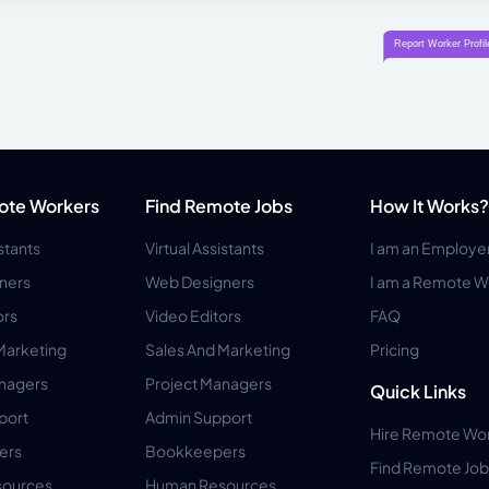
ote Workers
Find Remote Jobs
How It Works?
istants
Virtual Assistants
I am an Employe
ners
Web Designers
I am a Remote W
ors
Video Editors
FAQ
Marketing
Sales And Marketing
Pricing
anagers
Project Managers
Quick Links
port
Admin Support
Hire Remote Wo
ers
Bookkeepers
Find Remote Job
ources
Human Resources