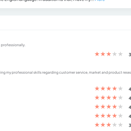
 professionally.
★
★
★
★
★
3
ping my professional skills regarding customer service, market and product rese
★
★
★
★
★
4
★
★
★
★
★
4
★
★
★
★
★
4
★
★
★
★
★
4
★
★
★
★
★
3