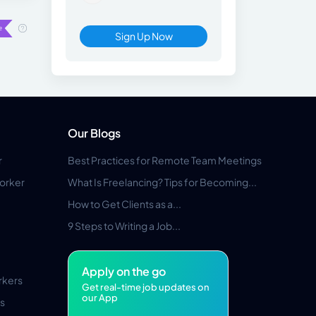
Sign Up Now
Our Blogs
r
Best Practices for Remote Team Meetings
orker
What Is Freelancing? Tips for Becoming...
How to Get Clients as a...
9 Steps to Writing a Job...
Apply on the go
rkers
Get real-time job updates on
our App
s