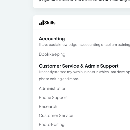
Skills
Accounting
I have basic knowledge in accounting since I am training
Bookkeeping
Customer Service & Admin Support
I recently started my own business in which I am develo
photo editing and more.
Administration
Phone Support
Research
Customer Service
Photo Editing