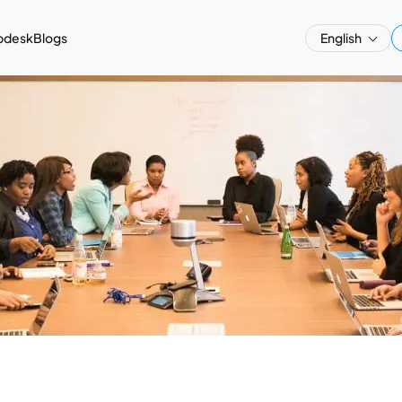
pdesk
Blogs
English