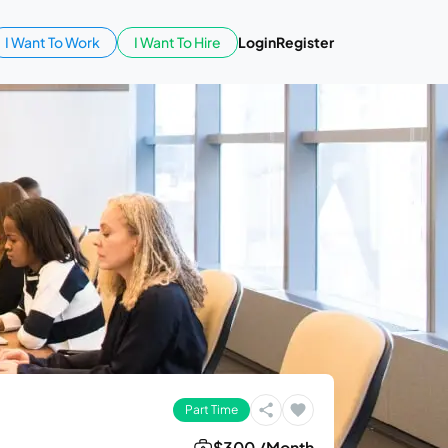
I Want To Work
I Want To Hire
Login
Register
Part Time
$300 /Month