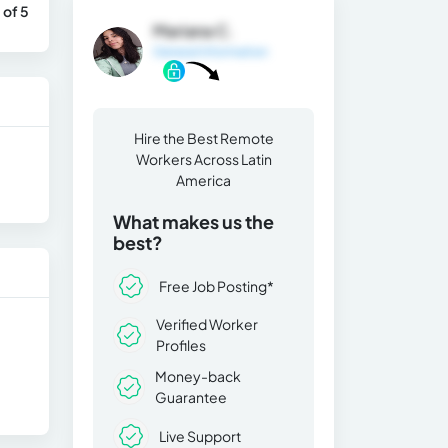
 of 5
Mariana C.
General Information
Hire the Best Remote
Workers Across Latin
America
What makes us the
best?
Free Job Posting*
Verified Worker
Profiles
Money-back
Guarantee
Live Support