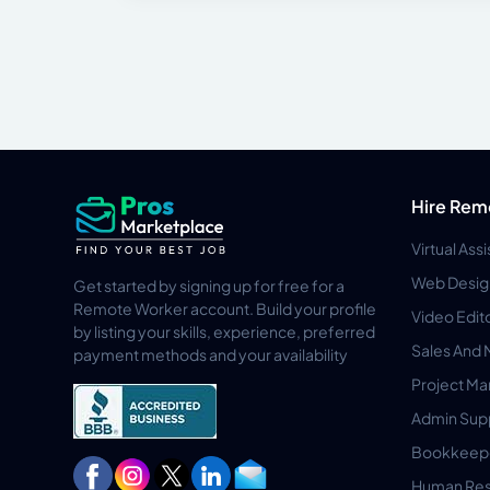
Hire Rem
Virtual Ass
Web Desig
Get started by signing up for free for a
Remote Worker account. Build your profile
Video Edit
by listing your skills, experience, preferred
Sales And 
payment methods and your availability
Project M
Admin Sup
Bookkeep
Human Res