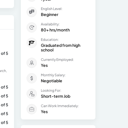
English Level:
Beginner
Availability:
80+ hrs/month
Education:
Graduated from high
school
 of 5
Currently Employed:
Yes
arch,
Monthly Salary:
Negotiable
 of 5
Looking For:
 of 5
Short-term Job
 of 5
Can Work Immediately:
Yes
 of 5
 of 5