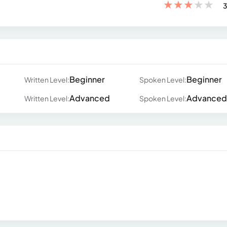
★
★
★
★
★
3
Beginner
Beginner
Written Level:
Spoken Level:
Advanced
Advanced
Written Level:
Spoken Level: