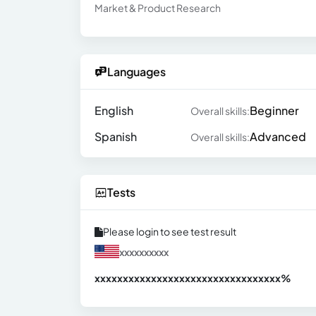
Market & Product Research
Languages
English
Beginner
Overall skills:
Spanish
Advanced
Overall skills:
Tests
Please login to see test result
xxxxxxxxxx
xxxxxxxxxxxxxxxxxxxxxxxxxxxxxxx
xx%