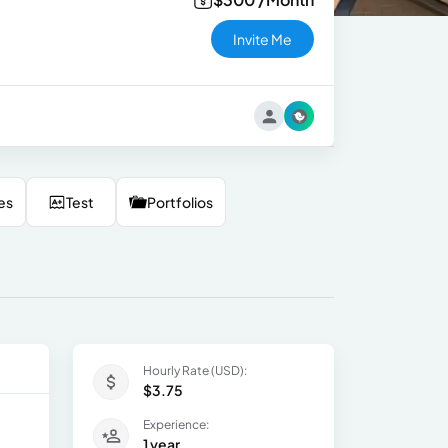
Invite Me
es
Test
Portfolios
Hourly Rate (USD):
$3.75
Experience:
1 year