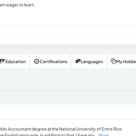
 am eager to learn.
Education
Certifications
Languages
My Hobbi
blic Accountant degree at the National University of Entre Ríos
e English language. In addition to that, I have my...
More