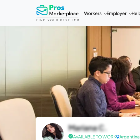
Workers
Employer
Hel
Mariana C.
AVAILABLE TO WORK
Argentina