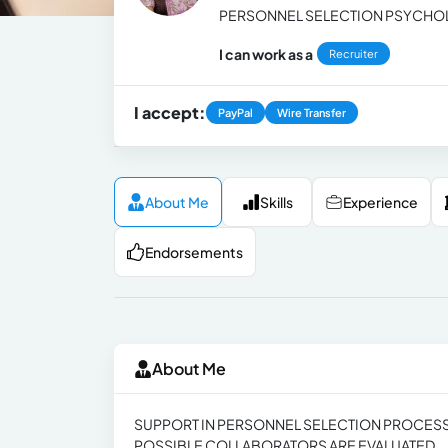
PERSONNEL SELECTION PSYCHO
I can work as a
Recruiter
I accept:
PayPal
Wire Transfer
About Me
Skills
Experience
Endorsements
About Me
SUPPORT IN PERSONNEL SELECTION PROCESS
POSSIBLE COLLABORATORS ARE EVALUATED