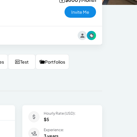
Invite Me
es
Test
Portfolios
Hourly Rate (USD):
$5
Experience:
3 years