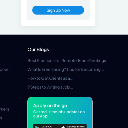
Sign Up Now
Our Blogs
r
Best Practices for Remote Team Meetings
orker
What Is Freelancing? Tips for Becoming...
How to Get Clients as a...
9 Steps to Writing a Job...
Apply on the go
rkers
Get real-time job updates on
our App
s