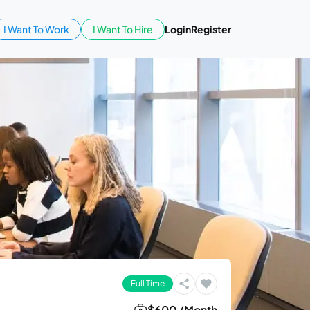
I Want To Work
I Want To Hire
Login
Register
Full Time
$600 /Month