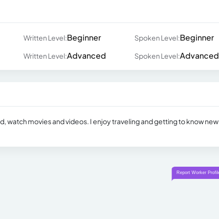
Beginner
Beginner
Written Level:
Spoken Level:
Advanced
Advanced
Written Level:
Spoken Level:
ead, watch movies and videos. I enjoy traveling and getting to know new