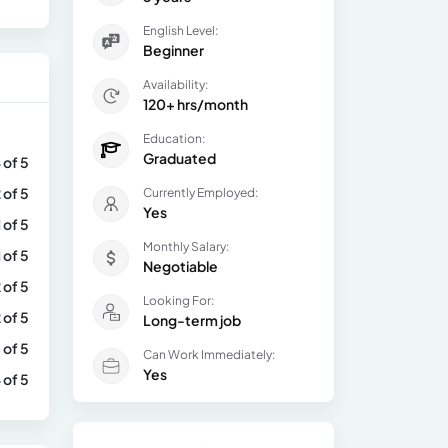
English Level:
Beginner
Availability:
120+ hrs/month
Education:
Graduated
 of 5
 of 5
Currently Employed:
Yes
1 of 5
Monthly Salary:
1 of 5
Negotiable
 of 5
Looking For:
 of 5
Long-term job
 of 5
Can Work Immediately:
Yes
 of 5