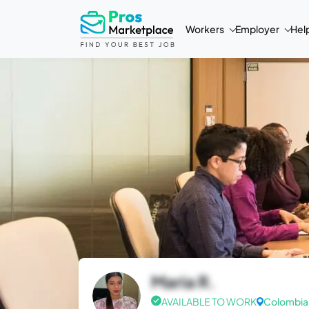
Workers
Employer
Hel
Maria R.
AVAILABLE TO WORK
Colombia