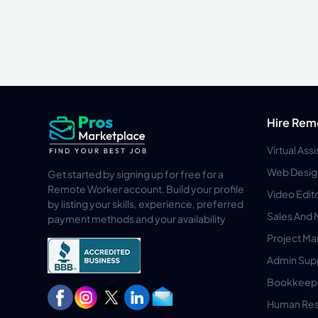
Hire Rem
Virtual Ass
Web Desig
Get started by signing up for free for a
Remote Worker account. Build your profile
Video Edit
by listing your skills, experience, preferred
Sales And 
payment methods and your availability
Project M
Admin Sup
Bookkeep
Human Res