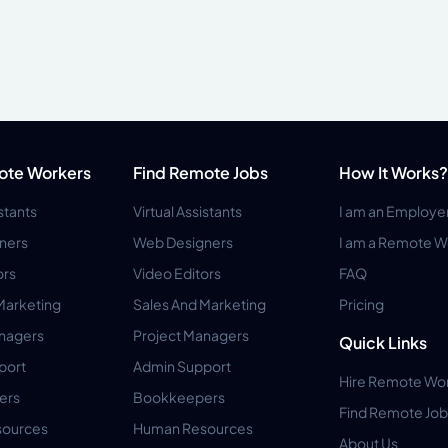
ote Workers
Find Remote Jobs
How It Works?
istants
Virtual Assistants
I am an Employe
ners
Web Designers
I am a Remote W
ors
Video Editors
FAQ
Marketing
Sales And Marketing
Pricing
anagers
Project Managers
Quick Links
port
Admin Support
Hire Remote Wo
ers
Bookkeepers
Find Remote Job
ources
Human Resources
About Us