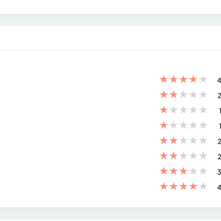
★
★
★
★
★
4
★
★
★
★
★
2
★
★
★
★
★
★
★
★
★
★
★
★
★
★
★
2
★
★
★
★
★
2
★
★
★
★
★
3
★
★
★
★
★
4