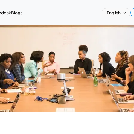
pdesk
Blogs
English