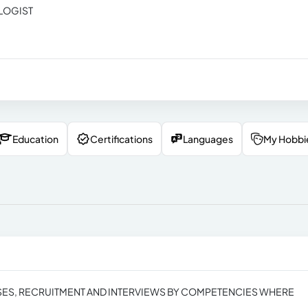
LOGIST
Education
Certifications
Languages
My Hobbi
ES, RECRUITMENT AND INTERVIEWS BY COMPETENCIES WHERE