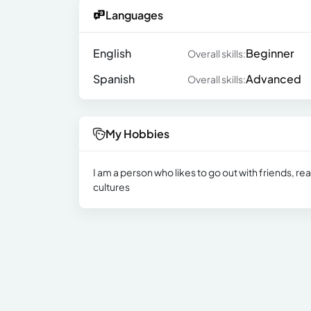
Languages
English
Beginner
Overall skills:
Spanish
Advanced
Overall skills:
My Hobbies
I am a person who likes to go out with friends, r
cultures