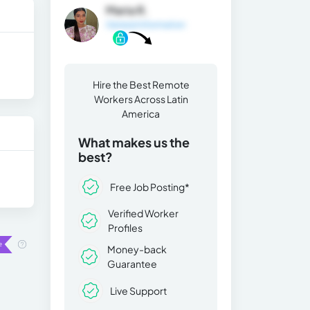
Maria R.
General Information
Hire the Best Remote
Workers Across Latin
America
What makes us the
best?
Free Job Posting*
Verified Worker
Profiles
Money-back
Guarantee
Live Support