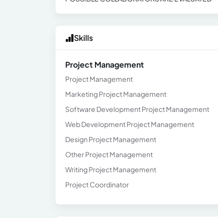
Skills
Project Management
Project Management
Marketing Project Management
Software Development Project Management
Web Development Project Management
Design Project Management
Other Project Management
Writing Project Management
Project Coordinator