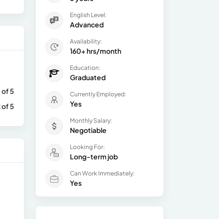
English Level:
Advanced
Availability:
160+ hrs/month
Education:
Graduated
 of 5
Currently Employed:
Yes
 of 5
Monthly Salary:
Negotiable
Looking For:
Long-term job
Can Work Immediately:
Yes