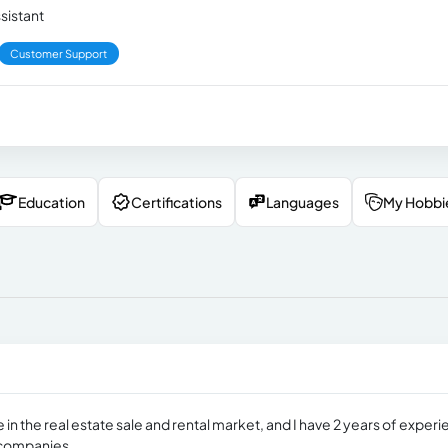
ssistant
Customer Support
Education
Certifications
Languages
My Hobbi
 in the real estate sale and rental market, and I have 2 years of exper
d companies