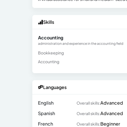
Skills
Accounting
administration and experience in the accounting field
Bookkeeping
Accounting
Languages
English
Advanced
Overall skills:
Spanish
Advanced
Overall skills:
French
Beginner
Overall skills: