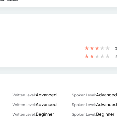
★
★
★
★
★
3
★
★
★
★
★
2
Advanced
Advanced
Written Level:
Spoken Level:
Advanced
Advanced
Written Level:
Spoken Level:
Beginner
Beginner
Written Level:
Spoken Level: