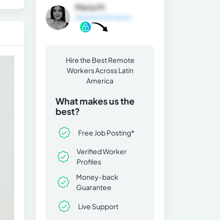
Maria M.
General Information
Hire the Best Remote
Workers Across Latin
America
What makes us the
best?
Free Job Posting*
Verified Worker
Profiles
Money-back
Guarantee
Live Support