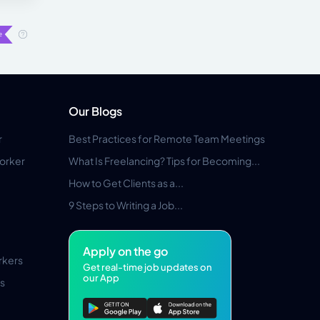
Our Blogs
r
Best Practices for Remote Team Meetings
orker
What Is Freelancing? Tips for Becoming...
How to Get Clients as a...
9 Steps to Writing a Job...
Apply on the go
rkers
Get real-time job updates on
our App
s