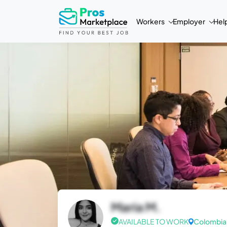
Workers
Employer
Hel
Maria M.
AVAILABLE TO WORK
Colombia