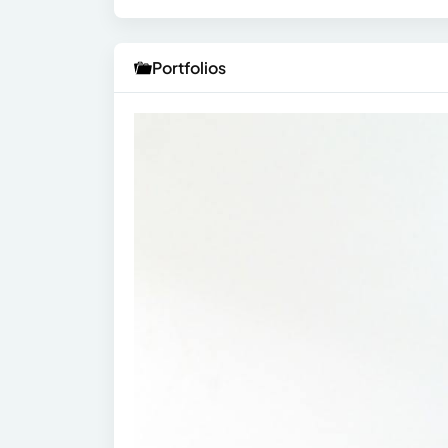
Portfolios