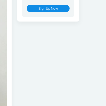
Sign Up Now