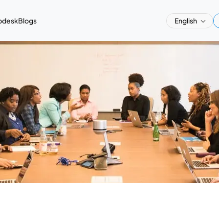
pdesk
Blogs
English