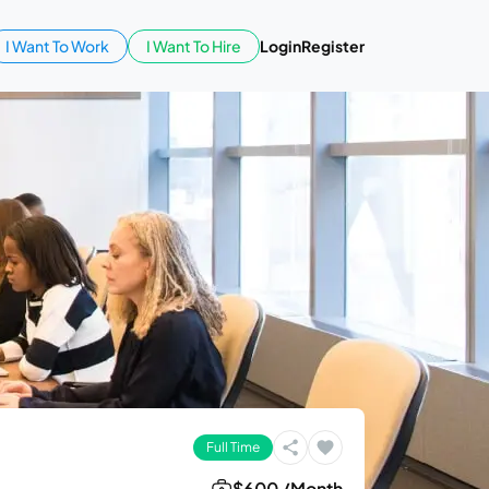
I Want To Work
I Want To Hire
Login
Register
Full Time
$600 /Month