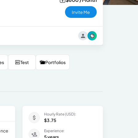
Invite Me
es
Test
Portfolios
Hourly Rate (USD):
$3.75
ience
Experience:
5 years