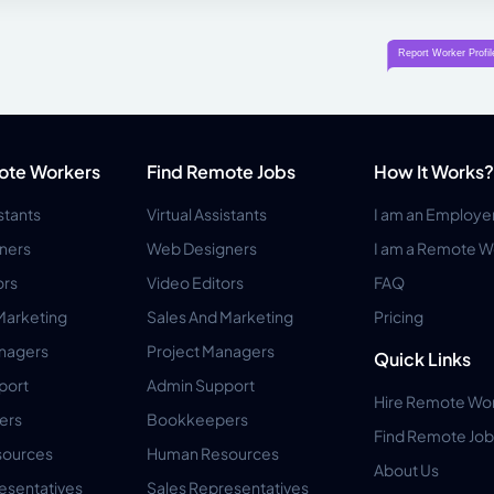
ote Workers
Find Remote Jobs
How It Works?
istants
Virtual Assistants
I am an Employe
ners
Web Designers
I am a Remote W
ors
Video Editors
FAQ
Marketing
Sales And Marketing
Pricing
anagers
Project Managers
Quick Links
port
Admin Support
Hire Remote Wo
ers
Bookkeepers
Find Remote Job
ources
Human Resources
About Us
esentatives
Sales Representatives