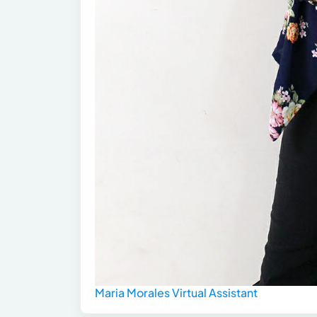
Maria Morales Virtual Assistant