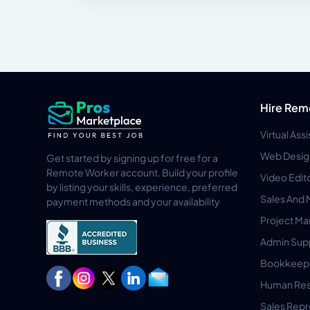
Hire Rem
Virtual Ass
Web Desig
Get started by signing up for free for a
Remote Worker account. Build your profile
Video Edit
by listing your skills, experience, preferred
Sales And 
payment methods and your availability
Project M
Admin Sup
Bookkeep
Human Res
Sales Repr