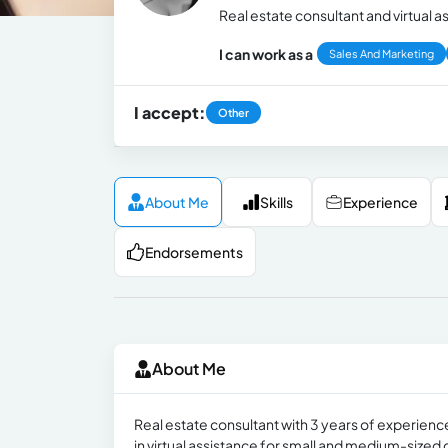
Real estate consultant and virtual a
I can work as a
Sales And Marketing
I accept:
Other
About Me
Skills
Experience
Endorsements
About Me
Real estate consultant with 3 years of experience
in virtual assistance for small and medium-size