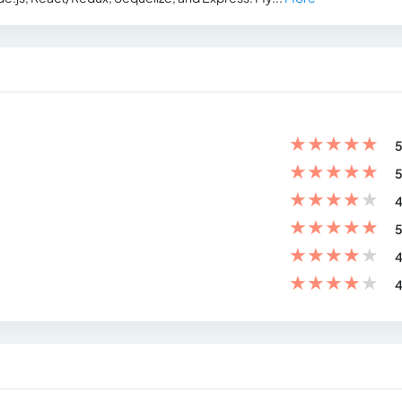
★
★
★
★
★
5
★
★
★
★
★
5
★
★
★
★
★
4
★
★
★
★
★
5
★
★
★
★
★
4
★
★
★
★
★
4