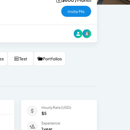
Invite Me
es
Test
Portfolios
Hourly Rate (USD):
$5
Experience:
1 year