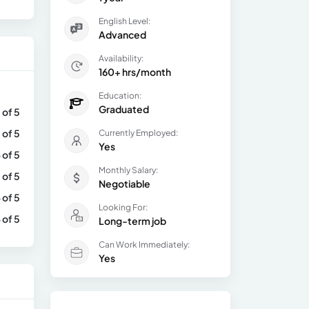
English Level:
Advanced
Availability:
160+ hrs/month
Education:
Graduated
 of 5
 of 5
Currently Employed:
Yes
 of 5
Monthly Salary:
 of 5
Negotiable
 of 5
Looking For:
 of 5
Long-term job
Can Work Immediately:
Yes