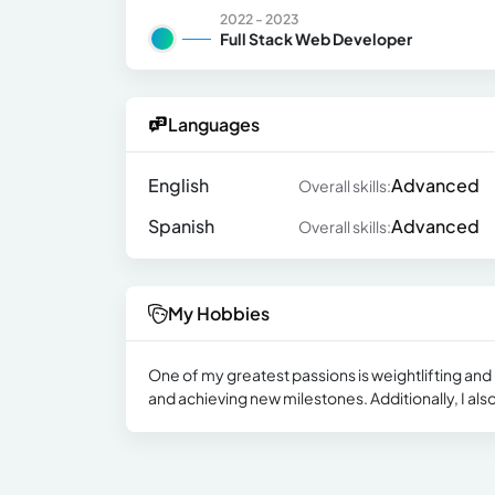
2022 - 2023
Full Stack Web Developer
Languages
English
Advanced
Overall skills:
Spanish
Advanced
Overall skills:
My Hobbies
One of my greatest passions is weightlifting and h
and achieving new milestones. Additionally, I also