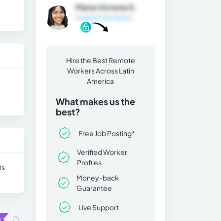
Maria Victoria S.
General Information
Hire the Best Remote
Workers Across Latin
America
What makes us the
best?
Free Job Posting*
Verified Worker
Profiles
ts
Money-back
Guarantee
Live Support