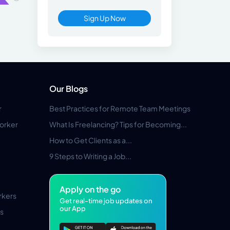
Sign Up Now
Our Blogs
r
Best Practices for Remote Team Meetings
orker
What Is Freelancing? Tips for Becoming...
How to Get Clients as a...
9 Steps to Writing a Job...
Apply on the go
rkers
Get real-time job updates on
our App
s