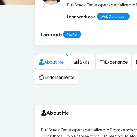
Full Stack Developer specialized in
I can work as a
Web Developer
I accept:
PayPal
About Me
Skills
Experience
Endorsements
About Me
Full Stack Developer specialized in Front-end wit
Algorithms, CSS Frameworks, QA Testing, Js, Nod