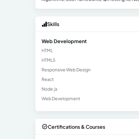
Skills
Web Development
HTML
HTML5
Responsive Web Design
React
Node.js
Web Development
Certifications & Courses