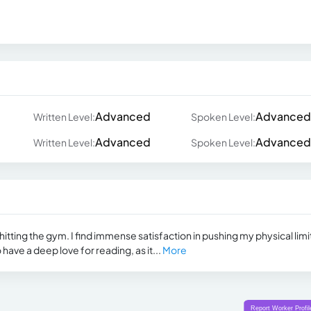
Advanced
Advanced
Written Level:
Spoken Level:
Advanced
Advanced
Written Level:
Spoken Level:
itting the gym. I find immense satisfaction in pushing my physical limi
 have a deep love for reading, as it...
More