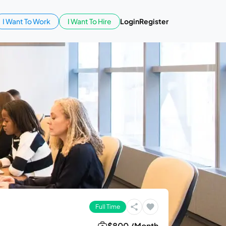
I Want To Work
I Want To Hire
Login
Register
Full Time
$800 /Month