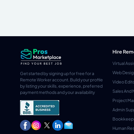
Hire Rem
Virtual Ass
Web Desig
Get started by signing up for free for a
Remote Worker account. Build your profile
Video Edit
by listing your skills, experience, preferred
Sales And 
payment methods and your availability
Project M
Admin Sup
Bookkeep
Human Res