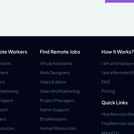
ote Workers
Find Remote Jobs
How It Works?
istants
Virtual Assistants
I am an Employe
ners
Web Designers
I am a Remote W
ors
Video Editors
FAQ
Marketing
Sales And Marketing
Pricing
anagers
Project Managers
Quick Links
port
Admin Support
Hire Remote Wo
ers
Bookkeepers
Find Remote Job
ources
Human Resources
About Us