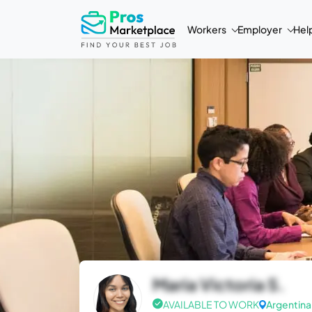
Workers
Employer
Hel
Maria Victoria S.
AVAILABLE TO WORK
Argentina