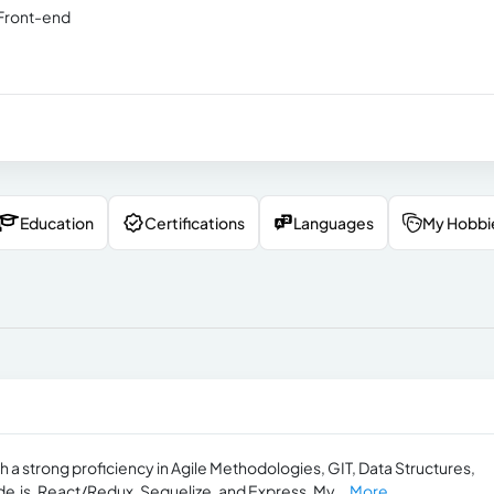
 Front-end
Education
Certifications
Languages
My Hobbi
h a strong proficiency in Agile Methodologies, GIT, Data Structures,
e.js, React/Redux, Sequelize, and Express. My...
More