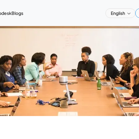
pdesk
Blogs
English