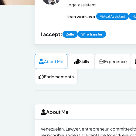
Legal assistant
I can work as a
Virtual Assistant
H
I accept:
Zelle
Wire Transfer
About Me
Skills
Experience
Endorsements
About Me
Venezuelan, Lawyer, entrepreneur, committed to w
responsible and easily adaptable to work envir