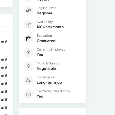
English Level:
Beginner
Availability:
160+ hrs/month
Education:
Graduated
 of 5
Currently Employed:
Yes
 of 5
Monthly Salary:
 of 5
Negotiable
 of 5
Looking For:
Long-term job
 of 5
 of 5
Can Work Immediately:
Yes
 of 5
 of 5