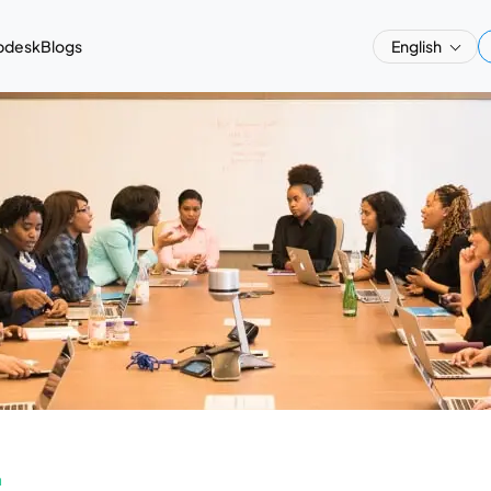
pdesk
Blogs
English
a