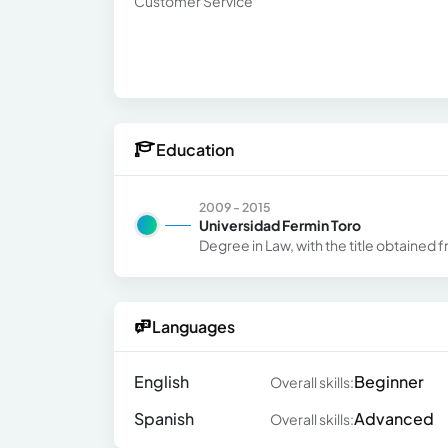
Customer Service
Education
2009 - 2015
Universidad Fermin Toro
Degree in Law, with the title obtained 
Languages
English
Beginner
Overall skills:
Spanish
Advanced
Overall skills: