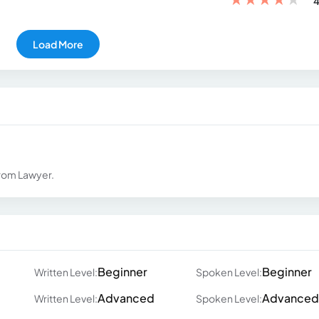
4
Load More
from Lawyer.
Beginner
Beginner
Written Level:
Spoken Level:
Advanced
Advanced
Written Level:
Spoken Level: