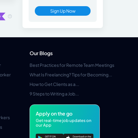
Sign Up Now
Our Blogs
r
Best Practices for Remote Team Meetings
orker
What Is Freelancing? Tips for Becoming...
How to Get Clients as a...
9 Steps to Writing a Job...
Apply on the go
rkers
Get real-time job updates on
our App
s