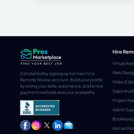
Hire Rem
Virtual Ass
Web Desig
Get started by signing up for free for a
Remote Worker account. Build your profile
Video Edit
by listing your skills, experience, preferred
Sales And 
payment methods and your availability
Project M
Admin Sup
Bookkeep
Human Res