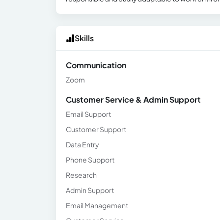
Skills
Communication
Zoom
Customer Service & Admin Support
Email Support
Customer Support
Data Entry
Phone Support
Research
Admin Support
Email Management