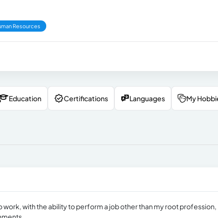
uman Resources
Education
Certifications
Languages
My Hobbi
ork, with the ability to perform a job other than my root profession,
onments.