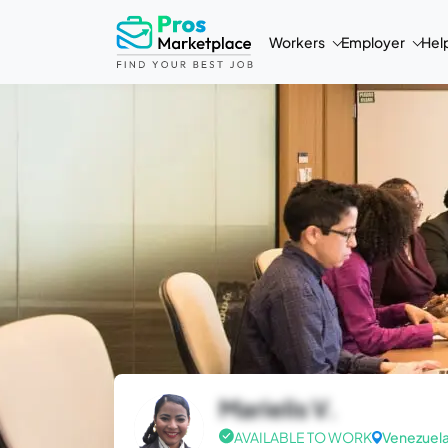
Workers
Employer
Hel
Marielis V.
AVAILABLE TO WORK
Venezuel