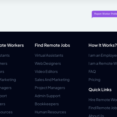
ote Workers
Find Remote Jobs
How It Works?
istants
Virtual Assistants
I am an Employe
ners
Web Designers
I am a Remote W
ors
Video Editors
FAQ
Marketing
Sales And Marketing
Pricing
anagers
Project Managers
Quick Links
port
Admin Support
Hire Remote Wo
ers
Bookkeepers
Find Remote Job
ources
Human Resources
About Us