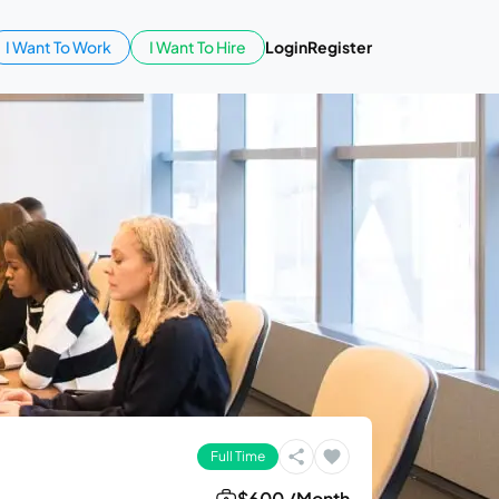
I Want To Work
I Want To Hire
Login
Register
Full Time
$600 /Month