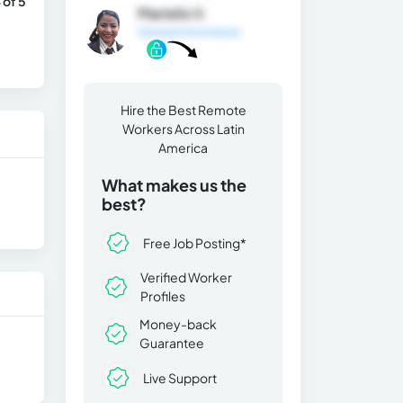
 of 5
Marielis V.
General Information
Hire the Best Remote
Workers Across Latin
America
What makes us the
best?
Free Job Posting*
Verified Worker
Profiles
Money-back
Guarantee
Live Support