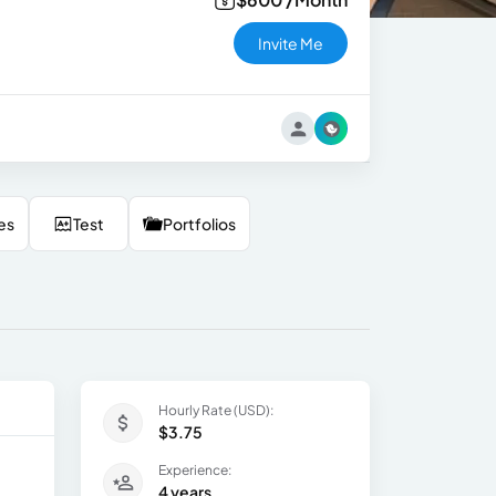
Invite Me
es
Test
Portfolios
Hourly Rate (USD):
$3.75
Experience:
4 years