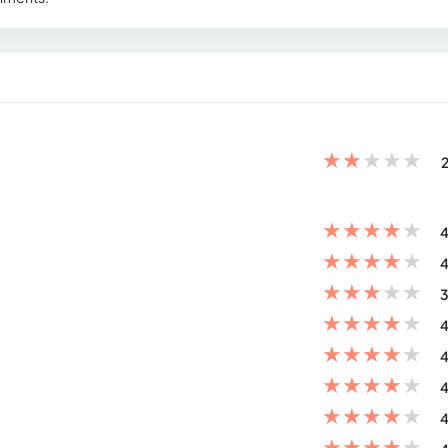
★
★
★
★
★
2
★
★
★
★
★
4
★
★
★
★
★
4
★
★
★
★
★
3
★
★
★
★
★
4
★
★
★
★
★
4
★
★
★
★
★
4
★
★
★
★
★
4
★
★
★
★
★