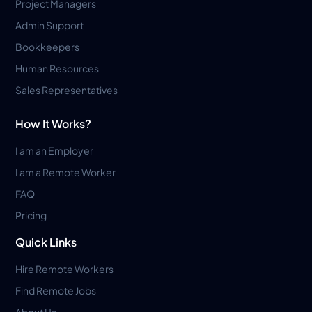
Project Managers
Admin Support
Bookkeepers
Human Resources
Sales Representatives
How It Works?
I am an Employer
I am a Remote Worker
FAQ
Pricing
Quick Links
Hire Remote Workers
Find Remote Jobs
About Us