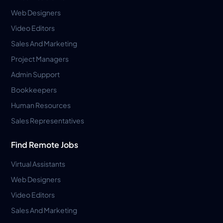
Web Designers
Video Editors
Sales And Marketing
Project Managers
Admin Support
Bookkeepers
Human Resources
Sales Representatives
Find Remote Jobs
Virtual Assistants
Web Designers
Video Editors
Sales And Marketing