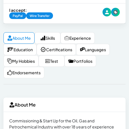
I accept:
PayPal
Wire Transfer
About Me
Skills
Experience
Education
Certifications
Languages
My Hobbies
Test
Portfolios
Endorsements
About Me
Commissioning & Start Up for the Oil, Gas and
Petrochemical Industry with over 18 years of experience