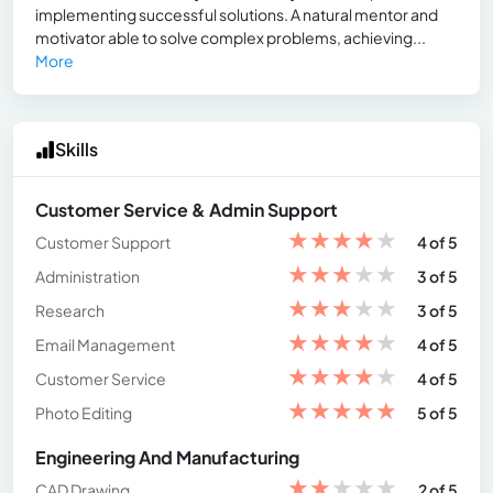
implementing successful solutions. A natural mentor and
motivator able to solve complex problems, achieving...
More
Skills
Customer Service & Admin Support
★
★
★
★
★
Customer Support
4 of 5
★
★
★
★
★
Administration
3 of 5
★
★
★
★
★
Research
3 of 5
★
★
★
★
★
Email Management
4 of 5
★
★
★
★
★
Customer Service
4 of 5
★
★
★
★
★
Photo Editing
5 of 5
Engineering And Manufacturing
★
★
★
★
★
CAD Drawing
2 of 5