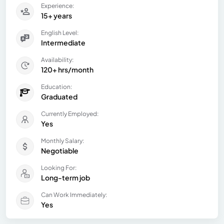
Experience:
15+ years
English Level:
Intermediate
Availability:
120+ hrs/month
Education:
Graduated
Currently Employed:
Yes
Monthly Salary:
Negotiable
Looking For:
Long-term job
Can Work Immediately:
Yes