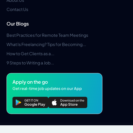
Contact Us
Our Blogs
Best Practices for Remote Team Meetings
What Is Freelancing? Tips for Becoming...
How to Get Clients as a...
9 Steps to Writing a Job...
Apply on the go
Get real-time job updates on our App
Privacy Policy
Terms & Conditions