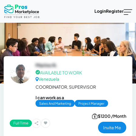
Login
Register
Marino N.
AVAILABLE TO WORK
Venezuela
COORDINATOR, SUPERVISOR
I can work as a
Sales And Marketing
Project Manager
$1200 /Month
Full Time
Invite Me