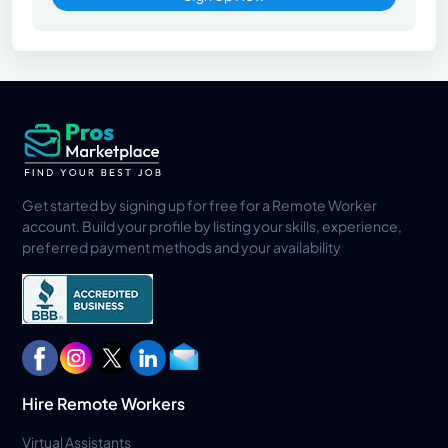
Get started by signing up for free for a Remote Worker
account. Build your profile by listing your skills, experience,
preferred payment methods and your availability
Hire Remote Workers
Virtual Assistants