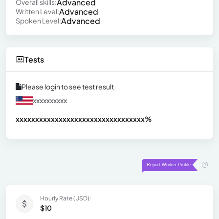
Advanced
Overall skills:
Advanced
Written Level:
Advanced
Spoken Level:
Tests
Please login to see test result
xxxxxxxxxx
xxxxxxxxxxxxxxxxxxxxxxxxxxxxxxx
xx%
Hourly Rate (USD):
$10