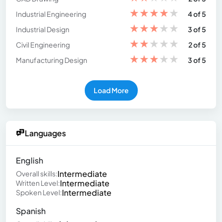
★
★
★
★
★
Industrial Engineering
4 of 5
★
★
★
★
★
Industrial Design
3 of 5
★
★
★
★
★
Civil Engineering
2 of 5
★
★
★
★
★
Manufacturing Design
3 of 5
Load More
Languages
English
Intermediate
Overall skills:
Intermediate
Written Level:
Intermediate
Spoken Level:
Spanish