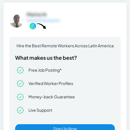
Marino N.
General Information
Hire the Best Remote Workers Across Latin America
What makes us the best?
Free Job Posting*
Verified Worker Profiles
Money-back Guarantee
Live Support
Sign Up Now