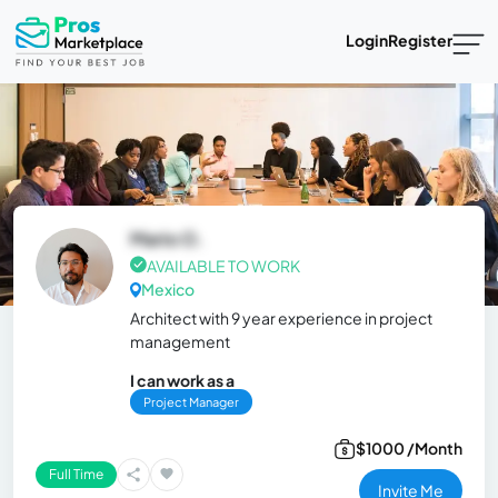
Login
Register
Mario O.
AVAILABLE TO WORK
Mexico
Architect with 9 year experience in project
management
I can work as a
Project Manager
$1000 /Month
Full Time
Invite Me