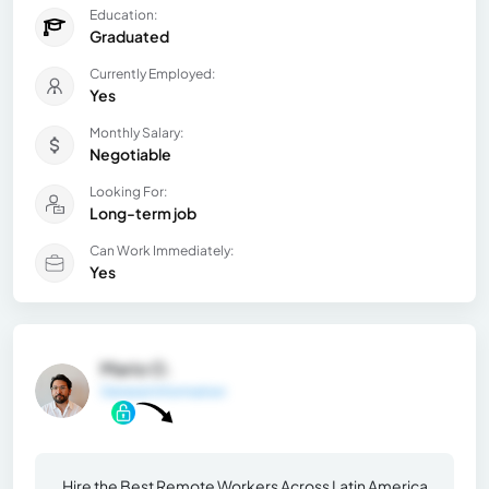
Education:
Graduated
Currently Employed:
Yes
Monthly Salary:
Negotiable
Looking For:
Long-term job
Can Work Immediately:
Yes
Mario O.
General Information
Hire the Best Remote Workers Across Latin America