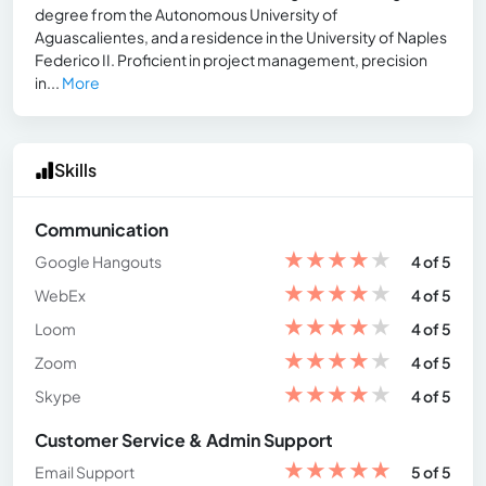
degree from the Autonomous University of
Aguascalientes, and a residence in the University of Naples
Federico II. Proficient in project management, precision
in...
More
Skills
Communication
★
★
★
★
★
Google Hangouts
4 of 5
★
★
★
★
★
WebEx
4 of 5
★
★
★
★
★
Loom
4 of 5
★
★
★
★
★
Zoom
4 of 5
★
★
★
★
★
Skype
4 of 5
Customer Service & Admin Support
★
★
★
★
★
Email Support
5 of 5