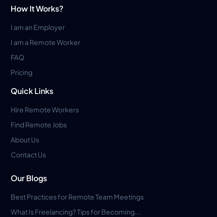
How It Works?
I am an Employer
I am a Remote Worker
FAQ
Pricing
Quick Links
Hire Remote Workers
Find Remote Jobs
About Us
Contact Us
Our Blogs
Best Practices for Remote Team Meetings
What Is Freelancing? Tips for Becoming...