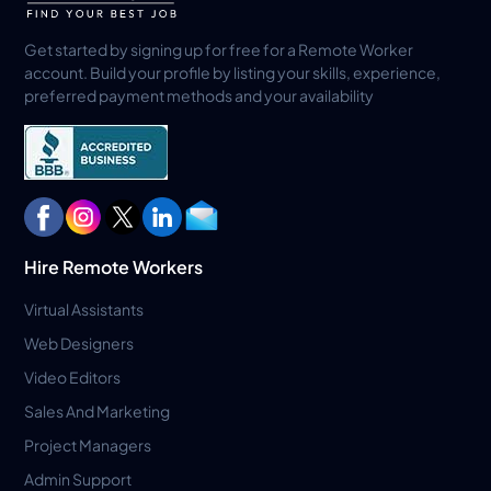
Get started by signing up for free for a Remote Worker
account. Build your profile by listing your skills, experience,
preferred payment methods and your availability
Hire Remote Workers
Virtual Assistants
Web Designers
Video Editors
Sales And Marketing
Project Managers
Admin Support