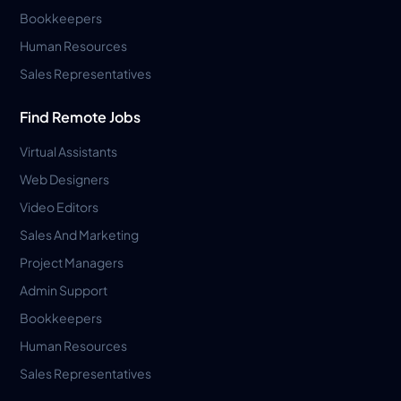
Bookkeepers
Human Resources
Sales Representatives
Find Remote Jobs
Virtual Assistants
Web Designers
Video Editors
Sales And Marketing
Project Managers
Admin Support
Bookkeepers
Human Resources
Sales Representatives