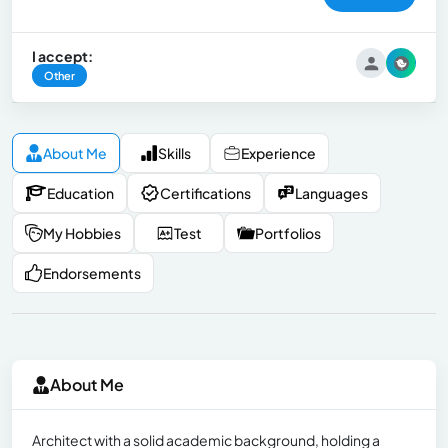
I accept:
Other
About Me
Skills
Experience
Education
Certifications
Languages
My Hobbies
Test
Portfolios
Endorsements
About Me
Architect with a solid academic background, holding a