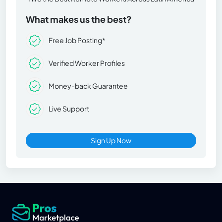
What makes us the best?
Free Job Posting*
Verified Worker Profiles
Money-back Guarantee
Live Support
Sign Up Now