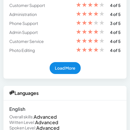
★
★
★
★
★
Customer Support
4 of 5
★
★
★
★
★
Administration
4 of 5
★
★
★
★
★
Phone Support
3 of 5
★
★
★
★
★
Admin Support
4 of 5
★
★
★
★
★
Customer Service
4 of 5
★
★
★
★
★
Photo Editing
4 of 5
Load More
Languages
English
Advanced
Overall skills:
Advanced
Written Level:
Advanced
Spoken Level: