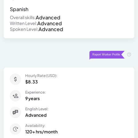
Spanish
Advanced
Overall skills:
Advanced
Written Level:
Advanced
Spoken Level:
Hourly Rate (USD):
$8.33
Experience:
9 years
English Level:
Advanced
Availability:
120+ hrs/month