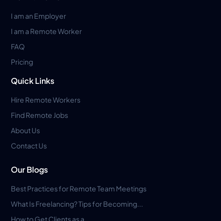
I am an Employer
I am a Remote Worker
FAQ
Pricing
Quick Links
Hire Remote Workers
Find Remote Jobs
About Us
Contact Us
Our Blogs
Best Practices for Remote Team Meetings
What Is Freelancing? Tips for Becoming...
How to Get Clients as a...