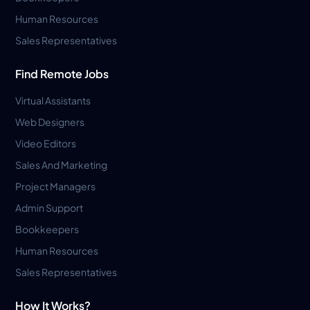
Human Resources
Sales Representatives
Find Remote Jobs
Virtual Assistants
Web Designers
Video Editors
Sales And Marketing
Project Managers
Admin Support
Bookkeepers
Human Resources
Sales Representatives
How It Works?