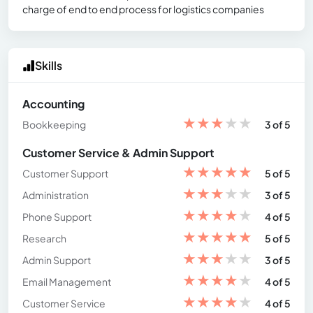
charge of end to end process for logistics companies
Skills
Accounting
★
★
★
★
★
Bookkeeping
3 of 5
Customer Service & Admin Support
★
★
★
★
★
Customer Support
5 of 5
★
★
★
★
★
Administration
3 of 5
★
★
★
★
★
Phone Support
4 of 5
★
★
★
★
★
Research
5 of 5
★
★
★
★
★
Admin Support
3 of 5
★
★
★
★
★
Email Management
4 of 5
★
★
★
★
★
Customer Service
4 of 5