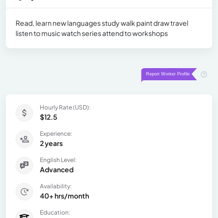
Read, learn new languages study walk paint draw travel
listen to music watch series attend to workshops
Hourly Rate (USD):
$12.5
Experience:
2 years
English Level:
Advanced
Availability:
40+ hrs/month
Education: