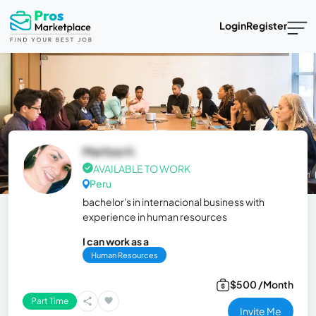
Login
Register
Maritza H.
AVAILABLE TO WORK
Peru
bachelor's in internacional business with
experience in human resources
I can work as a
Human Resources
$500 /Month
Part Time
Invite Me