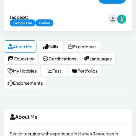
I accept:
Google Pay
PayPal
About Me
Skills
Experience
Education
Certifications
Languages
My Hobbies
Test
Portfolios
Endorsements
About Me
Senior recruiter with experience in Human Resources in