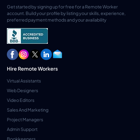
Get started by signing up for free for a Remote Worker
account. Build your profile by listing your skills, experience,
preferred payment methods and your availability
Hire Remote Workers
Virtual Assistants
Web Designers
Video Editors
Sales And Marketing
Project Managers
Admin Support
Bookkeepers