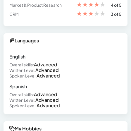
★
★
★
★
★
Market & Product Research
4 of 5
★
★
★
★
★
CRM
3 of 5
Languages
English
Advanced
Overall skills:
Advanced
Written Level:
Advanced
Spoken Level:
Spanish
Advanced
Overall skills:
Advanced
Written Level:
Advanced
Spoken Level:
My Hobbies