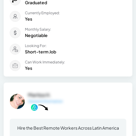
Graduated
Currently Employed:
Yes
Monthly Salary:
Negotiable
Looking For:
Short-term Job
Can Work Immediately:
Yes
Maritza H.
General Information
Hire the Best Remote Workers Across Latin America