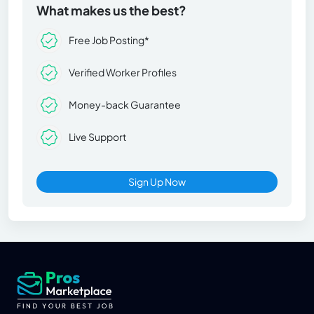
What makes us the best?
Free Job Posting*
Verified Worker Profiles
Money-back Guarantee
Live Support
Sign Up Now