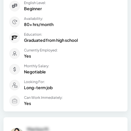
English Level:
Beginner
Availability:
80+ hrs/month
Education:
Graduated from high school
Currently Employed:
Yes
Monthly Salary:
Negotiable
Looking For:
Long-term job
Can Work Immediately:
Yes
Maritza M.