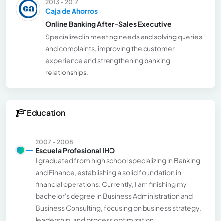
2013 - 2017
Caja de Ahorros
Online Banking After-Sales Executive
Specialized in meeting needs and solving queries
and complaints, improving the customer
experience and strengthening banking
relationships.
Education
2007 - 2008
Escuela Profesional IHO
I graduated from high school specializing in Banking
and Finance, establishing a solid foundation in
financial operations. Currently, I am finishing my
bachelor's degree in Business Administration and
Business Consulting, focusing on business strategy,
leadership, and process optimization.