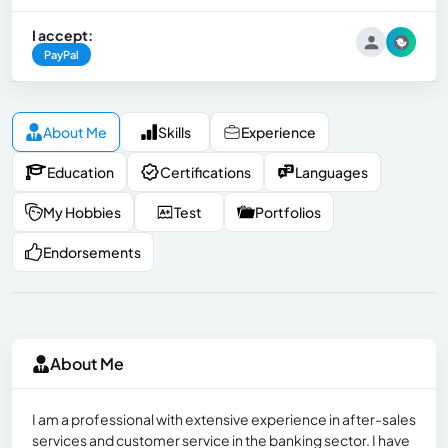
I accept:
PayPal
About Me
Skills
Experience
Education
Certifications
Languages
My Hobbies
Test
Portfolios
Endorsements
About Me
I am a professional with extensive experience in after-sales
services and customer service in the banking sector. I have