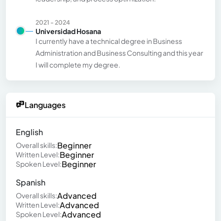
2021 - 2024
Universidad Hosana
I currently have a technical degree in Business
Administration and Business Consulting and this year
I will complete my degree.
Languages
English
Beginner
Overall skills:
Beginner
Written Level:
Beginner
Spoken Level:
Spanish
Advanced
Overall skills:
Advanced
Written Level:
Advanced
Spoken Level: