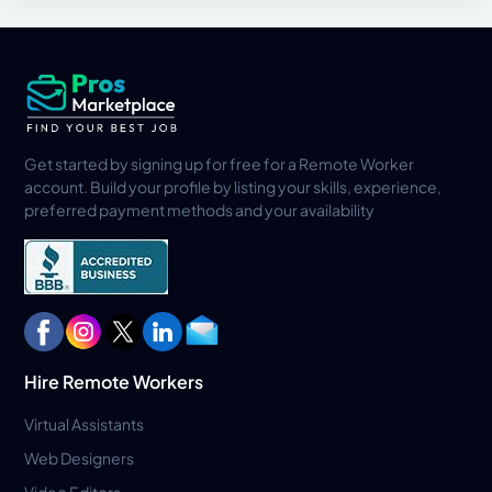
Get started by signing up for free for a Remote Worker
account. Build your profile by listing your skills, experience,
preferred payment methods and your availability
Hire Remote Workers
Virtual Assistants
Web Designers
Video Editors