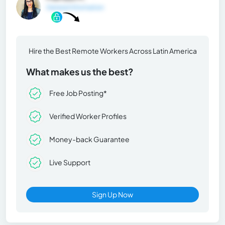
General Information
Hire the Best Remote Workers Across Latin America
What makes us the best?
Free Job Posting*
Verified Worker Profiles
Money-back Guarantee
Live Support
Sign Up Now