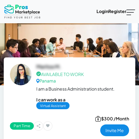
Login
Register
Maritza M.
AVAILABLE TO WORK
Panama
I am a Business Administration student.
I can work as a
Virtual Assistant
$300 /Month
Part Time
Invite Me