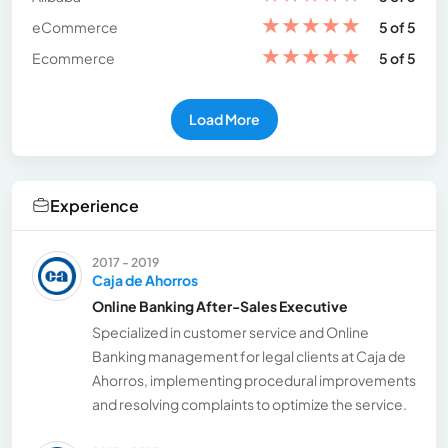
★
★
★
★
★
eCommerce
5 of 5
★
★
★
★
★
Ecommerce
5 of 5
Load More
Experience
2017 - 2019
Caja de Ahorros
Online Banking After-Sales Executive
Specialized in customer service and Online
Banking management for legal clients at Caja de
Ahorros, implementing procedural improvements
and resolving complaints to optimize the service.