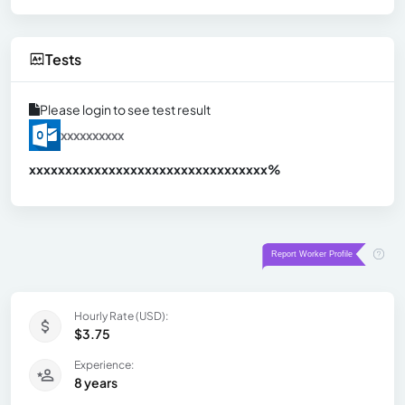
Tests
Please login to see test result
xxxxxxxxxx
xxxxxxxxxxxxxxxxxxxxxxxxxxxxxxx
xx%
Hourly Rate (USD):
$3.75
Experience:
8 years