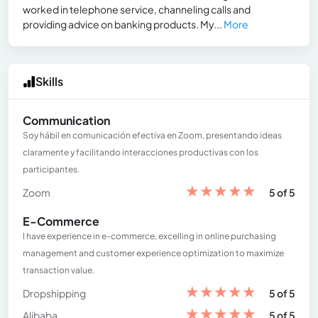
worked in telephone service, channeling calls and
providing advice on banking products. My...
More
Skills
Communication
Soy hábil en comunicación efectiva en Zoom, presentando ideas
claramente y facilitando interacciones productivas con los
participantes.
★
★
★
★
★
Zoom
5 of 5
E-Commerce
I have experience in e-commerce, excelling in online purchasing
management and customer experience optimization to maximize
transaction value.
★
★
★
★
★
Dropshipping
5 of 5
★
★
★
★
★
Alibaba
5 of 5