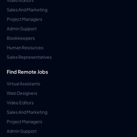
Sales And Marketing
Project Managers
Admin Support
Bookkeepers
Human Resources
Sales Representatives
Find Remote Jobs
Virtual Assistants
Web Designers
Video Editors
Sales And Marketing
Project Managers
Admin Support