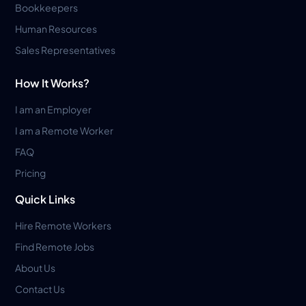
Bookkeepers
Human Resources
Sales Representatives
How It Works?
I am an Employer
I am a Remote Worker
FAQ
Pricing
Quick Links
Hire Remote Workers
Find Remote Jobs
About Us
Contact Us