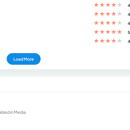
★
★
★
★
★
4
★
★
★
★
★
4
★
★
★
★
★
4
★
★
★
★
★
5
★
★
★
★
★
4
Load More
ized in Media