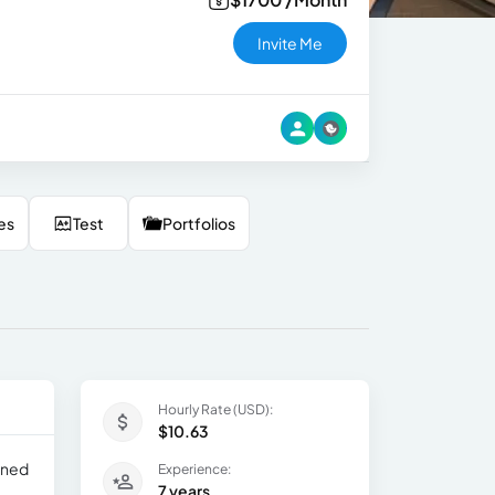
Invite Me
es
Test
Portfolios
Hourly Rate (USD):
$10.63
ained
Experience:
7 years