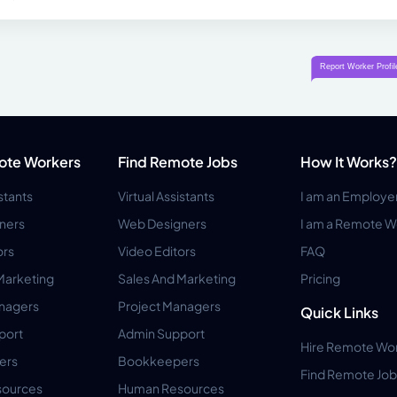
ote Workers
Find Remote Jobs
How It Works?
istants
Virtual Assistants
I am an Employe
ners
Web Designers
I am a Remote W
ors
Video Editors
FAQ
Marketing
Sales And Marketing
Pricing
anagers
Project Managers
Quick Links
port
Admin Support
Hire Remote Wo
ers
Bookkeepers
Find Remote Job
ources
Human Resources