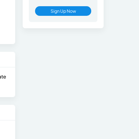
Sign Up Now
ate