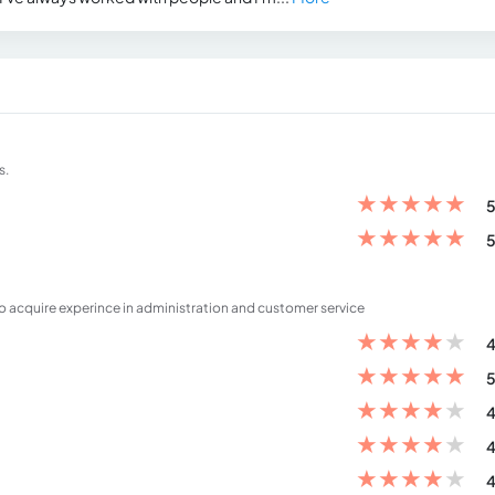
s.
★
★
★
★
★
5
★
★
★
★
★
5
o acquire experince in administration and customer service
★
★
★
★
★
4
★
★
★
★
★
5
★
★
★
★
★
4
★
★
★
★
★
4
★
★
★
★
★
4