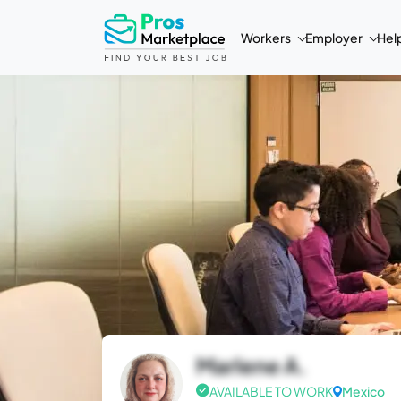
Workers
Employer
Hel
Marlene A.
AVAILABLE TO WORK
Mexico