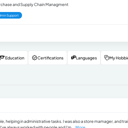
 Purchase and Supply Chain Managment
min Support
Education
Certifications
Languages
My Hobbi
e, helping in administrative tasks. I was also a store mamager, and tr
I've always worked with people and I'm...
More