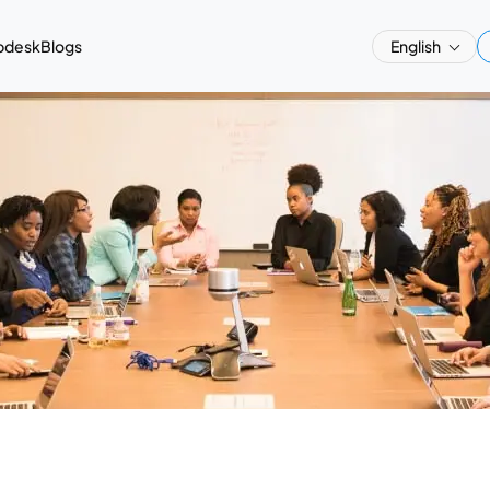
pdesk
Blogs
English