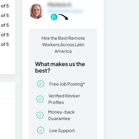
Marlene A.
 of 5
General Information
 of 5
 of 5
 of 5
Hire the Best Remote
 of 5
Workers Across Latin
America
What makes us the
best?
Free Job Posting*
Verified Worker
Profiles
Money-back
Guarantee
Live Support