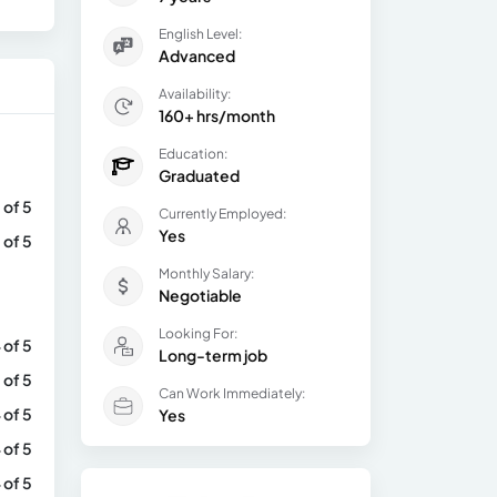
English Level:
Advanced
Availability:
160+ hrs/month
Education:
Graduated
 of 5
Currently Employed:
Yes
 of 5
Monthly Salary:
Negotiable
Looking For:
 of 5
Long-term job
 of 5
Can Work Immediately:
 of 5
Yes
 of 5
 of 5