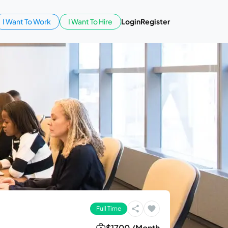
I Want To Work
I Want To Hire
Login
Register
Full Time
$1700 /Month