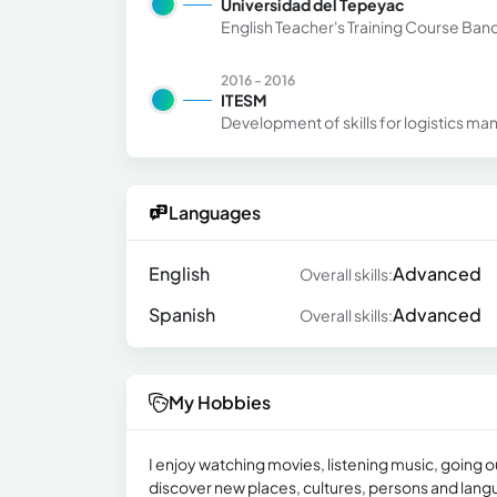
Universidad del Tepeyac
English Teacher's Training Course Ba
2016 - 2016
ITESM
Development of skills for logistics m
Languages
English
Advanced
Overall skills:
Spanish
Advanced
Overall skills:
My Hobbies
I enjoy watching movies, listening music, going ou
discover new places, cultures, persons and lang