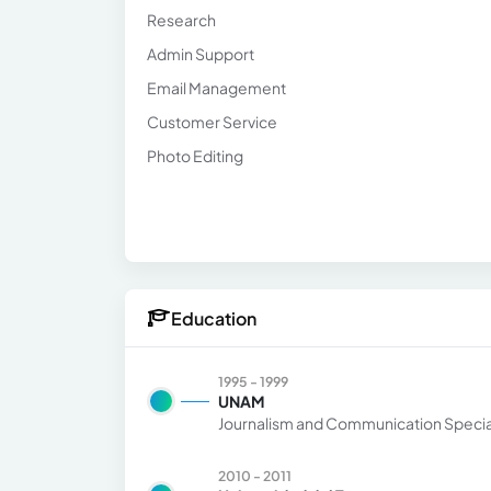
Research
Admin Support
Email Management
Customer Service
Photo Editing
Education
1995 - 1999
UNAM
Journalism and Communication Special
2010 - 2011