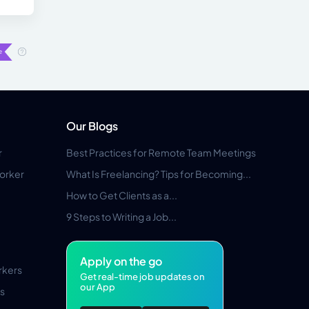
Our Blogs
r
Best Practices for Remote Team Meetings
orker
What Is Freelancing? Tips for Becoming...
How to Get Clients as a...
9 Steps to Writing a Job...
Apply on the go
rkers
Get real-time job updates on
our App
s