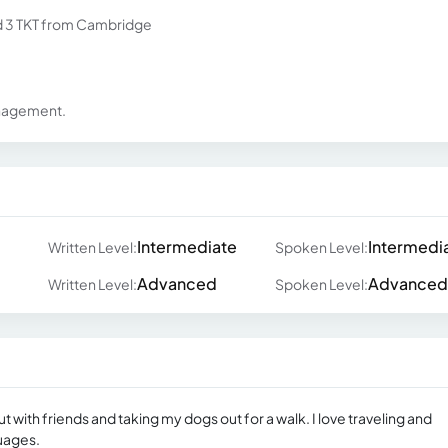
nd 3 TKT from Cambridge
anagement.
Intermediate
Intermedi
Written Level:
Spoken Level:
Advanced
Advanced
Written Level:
Spoken Level:
t with friends and taking my dogs out for a walk. I love traveling and
uages.