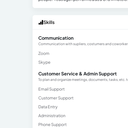
Skills
Communication
Communication with supliers, costumers and coworker
Zoom
Skype
Customer Service & Admin Support
To plan and organize meetings, documents, tasks, etc. t
Email Support
Customer Support
Data Entry
Administration
Phone Support