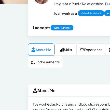
I'm great in Public Relationships,
I can work as a
Virtual Assistant
Ad
I accept:
Wire Transfer
About Me
Skills
Experience
Endorsements
About Me
I've worked as Purchasing and Logistic responsibl
people. Yeas ago I performed as a G.O in hotels.