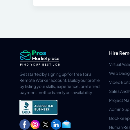
Hire Rem
Virtual Ass
Web Desig
Get started by signing up for free for a
Remote Worker account. Build your profile
Video Edit
by listing your skills, experience, preferred
Sales And 
payment methods and your availability
Project M
Admin Sup
Bookkeep
Human Res