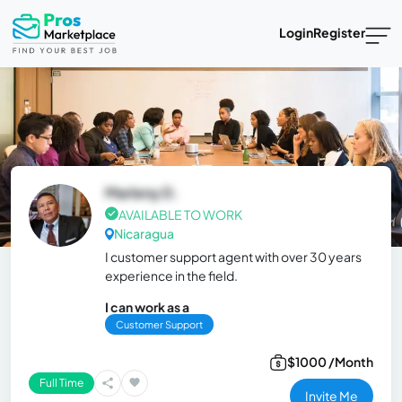
Login
Register
Marleny D.
AVAILABLE TO WORK
Nicaragua
I customer support agent with over 30 years
experience in the field.
I can work as a
Customer Support
$1000 /Month
Full Time
Invite Me