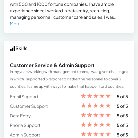
with 500 and 1000 fortune companies. I have ample
experience since I worked in data entry, recruiting,
managing personnel, customer care and sales. I was...
More
Skills
Customer Service & Admin Support
In my years working with management teams, I was given challenges
in which I supported 3 regions to gather the personnel to cover 3
counties. I came up with ways to make that happen for 3 counties.
★
★
★
★
★
Email Support
5 of 5
★
★
★
★
★
Customer Support
5 of 5
★
★
★
★
★
Data Entry
5 of 5
★
★
★
★
★
Phone Support
5 of 5
★
★
★
★
★
Admin Support
5 of 5