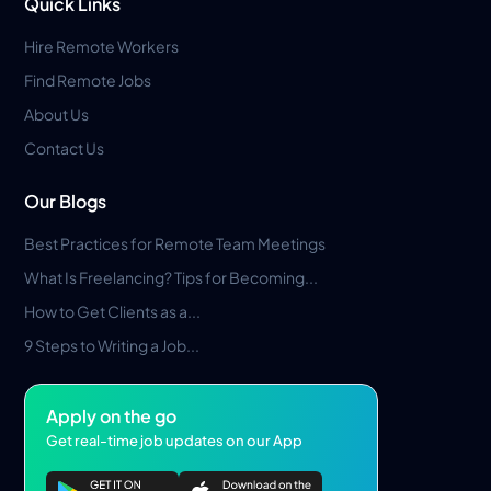
Quick Links
Hire Remote Workers
Find Remote Jobs
About Us
Contact Us
Our Blogs
Best Practices for Remote Team Meetings
What Is Freelancing? Tips for Becoming...
How to Get Clients as a...
9 Steps to Writing a Job...
Apply on the go
Get real-time job updates on our App