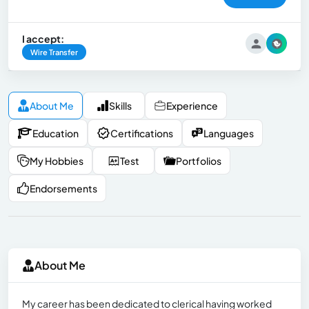
I accept:
Wire Transfer
About Me
Skills
Experience
Education
Certifications
Languages
My Hobbies
Test
Portfolios
Endorsements
About Me
My career has been dedicated to clerical having worked