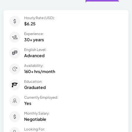
Hourly Rate (USD):
$6.25
Experience:
30+ years
English Level:
Advanced
Availability:
160+ hrs/month
Education:
Graduated
Currently Employed:
Yes
Monthly Salary:
Negotiable
Looking For: