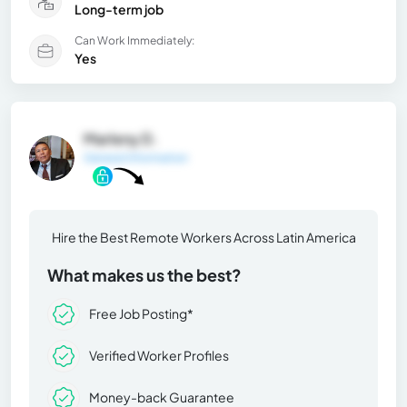
Long-term job
Can Work Immediately:
Yes
Marleny D.
General Information
Hire the Best Remote Workers Across Latin America
What makes us the best?
Free Job Posting*
Verified Worker Profiles
Money-back Guarantee