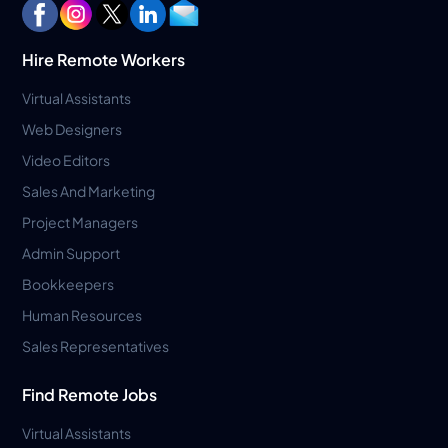
Hire Remote Workers
Virtual Assistants
Web Designers
Video Editors
Sales And Marketing
Project Managers
Admin Support
Bookkeepers
Human Resources
Sales Representatives
Find Remote Jobs
Virtual Assistants