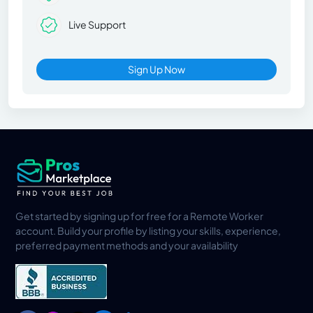
Live Support
Sign Up Now
Get started by signing up for free for a Remote Worker
account. Build your profile by listing your skills, experience,
preferred payment methods and your availability