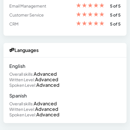
★
★
★
★
★
Email Management
5 of 5
★
★
★
★
★
Customer Service
5 of 5
★
★
★
★
★
CRM
5 of 5
Languages
English
Advanced
Overall skills:
Advanced
Written Level:
Advanced
Spoken Level:
Spanish
Advanced
Overall skills:
Advanced
Written Level:
Advanced
Spoken Level: