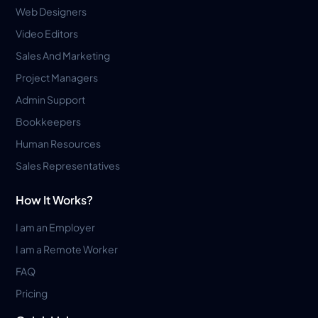
Web Designers
Video Editors
Sales And Marketing
Project Managers
Admin Support
Bookkeepers
Human Resources
Sales Representatives
How It Works?
I am an Employer
I am a Remote Worker
FAQ
Pricing