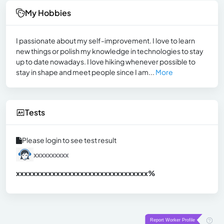
My Hobbies
I passionate about my self-improvement. I love to learn
new things or polish my knowledge in technologies to stay
up to date nowadays. I love hiking whenever possible to
stay in shape and meet people since I am...
More
Tests
Please login to see test result
xxxxxxxxxx
xxxxxxxxxxxxxxxxxxxxxxxxxxxxxxx
xx%