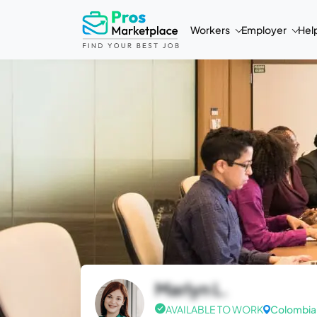
Workers
Employer
Hel
Marlyn L.
AVAILABLE TO WORK
Colombia