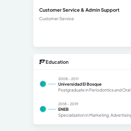
Customer Service & Admin Support
Customer Service
Education
2008 - 2011
Universidad El Bosque
Postgraduate in Periodontics and Ora
2018 - 2019
ENEB
Specialization in Marketing, Advertisin