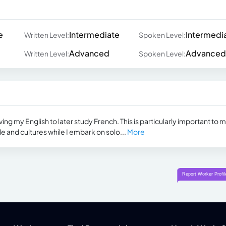
e
Intermediate
Intermedi
Written Level:
Spoken Level:
Advanced
Advanced
Written Level:
Spoken Level:
ing my English to later study French. This is particularly important to 
e and cultures while I embark on solo...
More