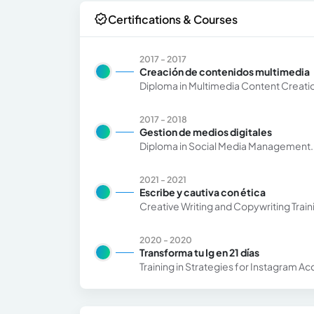
Certifications & Courses
2017 - 2017
Creación de contenidos multimedia
Diploma in Multimedia Content Creatio
2017 - 2018
Gestion de medios digitales
Diploma in Social Media Management.
2021 - 2021
Escribe y cautiva con ética
Creative Writing and Copywriting Trai
2020 - 2020
Transforma tu Ig en 21 días
Training in Strategies for Instagram