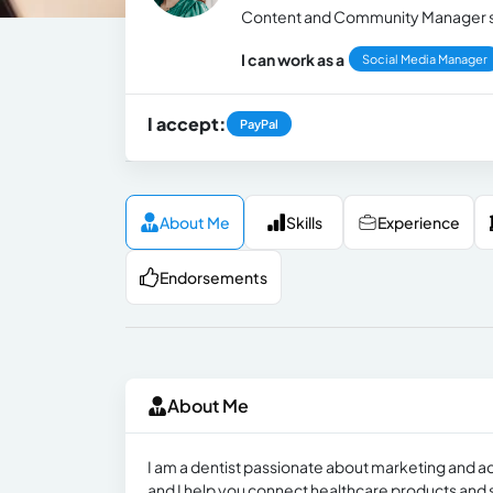
Content and Community Manager spe
I can work as a
Social Media Manager
I accept:
PayPal
About Me
Skills
Experience
Endorsements
About Me
I am a dentist passionate about marketing and ad
and I help you connect healthcare products and s