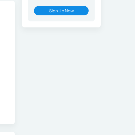
Sign Up Now