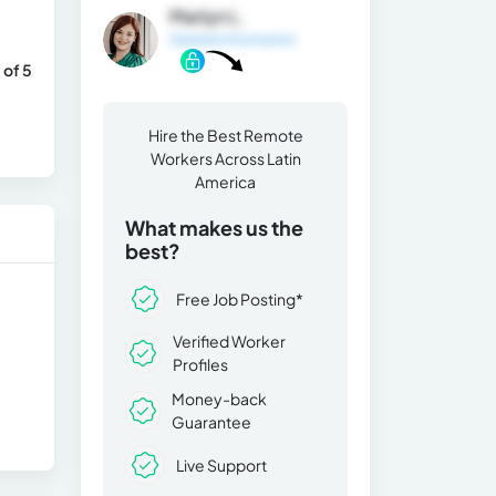
Marlyn L.
General Information
 of 5
Hire the Best Remote
Workers Across Latin
America
What makes us the
best?
Free Job Posting*
Verified Worker
Profiles
Money-back
Guarantee
Live Support