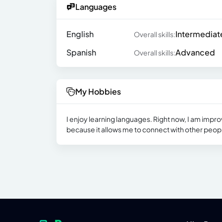
Languages
English
Intermediat
Overall skills:
Spanish
Advanced
Overall skills:
My Hobbies
I enjoy learning languages. Right now, I am improv
because it allows me to connect with other peopl