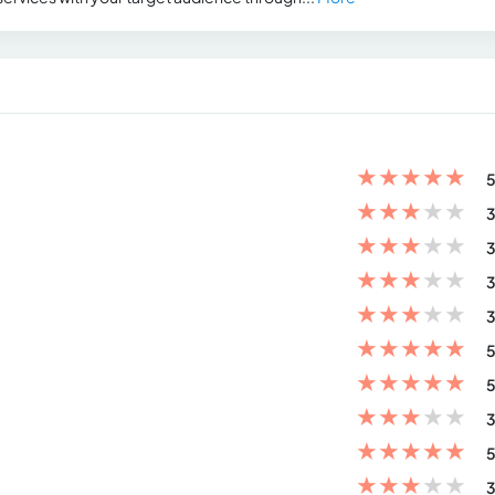
★
★
★
★
★
5
★
★
★
★
★
3
★
★
★
★
★
3
★
★
★
★
★
3
★
★
★
★
★
3
★
★
★
★
★
5
★
★
★
★
★
5
★
★
★
★
★
3
★
★
★
★
★
5
★
★
★
★
★
3