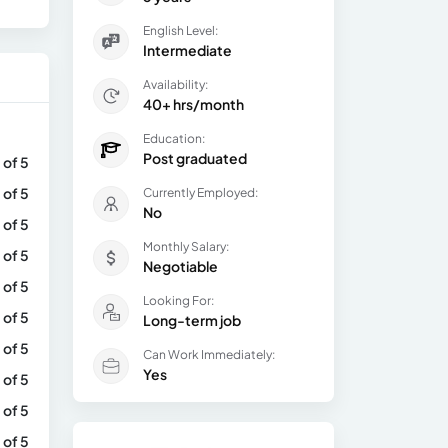
English Level:
Intermediate
Availability:
40+ hrs/month
Education:
Post graduated
 of 5
 of 5
Currently Employed:
No
 of 5
Monthly Salary:
 of 5
Negotiable
 of 5
Looking For:
 of 5
Long-term job
 of 5
Can Work Immediately:
Yes
 of 5
 of 5
 of 5