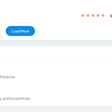
★
★
★
★
★
5
Load More
l Medicine
g, and Social Media