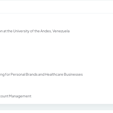
n at the University of the Andes, Venezuela
ning for Personal Brands and Healthcare Businesses
 Account Management