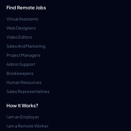
Find Remote Jobs
Virtual Assistants
Web Designers
Video Editors
Sales And Marketing
Project Managers
Admin Support
Bookkeepers
Human Resources
Sales Representatives
How It Works?
I am an Employer
I am a Remote Worker