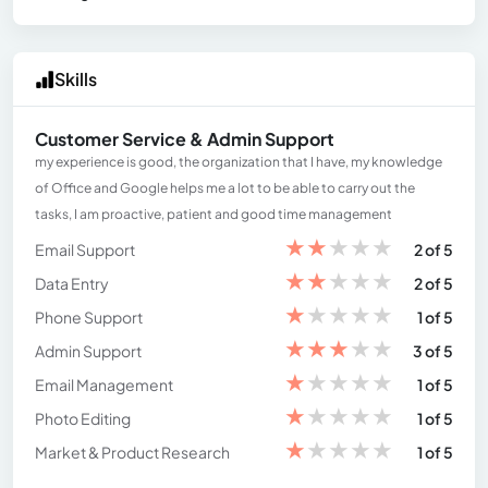
Skills
Customer Service & Admin Support
my experience is good, the organization that I have, my knowledge
of Office and Google helps me a lot to be able to carry out the
tasks, I am proactive, patient and good time management
★
★
★
★
★
Email Support
2 of 5
★
★
★
★
★
Data Entry
2 of 5
★
★
★
★
★
Phone Support
1 of 5
★
★
★
★
★
Admin Support
3 of 5
★
★
★
★
★
Email Management
1 of 5
★
★
★
★
★
Photo Editing
1 of 5
★
★
★
★
★
Market & Product Research
1 of 5