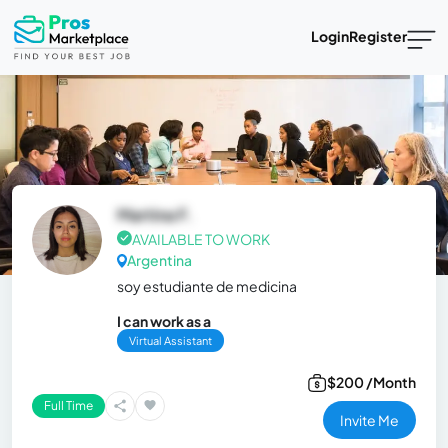
Login
Register
Martina F.
AVAILABLE TO WORK
Argentina
soy estudiante de medicina
I can work as a
Virtual Assistant
$200 /Month
Full Time
Invite Me