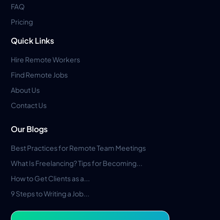
FAQ
Pricing
Quick Links
Hire Remote Workers
Find Remote Jobs
About Us
Contact Us
Our Blogs
Best Practices for Remote Team Meetings
What Is Freelancing? Tips for Becoming...
How to Get Clients as a...
9 Steps to Writing a Job...