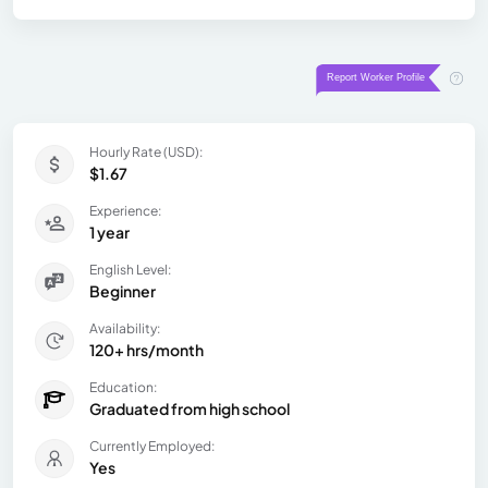
Hourly Rate (USD):
$1.67
Experience:
1 year
English Level:
Beginner
Availability:
120+ hrs/month
Education:
Graduated from high school
Currently Employed:
Yes