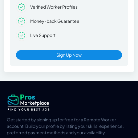
Verified Worker Profiles
Money-back Guarantee
Live Support
Sign Up Now
Get started by signing up for free for a Remote Worker
account. Build your profile by listing your skills, experience,
preferred payment methods and your availability