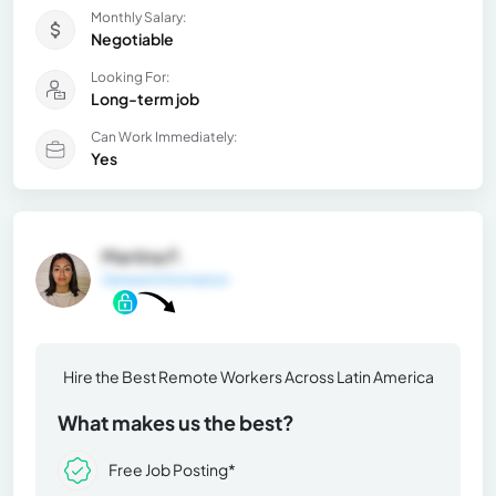
Monthly Salary:
Negotiable
Looking For:
Long-term job
Can Work Immediately:
Yes
Martina F.
General Information
Hire the Best Remote Workers Across Latin America
What makes us the best?
Free Job Posting*