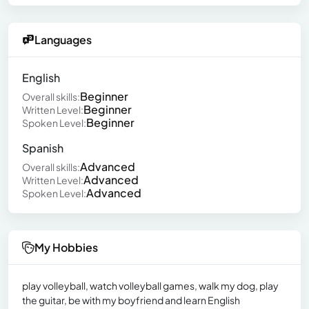
Languages
English
Beginner
Overall skills:
Beginner
Written Level:
Beginner
Spoken Level:
Spanish
Advanced
Overall skills:
Advanced
Written Level:
Advanced
Spoken Level:
My Hobbies
play volleyball, watch volleyball games, walk my dog, play
the guitar, be with my boyfriend and learn English