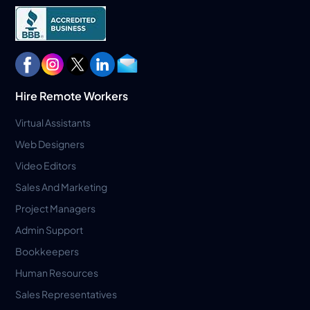
Hire Remote Workers
Virtual Assistants
Web Designers
Video Editors
Sales And Marketing
Project Managers
Admin Support
Bookkeepers
Human Resources
Sales Representatives