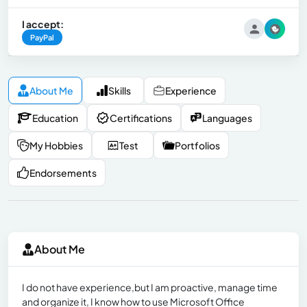
I accept:
PayPal
About Me
Skills
Experience
Education
Certifications
Languages
My Hobbies
Test
Portfolios
Endorsements
About Me
I do not have experience,but I am proactive, manage time
and organize it, I know how to use Microsoft Office