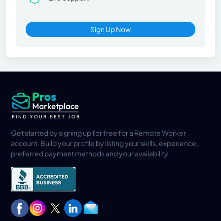
Sign Up Now
Get started by signing up for free for a Remote Worker
account. Build your profile by listing your skills, experience,
preferred payment methods and your availability