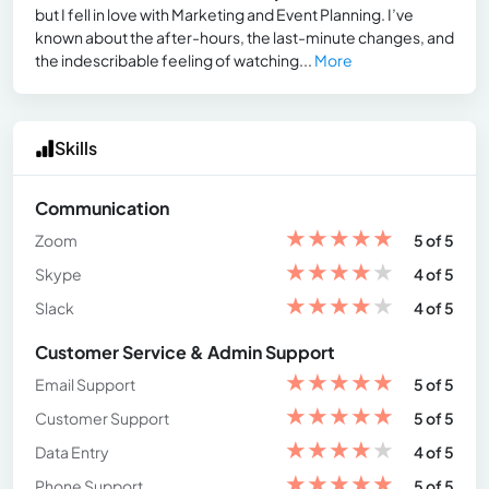
but I fell in love with Marketing and Event Planning. I’ve
known about the after-hours, the last-minute changes, and
the indescribable feeling of watching...
More
Skills
Communication
★
★
★
★
★
Zoom
5 of 5
★
★
★
★
★
Skype
4 of 5
★
★
★
★
★
Slack
4 of 5
Customer Service & Admin Support
★
★
★
★
★
Email Support
5 of 5
★
★
★
★
★
Customer Support
5 of 5
★
★
★
★
★
Data Entry
4 of 5
★
★
★
★
★
Phone Support
5 of 5