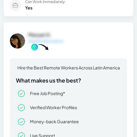
Can Work Immediately:
Yes
Maryan H.
General Information
Hire the Best Remote Workers Across Latin America
What makes us the best?
Free Job Posting*
Verified Worker Profiles
Money-back Guarantee
Live Support