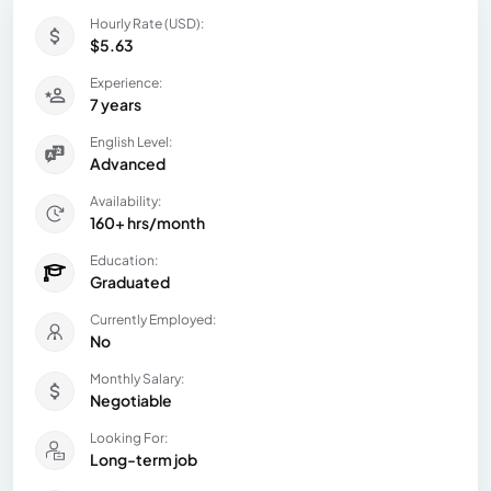
Hourly Rate (USD):
$5.63
Experience:
7 years
English Level:
Advanced
Availability:
160+ hrs/month
Education:
Graduated
Currently Employed:
No
Monthly Salary:
Negotiable
Looking For:
Long-term job