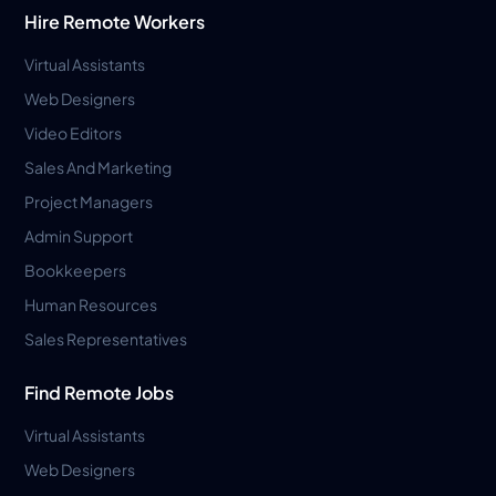
Hire Remote Workers
Virtual Assistants
Web Designers
Video Editors
Sales And Marketing
Project Managers
Admin Support
Bookkeepers
Human Resources
Sales Representatives
Find Remote Jobs
Virtual Assistants
Web Designers