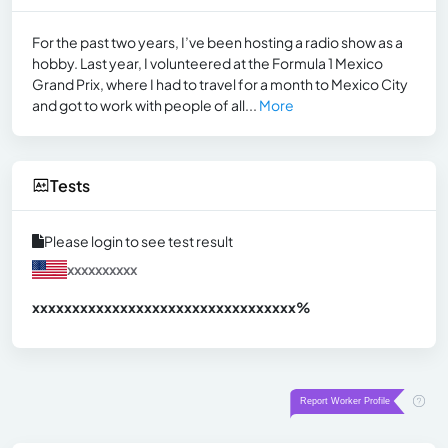
For the past two years, I’ve been hosting a radio show as a
hobby. Last year, I volunteered at the Formula 1 Mexico
Grand Prix, where I had to travel for a month to Mexico City
and got to work with people of all...
More
Tests
Please login to see test result
xxxxxxxxxx
xxxxxxxxxxxxxxxxxxxxxxxxxxxxxxx
xx%