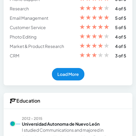
★
★
★
★
★
Research
4 of 5
★
★
★
★
★
Email Management
5 of 5
★
★
★
★
★
Customer Service
5 of 5
★
★
★
★
★
Photo Editing
4 of 5
★
★
★
★
★
Market & Product Research
4 of 5
★
★
★
★
★
CRM
3 of 5
Load More
Education
2012 - 2015
Universidad Autonoma de Nuevo León
I studied Communications and majored in