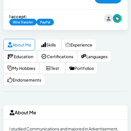
I accept:
Wire Transfer
PayPal
About Me
Skills
Experience
Education
Certifications
Languages
My Hobbies
Test
Portfolios
Endorsements
About Me
I studied Communications and majored in Advertisement,