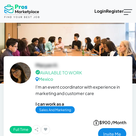
Login
Register
Maryan H.
AVAILABLE TO WORK
Mexico
I'm an event coordinator with experience in
marketing and customer care
I can work as a
Sales And Marketing
$900 /Month
Full Time
Invite Me