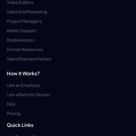
Video Editors
Sales And Marketing
Project Managers
Admin Support
Bookkeepers
Human Resources
Sales Representatives
How It Works?
I am an Employer
I am a Remote Worker
FAQ
Pricing
Quick Links