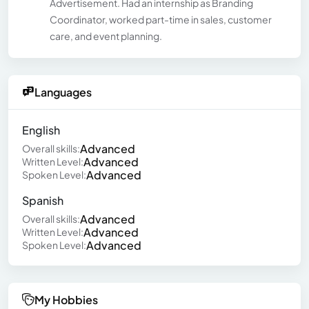
Advertisement. Had an internship as Branding
Coordinator, worked part-time in sales, customer
care, and event planning.
Languages
English
Advanced
Overall skills:
Advanced
Written Level:
Advanced
Spoken Level:
Spanish
Advanced
Overall skills:
Advanced
Written Level:
Advanced
Spoken Level:
My Hobbies