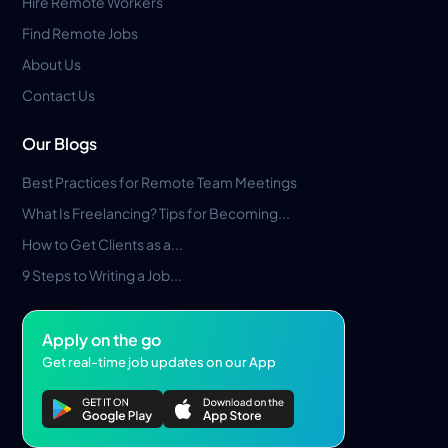
Hire Remote Workers
Find Remote Jobs
About Us
Contact Us
Our Blogs
Best Practices for Remote Team Meetings
What Is Freelancing? Tips for Becoming...
How to Get Clients as a...
9 Steps to Writing a Job...
Apply on the go
Get real-time job updates on our App