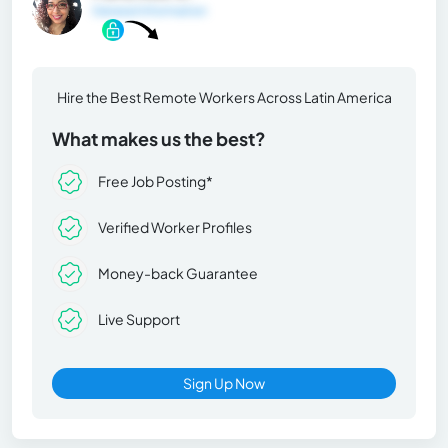
General Information
Hire the Best Remote Workers Across Latin America
What makes us the best?
Free Job Posting*
Verified Worker Profiles
Money-back Guarantee
Live Support
Sign Up Now