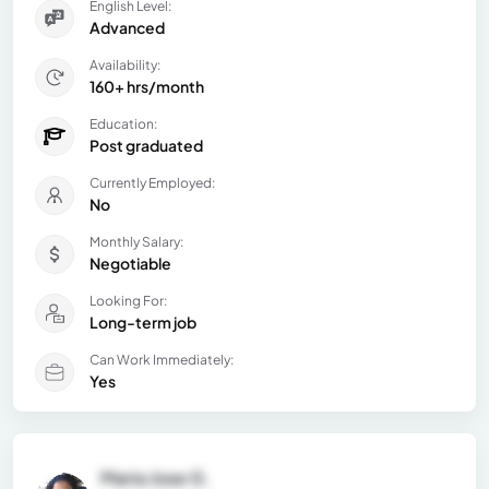
English Level:
Advanced
Availability:
160+ hrs/month
Education:
Post graduated
Currently Employed:
No
Monthly Salary:
Negotiable
Looking For:
Long-term job
Can Work Immediately:
Yes
Maria Jose G.