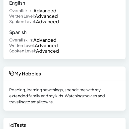
English
Advanced
Overall skills:
Advanced
Written Level:
Advanced
Spoken Level:
Spanish
Advanced
Overall skills:
Advanced
Written Level:
Advanced
Spoken Level:
My Hobbies
Reading, learning new things, spend time with my
extended family and my kids. Watching movies and
traveling to small towns.
Tests