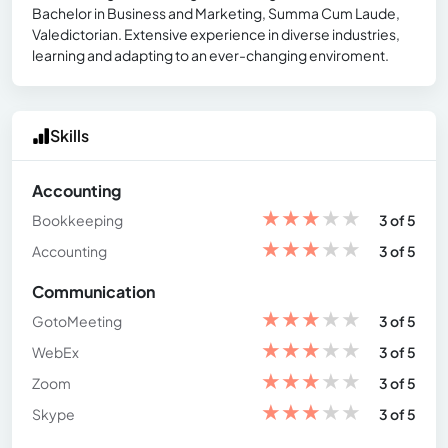
Bachelor in Business and Marketing, Summa Cum Laude,
Valedictorian. Extensive experience in diverse industries,
learning and adapting to an ever-changing enviroment.
Skills
Accounting
★
★
★
★
★
Bookkeeping
3 of 5
★
★
★
★
★
Accounting
3 of 5
Communication
★
★
★
★
★
GotoMeeting
3 of 5
★
★
★
★
★
WebEx
3 of 5
★
★
★
★
★
Zoom
3 of 5
★
★
★
★
★
Skype
3 of 5