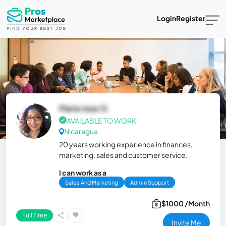
Login
Register
Maria Jose G.
AVAILABLE TO WORK
Nicaragua
20 years working experience in finances,
marketing, sales and customer service.
I can work as a
Sales And Marketing
Admin Support
$1000 /Month
Full Time
Invite Me