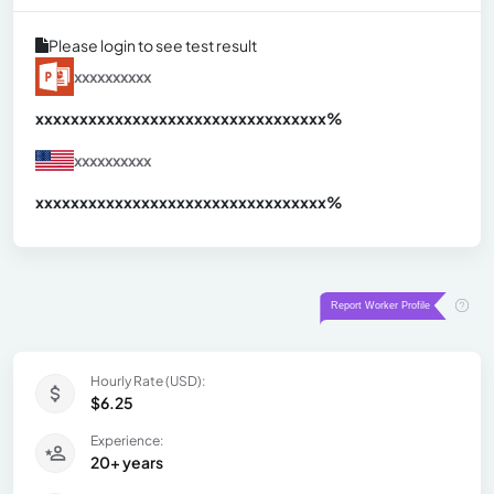
Please login to see test result
xxxxxxxxxx
xxxxxxxxxxxxxxxxxxxxxxxxxxxxxxx
xx%
xxxxxxxxxx
xxxxxxxxxxxxxxxxxxxxxxxxxxxxxxx
xx%
Hourly Rate (USD):
$6.25
Experience:
20+ years