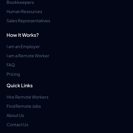
Bookkeepers
Human Resources
Sales Representatives
How It Works?
I am an Employer
I am a Remote Worker
FAQ
Pricing
Quick Links
Hire Remote Workers
Find Remote Jobs
About Us
Contact Us