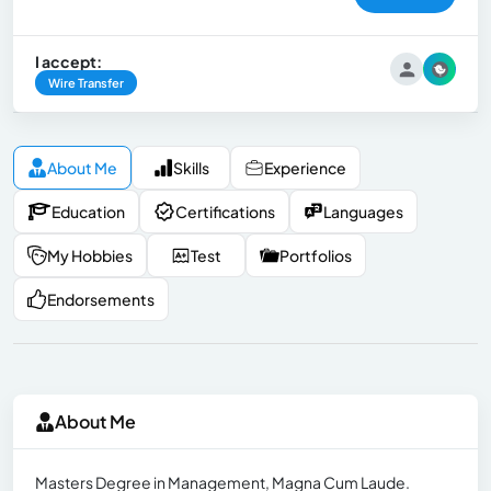
I accept:
Wire Transfer
About Me
Skills
Experience
Education
Certifications
Languages
My Hobbies
Test
Portfolios
Endorsements
About Me
Masters Degree in Management, Magna Cum Laude.