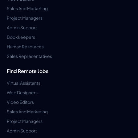
Sales And Marketing
Project Managers
Admin Support
Bookkeepers
Human Resources
Sales Representatives
Find Remote Jobs
Virtual Assistants
Web Designers
Video Editors
Sales And Marketing
Project Managers
Admin Support