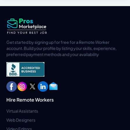
Get started by signing up for free for a Remote Worker
account. Build your profile by listing your skills, experience,
preferred payment methods and your availability
Hire Remote Workers
Virtual Assistants
Web Designers
Video Editors