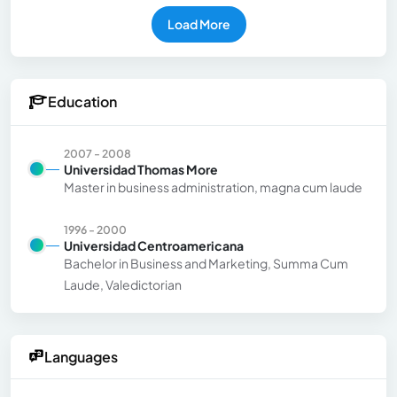
Load More
Education
2007 - 2008
Universidad Thomas More
Master in business administration, magna cum laude
1996 - 2000
Universidad Centroamericana
Bachelor in Business and Marketing, Summa Cum
Laude, Valedictorian
Languages