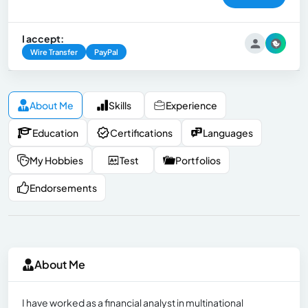
I accept:
Wire Transfer
PayPal
About Me
Skills
Experience
Education
Certifications
Languages
My Hobbies
Test
Portfolios
Endorsements
About Me
I have worked as a financial analyst in multinational