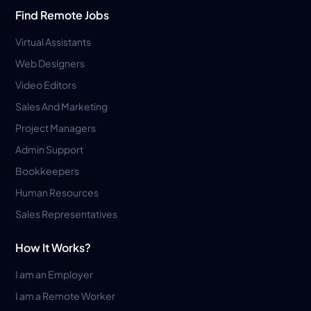
Find Remote Jobs
Virtual Assistants
Web Designers
Video Editors
Sales And Marketing
Project Managers
Admin Support
Bookkeepers
Human Resources
Sales Representatives
How It Works?
I am an Employer
I am a Remote Worker