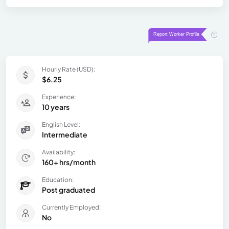
Hourly Rate (USD):
$6.25
Experience:
10 years
English Level:
Intermediate
Availability:
160+ hrs/month
Education:
Post graduated
Currently Employed:
No