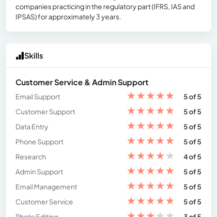
companies practicing in the regulatory part (IFRS, IAS and
IPSAS) for approximately 3 years.
Skills
Customer Service & Admin Support
★
★
★
★
★
Email Support
5 of 5
★
★
★
★
★
Customer Support
5 of 5
★
★
★
★
★
Data Entry
5 of 5
★
★
★
★
★
Phone Support
5 of 5
★
★
★
★
★
Research
4 of 5
★
★
★
★
★
Admin Support
5 of 5
★
★
★
★
★
Email Management
5 of 5
★
★
★
★
★
Customer Service
5 of 5
★
★
★
★
★
Photo Editing
3 of 5