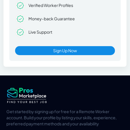
Verified Worker Profiles
Money-back Guarantee
Live Support
Sign Up Now
Get started by signing up for free for a Remote Worker
account. Build your profile by listing your skills, experience,
preferred payment methods and your availability