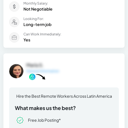
Monthly Salary:
Not Negotiable
Looking For:
Long-term job
Can Work Immediately:
Yes
María S.
General Information
Hire the Best Remote Workers Across Latin America
What makes us the best?
Free Job Posting*