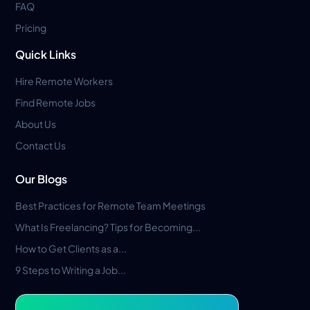
FAQ
Pricing
Quick Links
Hire Remote Workers
Find Remote Jobs
About Us
Contact Us
Our Blogs
Best Practices for Remote Team Meetings
What Is Freelancing? Tips for Becoming...
How to Get Clients as a...
9 Steps to Writing a Job...