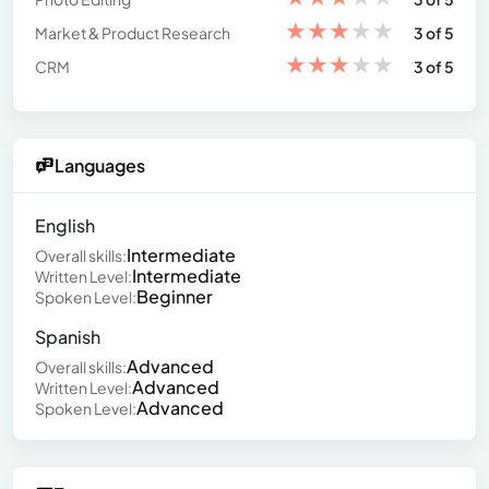
★
★
★
★
★
Market & Product Research
3 of 5
★
★
★
★
★
CRM
3 of 5
Languages
English
Intermediate
Overall skills:
Intermediate
Written Level:
Beginner
Spoken Level:
Spanish
Advanced
Overall skills:
Advanced
Written Level:
Advanced
Spoken Level: