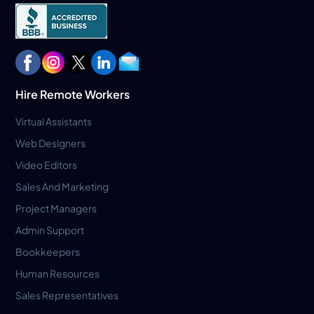
Hire Remote Workers
Virtual Assistants
Web Designers
Video Editors
Sales And Marketing
Project Managers
Admin Support
Bookkeepers
Human Resources
Sales Representatives