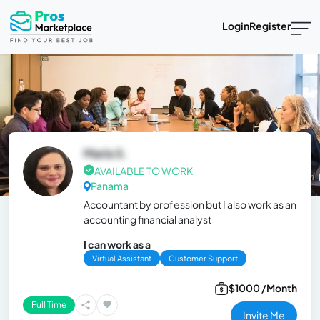
Login
Register
María S.
AVAILABLE TO WORK
Panama
Accountant by profession but I also work as an
accounting financial analyst
I can work as a
Virtual Assistant
Customer Support
$1000 /Month
Full Time
Invite Me