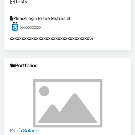
Tests
Please login to see test result
xxxxxxxxxx
xxxxxxxxxxxxxxxxxxxxxxxxxxxxxxx
xx%
Portfolios
María Solano