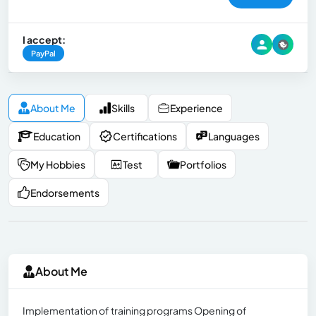
I accept:
PayPal
About Me
Skills
Experience
Education
Certifications
Languages
My Hobbies
Test
Portfolios
Endorsements
About Me
Implementation of training programs Opening of