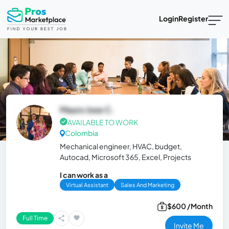
Login
Register
Mauro Jose C.
AVAILABLE TO WORK
Colombia
Mechanical engineer, HVAC, budget,
Autocad, Microsoft 365, Excel, Projects
I can work as a
Virtual Assistant
Sales And Marketing
$600 /Month
Full Time
Invite Me