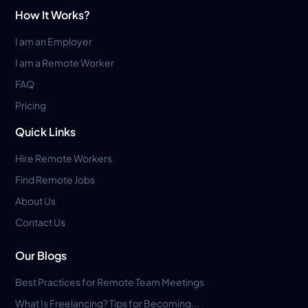
How It Works?
I am an Employer
I am a Remote Worker
FAQ
Pricing
Quick Links
Hire Remote Workers
Find Remote Jobs
About Us
Contact Us
Our Blogs
Best Practices for Remote Team Meetings
What Is Freelancing? Tips for Becoming...