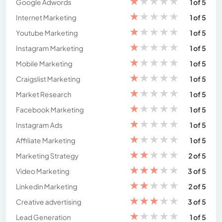
★
★
★
★
★
Google Adwords
1 of 5
★
★
★
★
★
Internet Marketing
1 of 5
★
★
★
★
★
Youtube Marketing
1 of 5
★
★
★
★
★
Instagram Marketing
1 of 5
★
★
★
★
★
Mobile Marketing
1 of 5
★
★
★
★
★
Craigslist Marketing
1 of 5
★
★
★
★
★
Market Research
1 of 5
★
★
★
★
★
Facebook Marketing
1 of 5
★
★
★
★
★
Instagram Ads
1 of 5
★
★
★
★
★
Affiliate Marketing
1 of 5
★
★
★
★
★
Marketing Strategy
2 of 5
★
★
★
★
★
Video Marketing
3 of 5
★
★
★
★
★
Linkedin Marketing
2 of 5
★
★
★
★
★
Creative advertising
3 of 5
★
★
★
★
★
Lead Generation
1 of 5