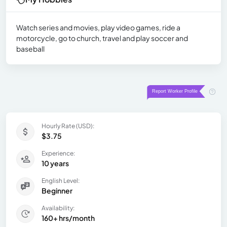
Watch series and movies, play video games, ride a
motorcycle, go to church, travel and play soccer and
baseball
Hourly Rate (USD):
$3.75
Experience:
10 years
English Level:
Beginner
Availability:
160+ hrs/month