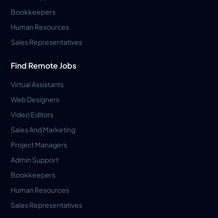
Bookkeepers
Human Resources
Sales Representatives
Find Remote Jobs
Virtual Assistants
Web Designers
Video Editors
Sales And Marketing
Project Managers
Admin Support
Bookkeepers
Human Resources
Sales Representatives