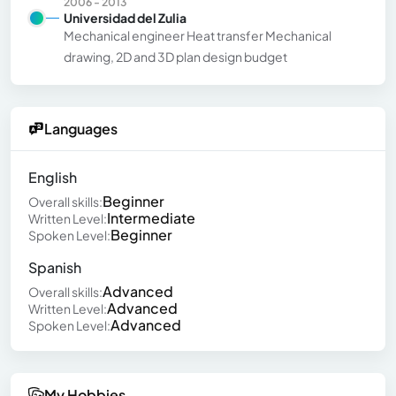
2006 - 2013
Universidad del Zulia
Mechanical engineer Heat transfer Mechanical
drawing, 2D and 3D plan design budget
Languages
English
Beginner
Overall skills:
Intermediate
Written Level:
Beginner
Spoken Level:
Spanish
Advanced
Overall skills:
Advanced
Written Level:
Advanced
Spoken Level:
My Hobbies