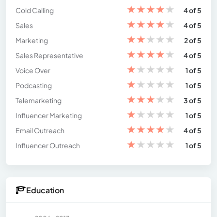
★
★
★
★
★
Cold Calling
4 of 5
★
★
★
★
★
Sales
4 of 5
★
★
★
★
★
Marketing
2 of 5
★
★
★
★
★
Sales Representative
4 of 5
★
★
★
★
★
Voice Over
1 of 5
★
★
★
★
★
Podcasting
1 of 5
★
★
★
★
★
Telemarketing
3 of 5
★
★
★
★
★
Influencer Marketing
1 of 5
★
★
★
★
★
Email Outreach
4 of 5
★
★
★
★
★
Influencer Outreach
1 of 5
Education