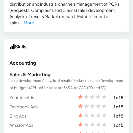
distribution and industrial channels Management of PQRs
(Requests, Complaints and Claims) sales development
Analysis of results Market research Establishment of
sales...
More
Skills
Accounting
Sales & Marketing
sales development Analysis of results Market research Development
of budgets (APU, AIU) Microsoft 365 AutoCAD (2D and 3D)
★
★
★
★
★
Youtube Ads
1 of 5
★
★
★
★
★
Facebook Ads
1 of 5
★
★
★
★
★
Bing Ads
1 of 5
★
★
★
★
★
Amazon Ads
1 of 5