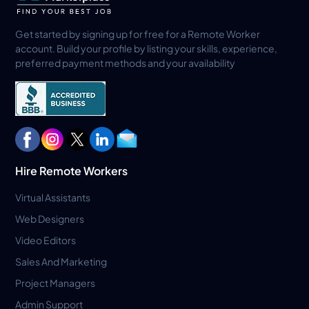
Get started by signing up for free for a Remote Worker
account. Build your profile by listing your skills, experience,
preferred payment methods and your availability
Hire Remote Workers
Virtual Assistants
Web Designers
Video Editors
Sales And Marketing
Project Managers
Admin Support