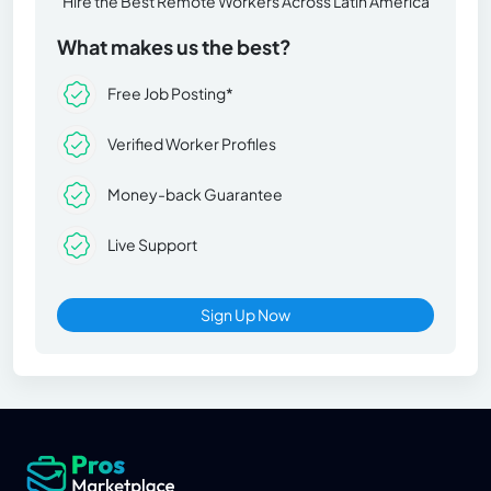
Hire the Best Remote Workers Across Latin America
What makes us the best?
Free Job Posting*
Verified Worker Profiles
Money-back Guarantee
Live Support
Sign Up Now