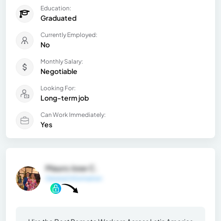
Education:
Graduated
Currently Employed:
No
Monthly Salary:
Negotiable
Looking For:
Long-term job
Can Work Immediately:
Yes
Mauro Jose C.
General Information