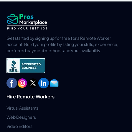
Get started by signing up for free for a Remote Worker
account. Build your profile by listing your skills, experience,
preferred payment methods and your availability
Hire Remote Workers
Virtual Assistants
Web Designers
Video Editors