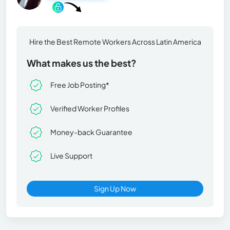
Hire the Best Remote Workers Across Latin America
What makes us the best?
Free Job Posting*
Verified Worker Profiles
Money-back Guarantee
Live Support
Sign Up Now