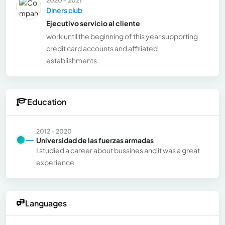
Diners club
Ejecutivo servicio al cliente
work until the beginning of this year supporting
credit card accounts and affiliated
establishments
Education
2012 - 2020
Universidad de las fuerzas armadas
I studied a career about bussines and it was a great
experience
Languages