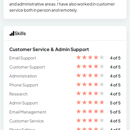
and administrative areas. I have also worked in customer
service both in person and remotely.
Skills
Customer Service & Admin Support
★
★
★
★
★
Email Support
4 of 5
★
★
★
★
★
Customer Support
4 of 5
★
★
★
★
★
Administration
4 of 5
★
★
★
★
★
Phone Support
4 of 5
★
★
★
★
★
Research
4 of 5
★
★
★
★
★
Admin Support
5 of 5
★
★
★
★
★
Email Management
5 of 5
★
★
★
★
★
Customer Service
4 of 5
★
★
★
★
★
Photo Editing
4 of 5