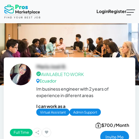
Login
Register
María José B.
AVAILABLE TO WORK
Ecuador
Im business engineer with 2 years of
experience in diferent areas
I can work as a
Virtual Assistant
Admin Support
$700 /Month
Full Time
Invite Me