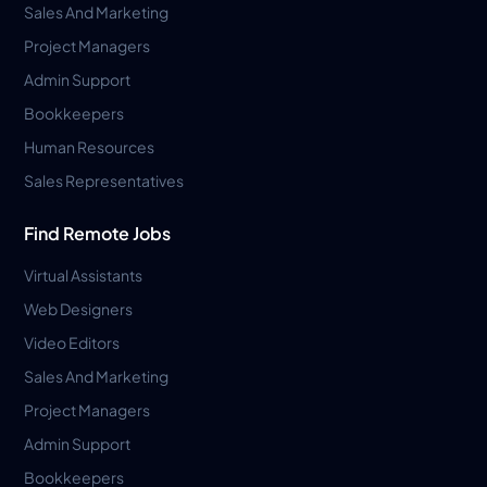
Sales And Marketing
Project Managers
Admin Support
Bookkeepers
Human Resources
Sales Representatives
Find Remote Jobs
Virtual Assistants
Web Designers
Video Editors
Sales And Marketing
Project Managers
Admin Support
Bookkeepers