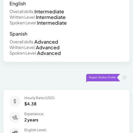
English
Intermediate
Overall skills:
Intermediate
Written Level:
Intermediate
Spoken Level:
Spanish
Advanced
Overall skills:
Advanced
Written Level:
Advanced
Spoken Level:
Hourly Rate (USD):
$4.38
Experience:
2 years
English Level: