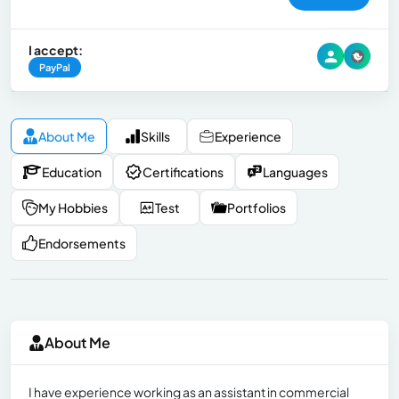
I accept:
PayPal
About Me
Skills
Experience
Education
Certifications
Languages
My Hobbies
Test
Portfolios
Endorsements
About Me
I have experience working as an assistant in commercial