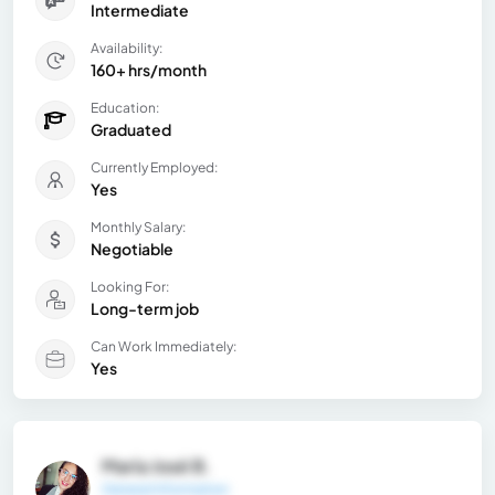
Intermediate
Availability:
160+ hrs/month
Education:
Graduated
Currently Employed:
Yes
Monthly Salary:
Negotiable
Looking For:
Long-term job
Can Work Immediately:
Yes
María José B.
General Information