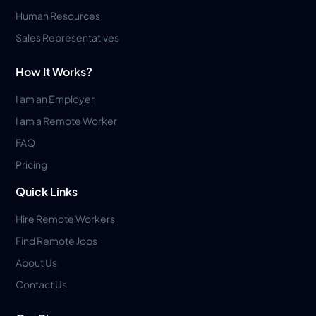
Human Resources
Sales Representatives
How It Works?
I am an Employer
I am a Remote Worker
FAQ
Pricing
Quick Links
Hire Remote Workers
Find Remote Jobs
About Us
Contact Us