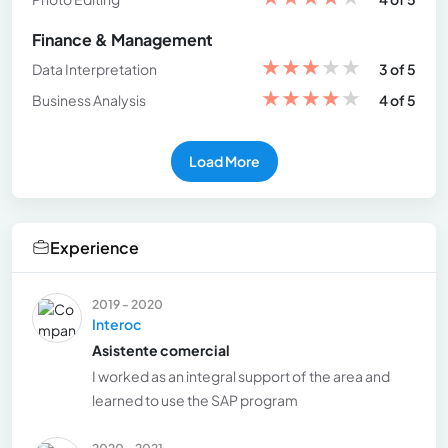
Finance & Management
★
★
★
★
★
Data Interpretation
3 of 5
★
★
★
★
★
Business Analysis
4 of 5
Load More
Experience
2019 - 2020
Interoc
Asistente comercial
I worked as an integral support of the area and
learned to use the SAP program
2020 - 2021