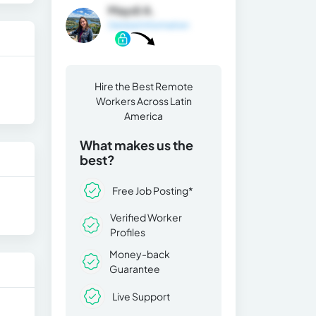
Maydi A.
General Information
Hire the Best Remote
Workers Across Latin
America
What makes us the
best?
Free Job Posting*
Verified Worker
Profiles
Money-back
Guarantee
Live Support