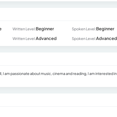
e
Beginner
Beginner
Written Level:
Spoken Level:
Advanced
Advanced
Written Level:
Spoken Level:
ell, I am passionate about music, cinema and reading, I am interested in