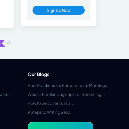
Sign Up Now
Our Blogs
r
Best Practices for Remote Team Meetings
orker
What Is Freelancing? Tips for Becoming...
How to Get Clients as a...
9 Steps to Writing a Job...