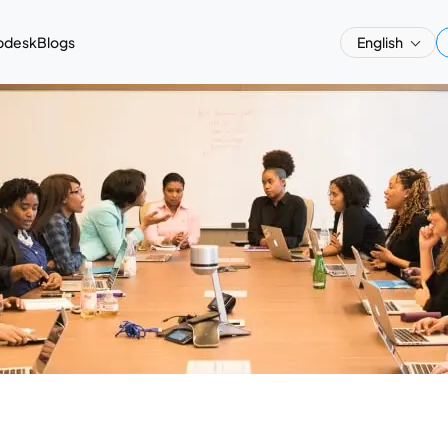
pdesk
Blogs
English