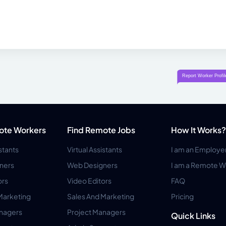
ote Workers
Find Remote Jobs
How It Works?
istants
Virtual Assistants
I am an Employe
ners
Web Designers
I am a Remote W
ors
Video Editors
FAQ
Marketing
Sales And Marketing
Pricing
anagers
Project Managers
Quick Links