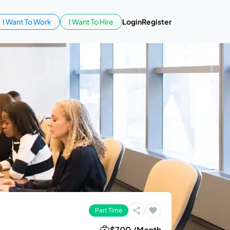
I Want To Work
I Want To Hire
Login
Register
Part Time
$700 /Month