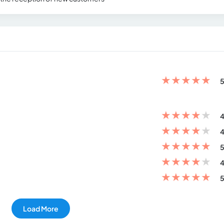
★
★
★
★
★
5
★
★
★
★
★
4
★
★
★
★
★
4
★
★
★
★
★
5
★
★
★
★
★
4
★
★
★
★
★
5
Load More