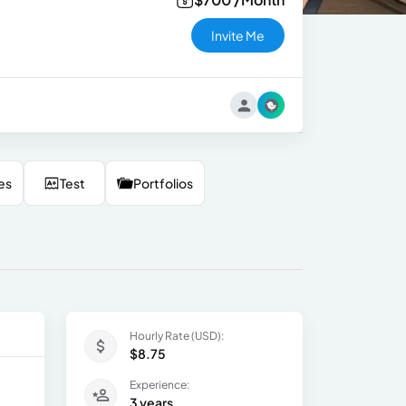
Invite Me
es
Test
Portfolios
Hourly Rate (USD):
$8.75
Experience:
3 years