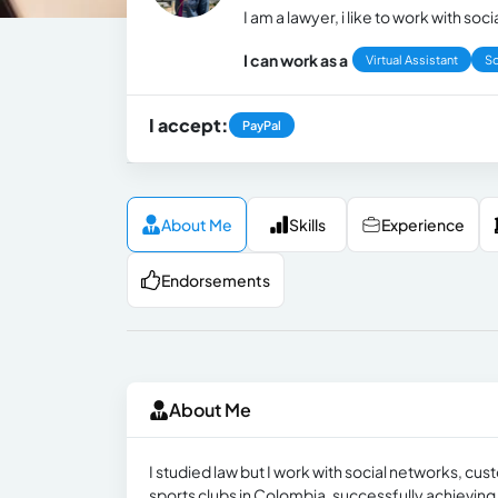
I am a lawyer, i like to work with so
I can work as a
Virtual Assistant
So
I accept:
PayPal
About Me
Skills
Experience
Endorsements
About Me
I studied law but I work with social networks, cus
sports clubs in Colombia, successfully achievin