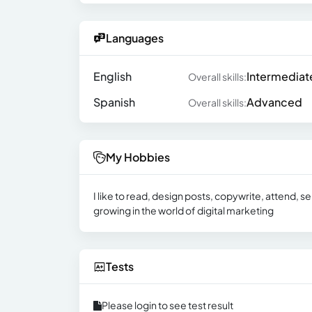
Languages
English
Intermediat
Overall skills:
Spanish
Advanced
Overall skills:
My Hobbies
I like to read, design posts, copywrite, attend, s
growing in the world of digital marketing
Tests
Please login to see test result