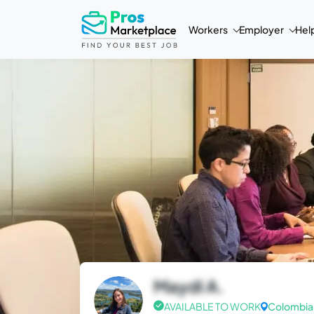
Workers
Employer
Hel
Maydi A.
AVAILABLE TO WORK
Colombia