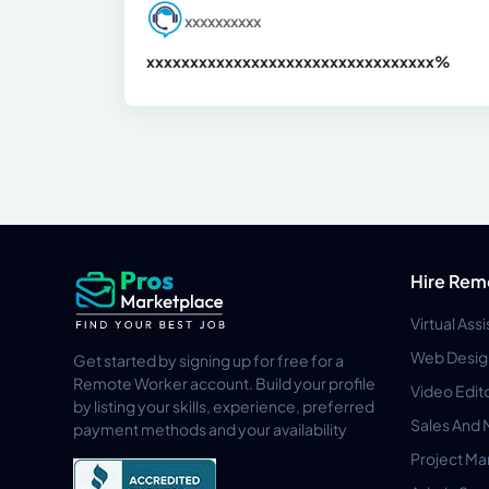
xxxxxxxxxx
xxxxxxxxxxxxxxxxxxxxxxxxxxxxxxx
xx%
Hire Rem
Virtual Ass
Web Desig
Get started by signing up for free for a
Remote Worker account. Build your profile
Video Edit
by listing your skills, experience, preferred
Sales And 
payment methods and your availability
Project M