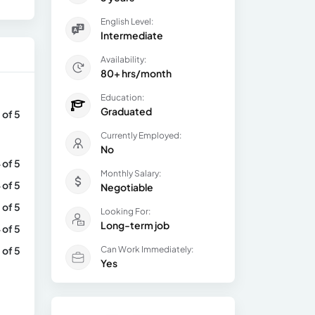
English Level:
Intermediate
Availability:
80+ hrs/month
Education:
Graduated
 of 5
Currently Employed:
No
 of 5
Monthly Salary:
 of 5
Negotiable
 of 5
Looking For:
Long-term job
 of 5
 of 5
Can Work Immediately:
Yes