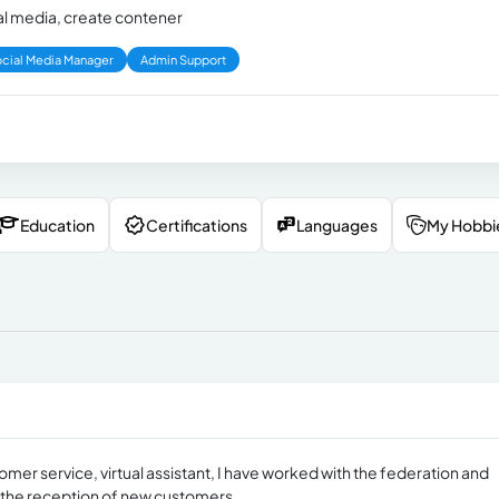
cial media, create contener
cial Media Manager
Admin Support
Education
Certifications
Languages
My Hobbi
tomer service, virtual assistant, I have worked with the federation and
g the reception of new customers