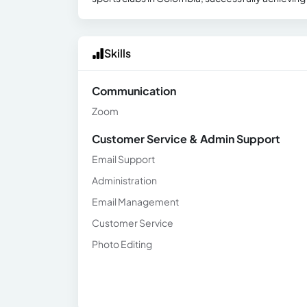
Skills
Communication
Zoom
Customer Service & Admin Support
Email Support
Administration
Email Management
Customer Service
Photo Editing