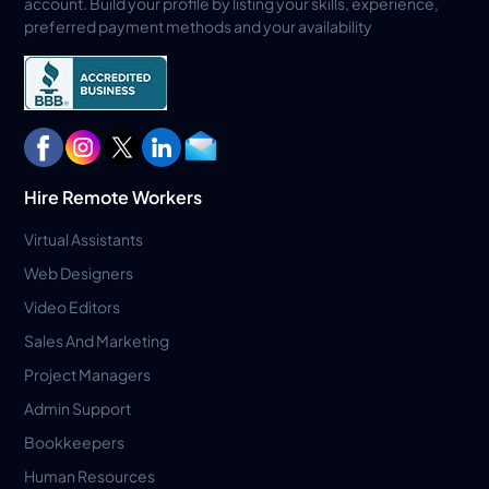
account. Build your profile by listing your skills, experience,
preferred payment methods and your availability
Hire Remote Workers
Virtual Assistants
Web Designers
Video Editors
Sales And Marketing
Project Managers
Admin Support
Bookkeepers
Human Resources