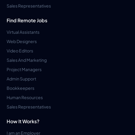
Sales Representatives
Find Remote Jobs
Virtual Assistants
Web Designers
Video Editors
Sales And Marketing
Project Managers
Admin Support
Bookkeepers
Human Resources
Sales Representatives
How It Works?
I am an Employer