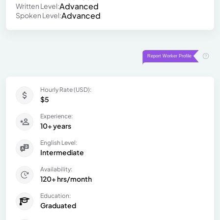
Advanced
Written Level:
Advanced
Spoken Level:
Hourly Rate (USD):
$5
Experience:
10+ years
English Level:
Intermediate
Availability:
120+ hrs/month
Education:
Graduated