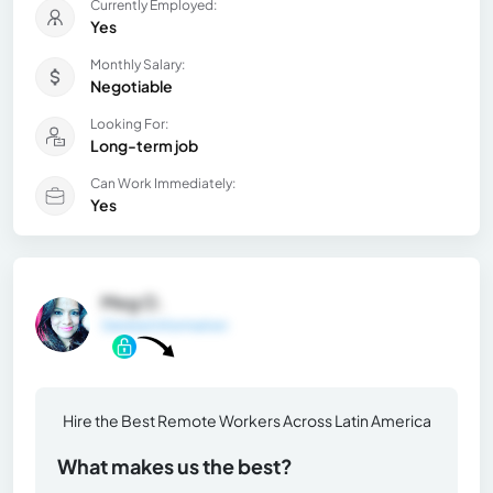
Currently Employed:
Yes
Monthly Salary:
Negotiable
Looking For:
Long-term job
Can Work Immediately:
Yes
Meg O.
General Information
Hire the Best Remote Workers Across Latin America
What makes us the best?