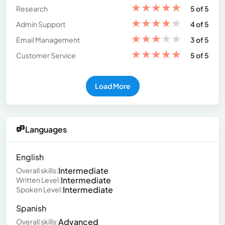
★
★
★
★
★
Research
5 of 5
★
★
★
★
★
Admin Support
4 of 5
★
★
★
★
★
Email Management
3 of 5
★
★
★
★
★
Customer Service
5 of 5
Load More
Languages
English
Intermediate
Overall skills:
Intermediate
Written Level:
Intermediate
Spoken Level:
Spanish
Advanced
Overall skills: