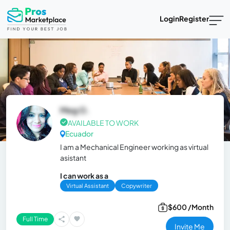
Login
Register
Meg O.
AVAILABLE TO WORK
Ecuador
I am a Mechanical Engineer working as virtual
asistant
I can work as a
Virtual Assistant
Copywriter
$600 /Month
Full Time
Invite Me