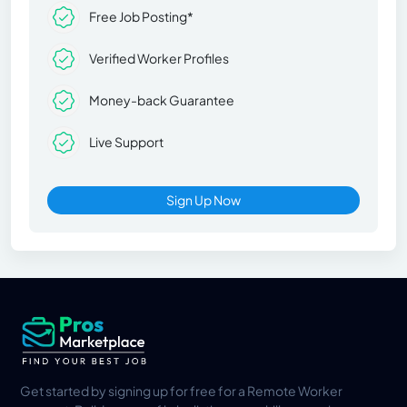
Free Job Posting*
Verified Worker Profiles
Money-back Guarantee
Live Support
Sign Up Now
Get started by signing up for free for a Remote Worker