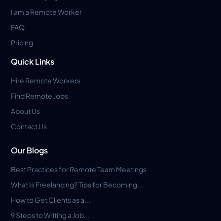
I am a Remote Worker
FAQ
Pricing
Quick Links
Hire Remote Workers
Find Remote Jobs
About Us
Contact Us
Our Blogs
Best Practices for Remote Team Meetings
What Is Freelancing? Tips for Becoming...
How to Get Clients as a...
9 Steps to Writing a Job...