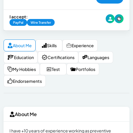
I accept:
PayPal
Wire Transfer
About Me
Skills
Experience
Education
Certifications
Languages
My Hobbies
Test
Portfolios
Endorsements
About Me
I have +10 years of experience working as preventive