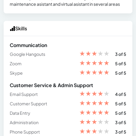
maintenance asistant and virtual asistant in several areas
Skills
Communication
★
★
★
★
★
Google Hangouts
3 of 5
★
★
★
★
★
Zoom
5 of 5
★
★
★
★
★
Skype
5 of 5
Customer Service & Admin Support
★
★
★
★
★
Email Support
4 of 5
★
★
★
★
★
Customer Support
5 of 5
★
★
★
★
★
Data Entry
5 of 5
★
★
★
★
★
Administration
3 of 5
★
★
★
★
★
Phone Support
3 of 5