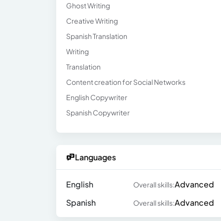
Ghost Writing
Creative Writing
Spanish Translation
Writing
Translation
Content creation for Social Networks
English Copywriter
Spanish Copywriter
Languages
English
Advanced
Overall skills:
Spanish
Advanced
Overall skills: