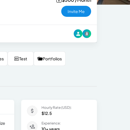
Invite Me
es
Test
Portfolios
Hourly Rate (USD):
$12.5
ize
Experience:
10+ years