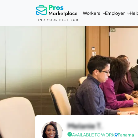
Workers
Employer
Hel
Melanie T.
AVAILABLE TO WORK
Panama