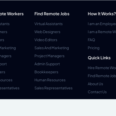
ote Workers
Find Remote Jobs
How It Works?
istants
Virtual Assistants
I am an Employe
ners
Web Designers
I am a Remote W
ors
Video Editors
FAQ
Marketing
Sales And Marketing
Pricing
anagers
Project Managers
Quick Links
port
Admin Support
Hire Remote Wo
ers
Bookkeepers
Find Remote Job
ources
Human Resources
About Us
esentatives
Sales Representatives
Contact Us