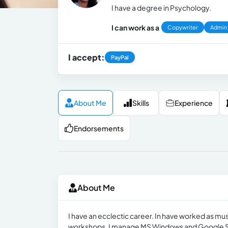
I have a degree in Psychology.
I can work as a
Copywriter
Admin
I accept:
PayPal
About Me
Skills
Experience
Endorsements
About Me
I have an ecclectic career. In have worked as mus
workshops. I manage MS Windows and Google S