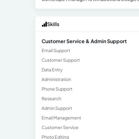
Skills
Customer Service & Admin Support
Email Support
Customer Support
Data Entry
Administration
Phone Support
Research
Admin Support
Email Management
Customer Service
Photo Editing