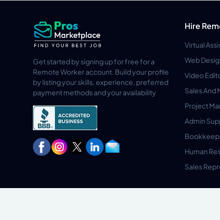
Hire Rem
Virtual Ass
Web Desig
Get started by signing up for free for a
Remote Worker account. Build your profile
Video Edit
by listing your skills, experience, preferred
Sales And 
payment methods and your availability
Project M
Admin Sup
Bookkeep
Human Res
Sales Repr
Privacy Policy
Terms & Conditions