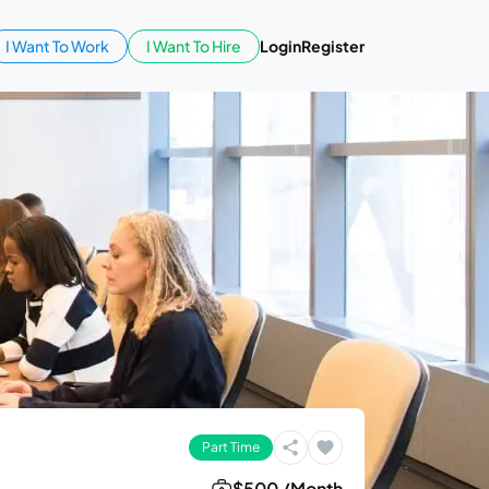
I Want To Work
I Want To Hire
Login
Register
Part Time
$500 /Month