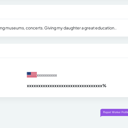
siting museums, concerts. Giving my daughter a great education..
xxxxxxxxxx
xxxxxxxxxxxxxxxxxxxxxxxxxxxxxxx
xx%