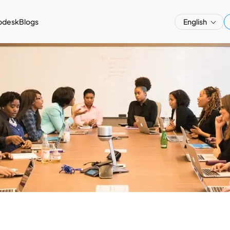
pdesk
Blogs
English