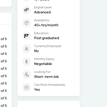
English Level:
Advanced
Availability:
40+ hrs/month
Education:
Post graduated
 of 5
1 of 5
Currently Employed:
No
1 of 5
Monthly Salary:
 of 5
Negotiable
1 of 5
Looking For:
 of 5
Short-term Job
 of 5
Can Work Immediately:
Yes
 of 5
1 of 5
1 of 5