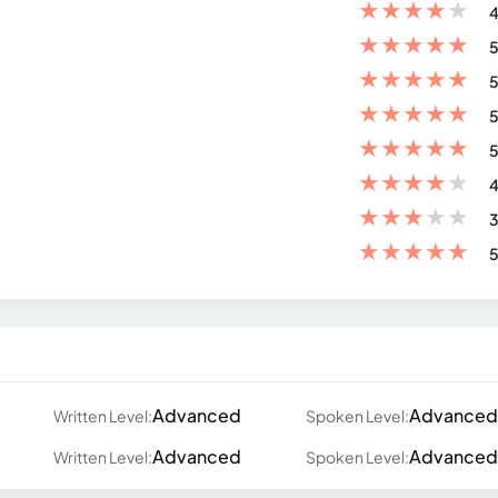
★
★
★
★
★
4
★
★
★
★
★
5
★
★
★
★
★
5
★
★
★
★
★
5
★
★
★
★
★
5
★
★
★
★
★
4
★
★
★
★
★
3
★
★
★
★
★
5
Advanced
Advanced
Written Level:
Spoken Level:
Advanced
Advanced
Written Level:
Spoken Level: