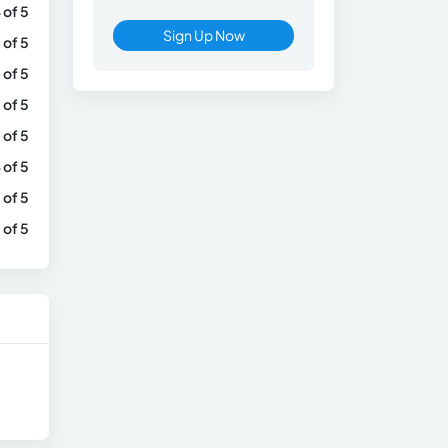
 of 5
Sign Up Now
 of 5
 of 5
 of 5
 of 5
 of 5
 of 5
 of 5