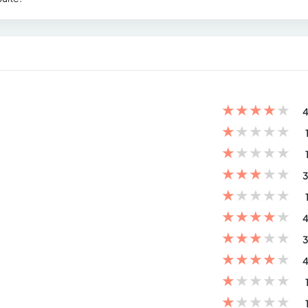
★
★
★
★
★
4
★
★
★
★
★
★
★
★
★
★
★
★
★
★
★
3
★
★
★
★
★
★
★
★
★
★
4
★
★
★
★
★
3
★
★
★
★
★
4
★
★
★
★
★
★
★
★
★
★