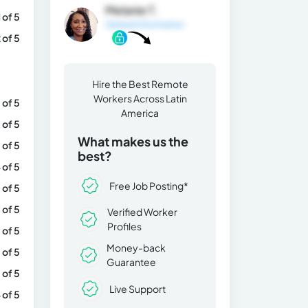
Melanie T.
1 of 5
General Information
 of 5
Hire the Best Remote
Workers Across Latin
 of 5
America
 of 5
What makes us the
 of 5
best?
 of 5
Free Job Posting*
 of 5
 of 5
Verified Worker
Profiles
 of 5
Money-back
 of 5
Guarantee
 of 5
Live Support
 of 5