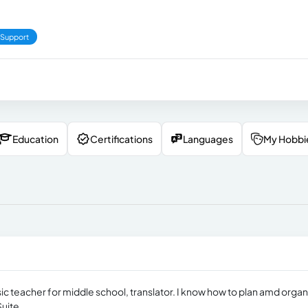
 Support
Education
Certifications
Languages
My Hobbi
ic teacher for middle school, translator. I know how to plan amd organ
uite.