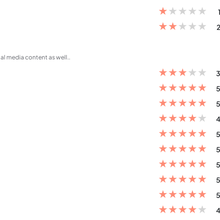
★
★
★
★
★
★
★
★
★
★
2
al media content as well..
★
★
★
★
★
3
★
★
★
★
★
5
★
★
★
★
★
5
★
★
★
★
★
4
★
★
★
★
★
5
★
★
★
★
★
5
★
★
★
★
★
5
★
★
★
★
★
5
★
★
★
★
★
5
★
★
★
★
★
4