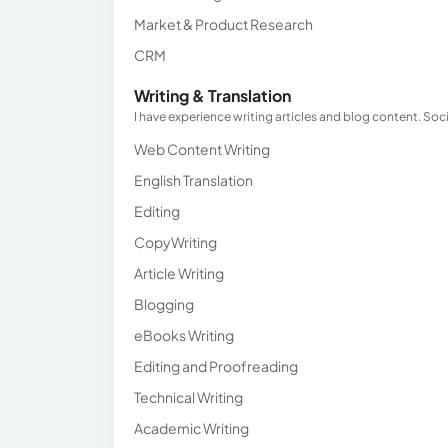
Market & Product Research
CRM
Writing & Translation
I have experience writing articles and blog content. Soci
Web Content Writing
English Translation
Editing
CopyWriting
Article Writing
Blogging
eBooks Writing
Editing and Proofreading
Technical Writing
Academic Writing