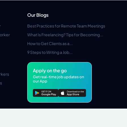
Our Blogs
r
Best Practices for Remote Team Meetings
orker
What Is Freelancing? Tips for Becoming...
How to Get Clients as a...
9 Steps to Writing a Job...
Apply on the go
rkers
Get real-time job updates on
our App
s
Pros Marketplace LLC Copyright © 2026