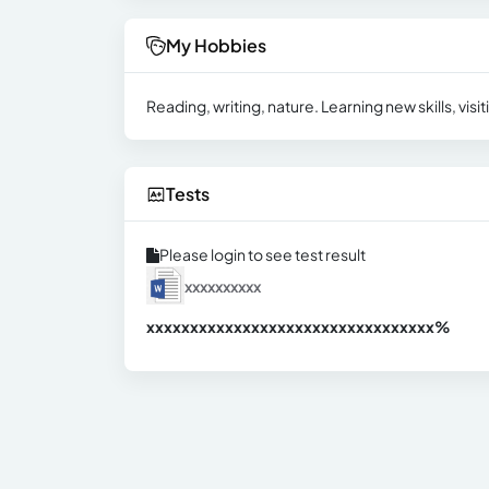
My Hobbies
Reading, writing, nature. Learning new skills, vi
Tests
Please login to see test result
xxxxxxxxxx
xxxxxxxxxxxxxxxxxxxxxxxxxxxxxxx
xx%