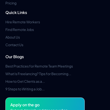
Pricing
Quick Links
Hire Remote Workers
Find Remote Jobs
About Us
Contact Us
Our Blogs
Best Practices for Remote Team Meetings
What Is Freelancing? Tips for Becoming...
How to Get Clients as a...
9 Steps to Writing a Job...
Apply on the go