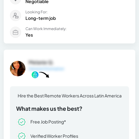
Negotiable
Looking For:
Long-term job
Can Work Immediately:
Yes
Melanie Q.
General Information
Hire the Best Remote Workers Across Latin America
What makes us the best?
Free Job Posting*
Verified Worker Profiles