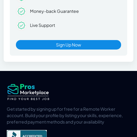
Money-back Guarantee
Live Support
Sign Up Now
Get started by signing up for free for a Remote Worker
account. Build your profile by listing your skills, experience,
preferred payment methods and your availability