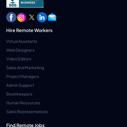
Hire Remote Workers
Virtual Assistants
Web Designers
Video Editors
Sales And Marketing
Project Managers
Admin Support
Bookkeepers
Human Resources
Sales Representatives
Find Remote Jobs