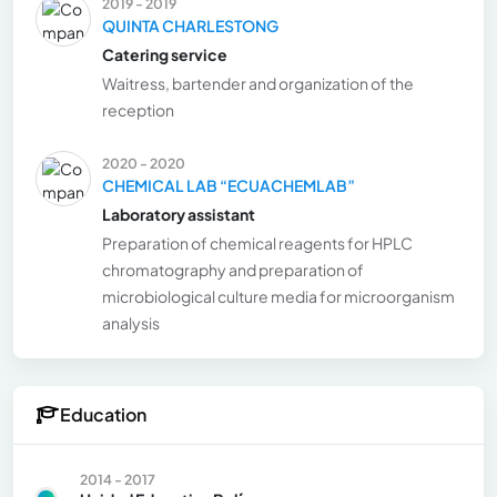
2019 - 2019
QUINTA CHARLESTONG
Catering service
Waitress, bartender and organization of the
reception
2020 - 2020
CHEMICAL LAB “ECUACHEMLAB”
Laboratory assistant
Preparation of chemical reagents for HPLC
chromatography and preparation of
microbiological culture media for microorganism
analysis
Education
2014 - 2017