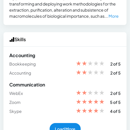
transforming and deploying work methodologies for the
extraction, purification, alteration and subsistence of
macromolecules of biological importance, such as...
More
Skills
Accounting
★
★
★
★
★
Bookkeeping
2 of 5
★
★
★
★
★
Accounting
2 of 5
Communication
★
★
★
★
★
WebEx
2 of 5
★
★
★
★
★
Zoom
5 of 5
★
★
★
★
★
Skype
4 of 5
Load More