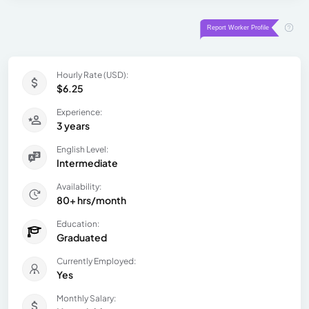
Hourly Rate (USD):
$6.25
Experience:
3 years
English Level:
Intermediate
Availability:
80+ hrs/month
Education:
Graduated
Currently Employed:
Yes
Monthly Salary: