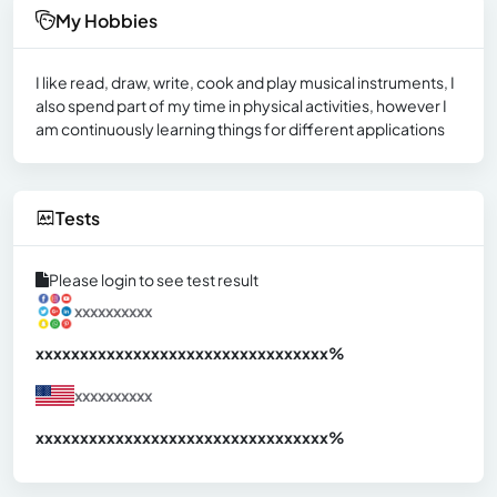
My Hobbies
I like read, draw, write, cook and play musical instruments, I
also spend part of my time in physical activities, however I
am continuously learning things for different applications
Tests
Please login to see test result
xxxxxxxxxx
xxxxxxxxxxxxxxxxxxxxxxxxxxxxxxx
xx%
xxxxxxxxxx
xxxxxxxxxxxxxxxxxxxxxxxxxxxxxxx
xx%