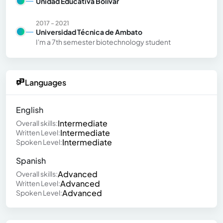
Unidad Educativa Bolívar
2017 - 2021
Universidad Técnica de Ambato
I'm a 7th semester biotechnology student
Languages
English
Intermediate
Overall skills:
Intermediate
Written Level:
Intermediate
Spoken Level:
Spanish
Advanced
Overall skills:
Advanced
Written Level:
Advanced
Spoken Level: