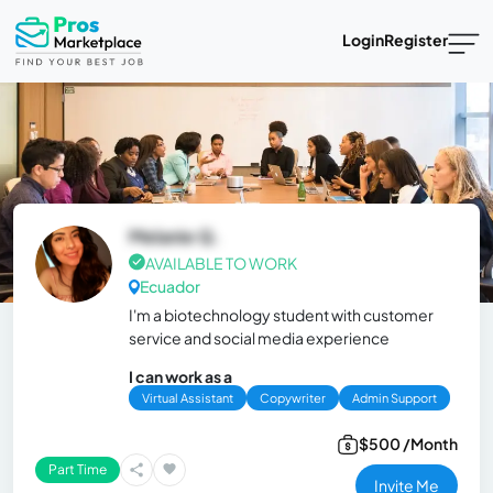
Login
Register
Melanie Q.
AVAILABLE TO WORK
Ecuador
I'm a biotechnology student with customer
service and social media experience
I can work as a
Virtual Assistant
Copywriter
Admin Support
$500 /Month
Part Time
Invite Me