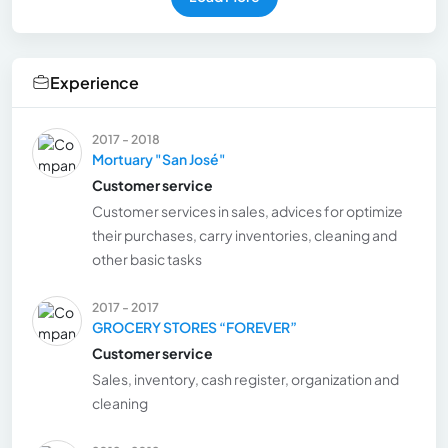
Experience
2017 - 2018
Mortuary "San José"
Customer service
Customer services in sales, advices for optimize
their purchases, carry inventories, cleaning and
other basic tasks
2017 - 2017
GROCERY STORES “FOREVER”
Customer service
Sales, inventory, cash register, organization and
cleaning