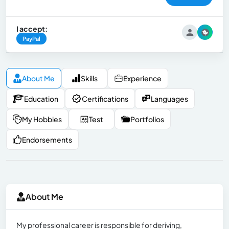
I accept:
PayPal
About Me
Skills
Experience
Education
Certifications
Languages
My Hobbies
Test
Portfolios
Endorsements
About Me
My professional career is responsible for deriving,