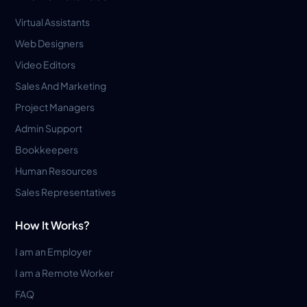
Virtual Assistants
Web Designers
Video Editors
Sales And Marketing
Project Managers
Admin Support
Bookkeepers
Human Resources
Sales Representatives
How It Works?
I am an Employer
I am a Remote Worker
FAQ