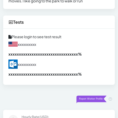
movies. I like going to the park to walk or run
Tests
Please login to see test result
xxxxxxxxxx
xxxxxxxxxxxxxxxxxxxxxxxxxxxxxxx
xx%
xxxxxxxxxx
xxxxxxxxxxxxxxxxxxxxxxxxxxxxxxx
xx%
Hourly Rate (USD):