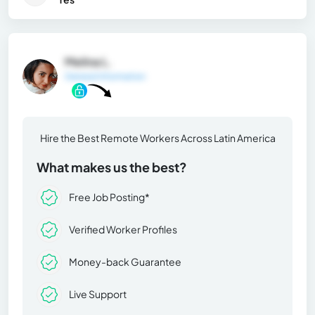
Melina L.
General Information
Hire the Best Remote Workers Across Latin America
What makes us the best?
Free Job Posting*
Verified Worker Profiles
Money-back Guarantee
Live Support