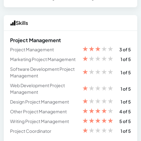
Skills
Project Management
★
★
★
★
★
Project Management
3 of 5
★
★
★
★
★
Marketing Project Management
1 of 5
Software Development Project
★
★
★
★
★
1 of 5
Management
Web Development Project
★
★
★
★
★
1 of 5
Management
★
★
★
★
★
Design Project Management
1 of 5
★
★
★
★
★
Other Project Management
4 of 5
★
★
★
★
★
Writing Project Management
5 of 5
★
★
★
★
★
Project Coordinator
1 of 5