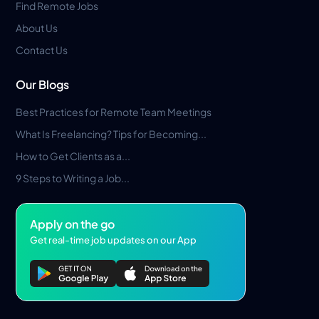
Find Remote Jobs
About Us
Contact Us
Our Blogs
Best Practices for Remote Team Meetings
What Is Freelancing? Tips for Becoming...
How to Get Clients as a...
9 Steps to Writing a Job...
Apply on the go
Get real-time job updates on our App