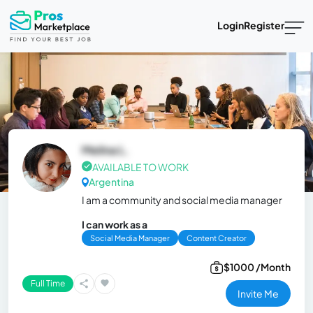
Login
Register
Melina L.
AVAILABLE TO WORK
Argentina
I am a community and social media manager
I can work as a
Social Media Manager
Content Creator
$1000 /Month
Full Time
Invite Me