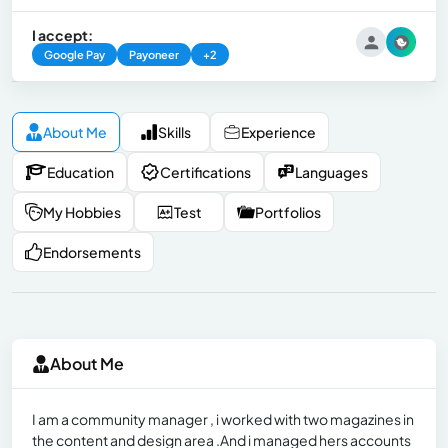
I accept:
Google Pay
Payoneer
+2
About Me
Skills
Experience
Education
Certifications
Languages
My Hobbies
Test
Portfolios
Endorsements
About Me
I am a community manager , i worked with two magazines in
the content and design area .And i managed hers accounts