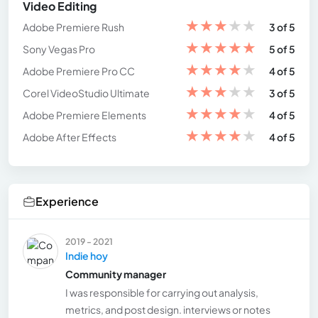
Video Editing
★
★
★
★
★
Adobe Premiere Rush
3 of 5
★
★
★
★
★
Sony Vegas Pro
5 of 5
★
★
★
★
★
Adobe Premiere Pro CC
4 of 5
★
★
★
★
★
Corel VideoStudio Ultimate
3 of 5
★
★
★
★
★
Adobe Premiere Elements
4 of 5
★
★
★
★
★
Adobe After Effects
4 of 5
Experience
2019 - 2021
Indie hoy
Community manager
I was responsible for carrying out analysis,
metrics, and post design. interviews or notes