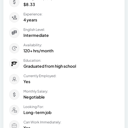
$8.33
Experience:
4 years
English Level:
Intermediate
Availability:
120+ hrs/month
Education:
Graduated from high school
Currently Employed:
Yes
Monthly Salary:
Negotiable
Looking For:
Long-term job
Can Work Immediately:
Yes