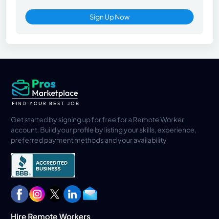
Sign Up Now
Get started by signing up for free for a Remote Worker
account. Build your profile by listing your skills, experience,
preferred payment methods and your availability
Hire Remote Workers