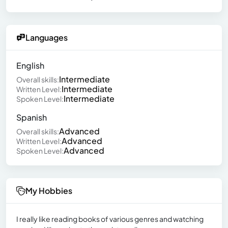
Languages
English
Intermediate
Overall skills:
Intermediate
Written Level:
Intermediate
Spoken Level:
Spanish
Advanced
Overall skills:
Advanced
Written Level:
Advanced
Spoken Level:
My Hobbies
I really like reading books of various genres and watching