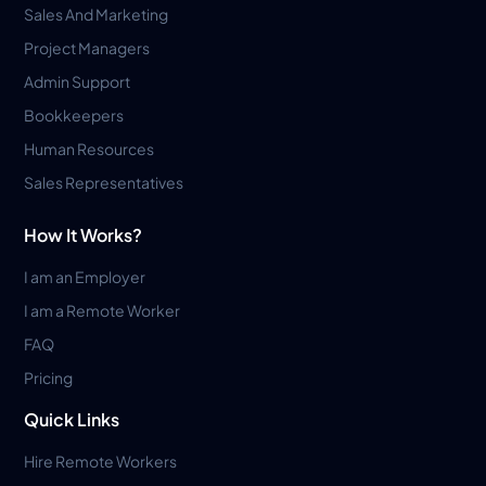
Sales And Marketing
Project Managers
Admin Support
Bookkeepers
Human Resources
Sales Representatives
How It Works?
I am an Employer
I am a Remote Worker
FAQ
Pricing
Quick Links
Hire Remote Workers