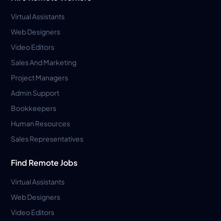
Virtual Assistants
Web Designers
Video Editors
Sales And Marketing
Project Managers
Admin Support
Bookkeepers
Human Resources
Sales Representatives
Find Remote Jobs
Virtual Assistants
Web Designers
Video Editors