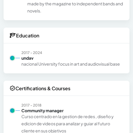
made by the magazine to independent bands and
novels.
Education
2017 - 2024
undav
nacional University focus in art and audiovisual base
Certifications & Courses
2017 - 2018
Community manager
Curso centrado en la gestion de redes , diseño y
edicion de videos para analizar y guiar al futuro
cliente en sus objetivos