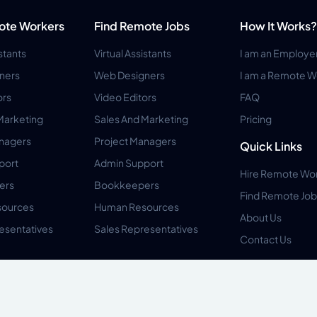
ote Workers
Find Remote Jobs
How It Works?
istants
Virtual Assistants
I am an Employe
ners
Web Designers
I am a Remote W
ors
Video Editors
FAQ
Marketing
Sales And Marketing
Pricing
anagers
Project Managers
Quick Links
port
Admin Support
Hire Remote Wo
ers
Bookkeepers
Find Remote Job
ources
Human Resources
About Us
esentatives
Sales Representatives
Contact Us