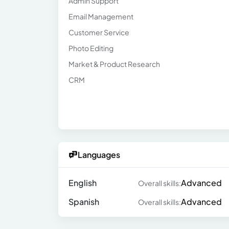
Admin Support
Email Management
Customer Service
Photo Editing
Market & Product Research
CRM
Languages
English
Advanced
Overall skills:
Spanish
Advanced
Overall skills: