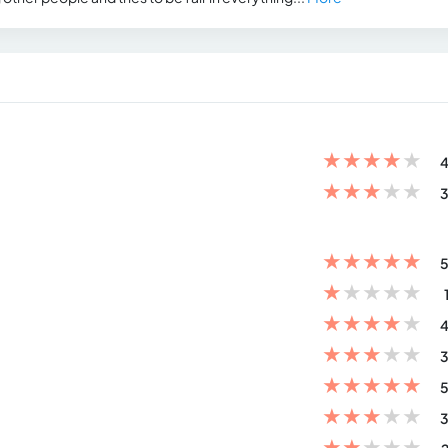
★
★
★
★
★
4
★
★
★
★
★
3
★
★
★
★
★
5
★
★
★
★
★
★
★
★
★
★
4
★
★
★
★
★
3
★
★
★
★
★
5
★
★
★
★
★
3
★
★
★
★
★