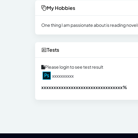
My Hobbies
One thing I am passionate about is reading novels
Tests
Please login to see test result
xxxxxxxxxx
xxxxxxxxxxxxxxxxxxxxxxxxxxxxxxx
xx%