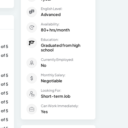
English Level:
Advanced
Availability:
80+ hrs/month
Education:
Graduated from high
 of 5
school
 of 5
Currently Employed:
No
 of 5
Monthly Salary:
Negotiable
1 of 5
Looking For:
 of 5
Short-term Job
 of 5
Can Work Immediately:
 of 5
Yes
 of 5