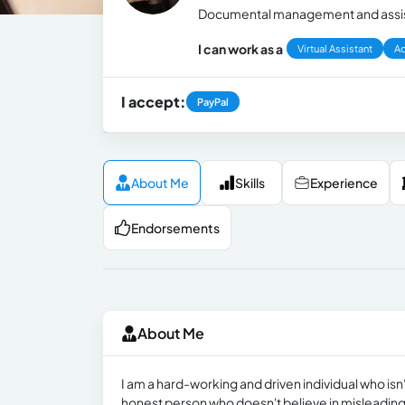
Documental management and assista
I can work as a
Virtual Assistant
Ad
I accept:
PayPal
About Me
Skills
Experience
Endorsements
About Me
I am a hard-working and driven individual who isn
honest person who doesn't believe in misleading o