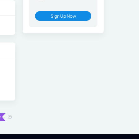
Sign Up Now