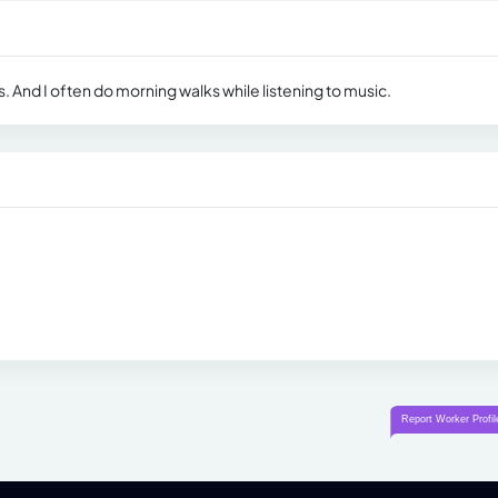
. And I often do morning walks while listening to music.