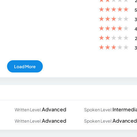
2
★
★
★
★
★
5
★
★
★
★
★
3
★
★
★
★
★
4
★
★
★
★
★
2
★
★
★
★
★
3
Load More
Advanced
Intermedi
Written Level:
Spoken Level:
Advanced
Advanced
Written Level:
Spoken Level: