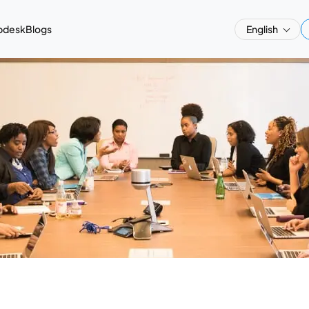
pdesk
Blogs
English