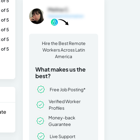
 of 5
Melina C.
 of 5
General Information
 of 5
 of 5
 of 5
Hire the Best Remote
 of 5
Workers Across Latin
America
What makes us the
best?
Free Job Posting*
Verified Worker
Profiles
ate
Money-back
Guarantee
Live Support