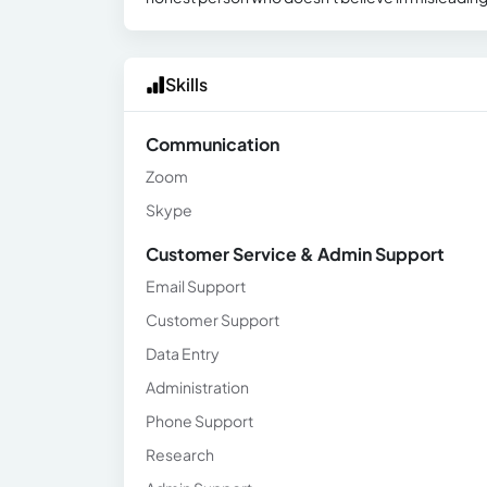
Skills
Communication
Zoom
Skype
Customer Service & Admin Support
Email Support
Customer Support
Data Entry
Administration
Phone Support
Research