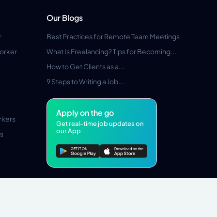
Our Blogs
r
Best Practices for Remote Team Meetings
orker
What Is Freelancing? Tips for Becoming...
How to Get Clients as a...
9 Steps to Writing a Job...
Apply on the go
rkers
Get real-time job updates on
our App
s
Pros Marketplace LLC Copyright © 2026