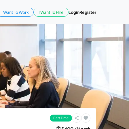
I Want To Work
I Want To Hire
Login
Register
Part Time
$400 /Month