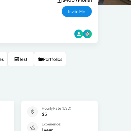
Invite Me
es
Test
Portfolios
Hourly Rate (USD):
$5
Experience:
1 year