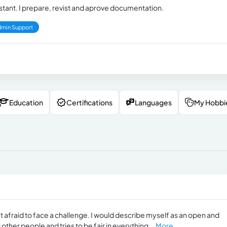
nt. I prepare, revist and aprove documentation.
min Support
Education
Certifications
Languages
My Hobbi
't afraid to face a challenge. I would describe myself as an open and
ther people and tries to be fair in everything...
More