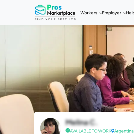
Workers
Employer
Hel
Melina C.
AVAILABLE TO WORK
Argentina