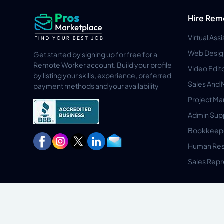
Hire Rem
Virtual Ass
Web Desig
Get started by signing up for free for a
Remote Worker account. Build your profile
Video Edit
by listing your skills, experience, preferred
Sales And 
payment methods and your availability
Project M
Admin Sup
Bookkeep
Human Res
Sales Repr
Privacy Policy
Terms & Conditions